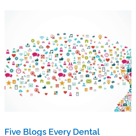
Five Blogs Every Dental