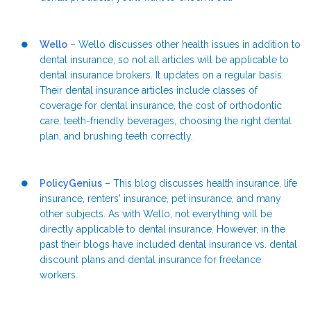
Wello
– Wello discusses other health issues in addition to
dental insurance, so not all articles will be applicable to
dental insurance brokers. It updates on a regular basis.
Their dental insurance articles include classes of
coverage for dental insurance, the cost of orthodontic
care, teeth-friendly beverages, choosing the right dental
plan, and brushing teeth correctly.
PolicyGenius
– This blog discusses health insurance, life
insurance, renters' insurance, pet insurance, and many
other subjects. As with Wello, not everything will be
directly applicable to dental insurance. However, in the
past their blogs have included dental insurance vs. dental
discount plans and dental insurance for freelance
workers.