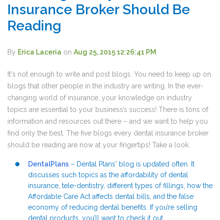
Insurance Broker Should Be
Reading
By
Erica Laceria
on
Aug 25, 2015 12:26:41 PM
It's not enough to write and post blogs. You need to keep up on
blogs that other people in the industry are writing. In the ever-
changing world of insurance, your knowledge on industry
topics are essential to your business’s success! There is tons of
information and resources out there – and we want to help you
find only the best. The five blogs every dental insurance broker
should be reading are now at your fingertips! Take a look.
DentalPlans
– Dental Plans' blog is updated often. It
discusses such topics as the affordability of dental
insurance, tele-dentistry, different types of fillings, how the
Affordable Care Act affects dental bills, and the false
economy of reducing dental benefits. If you’re selling
dental products, you’ll want to check it out.