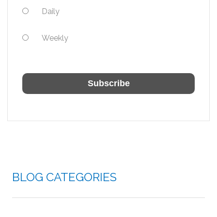
Daily
Weekly
BLOG CATEGORIES