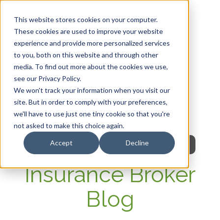
This website stores cookies on your computer.
These cookies are used to improve your website
experience and provide more personalized services
HOME
to you, both on this website and through other
media. To find out more about the cookies we use,
OUR PRODUCTS
see our Privacy Policy.
We won't track your information when you visit our
MEMBER PORTAL
site. But in order to comply with your preferences,
we'll have to use just one tiny cookie so that you're
WELLNESS
not asked to make this choice again.
Accept
Decline
FAQs
Insurance Broker
Blog