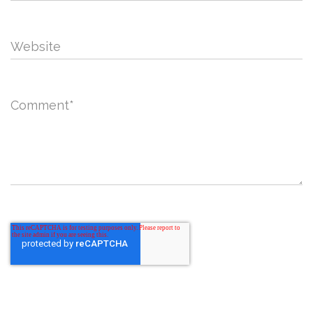
Website
Comment
*