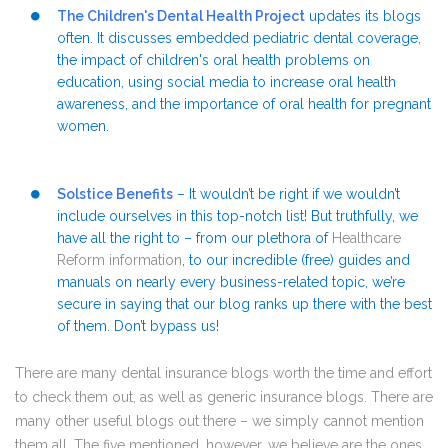
The Children's Dental Health Project
updates its blogs
often. It discusses embedded pediatric dental coverage,
the impact of children's oral health problems on
education, using social media to increase oral health
awareness, and the importance of oral health for pregnant
women.
Solstice Benefits
– It wouldn’t be right if we wouldn’t
include ourselves in this top-notch list! But truthfully, we
have all the right to – from our plethora of
Healthcare
Reform information
, to our incredible (free) guides and
manuals on nearly every business-related topic, we’re
secure in saying that our blog ranks up there with the best
of them. Don’t bypass us!
There are many dental insurance blogs worth the time and effort
to check them out, as well as generic insurance blogs. There are
many other useful blogs out there – we simply cannot mention
them all. The five mentioned, however, we believe are the ones