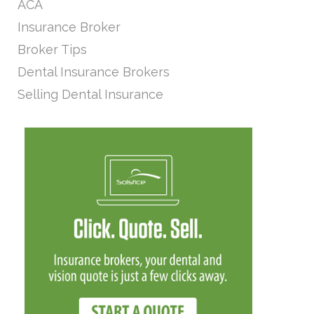
ACA
Insurance Broker
Broker Tips
Dental Insurance Brokers
Selling Dental Insurance