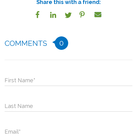
Share this with a friend:
0
COMMENTS
First Name
*
Last Name
Email
*