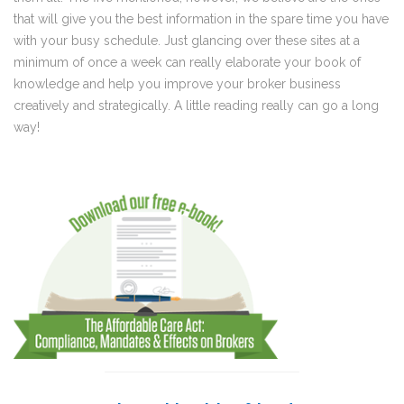
that will give you the best information in the spare time you have
with your busy schedule. Just glancing over these sites at a
minimum of once a week can really elaborate your book of
knowledge and help you
improve your broker business
creatively and strategically. A little reading really can go a long
way!