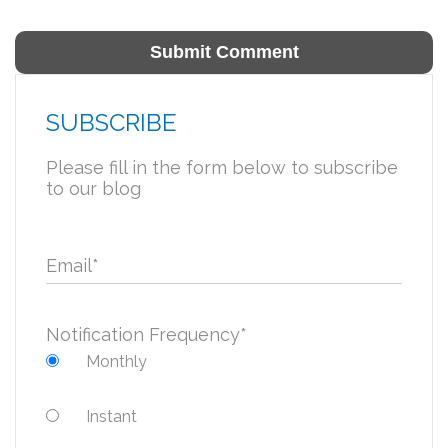
SUBSCRIBE
Please fill in the form below to subscribe
to our blog
Email
*
Notification Frequency
*
Monthly
Instant