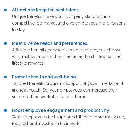
Attract and keep the best talent.
Unique benefits make your company stand out in a
competitive job market and give employees more reasons
to stay.
Meet diverse needs and preferences.
A flexible benefits package lets your employees choose
what matters most to them, including health, finance, and
lifestyle rewards.
Promote health and well-being.
Tailored benefits programs support physical, mental, and
financial health. So, your employees can increase their
success at the workplace and at home.
Boost employee engagement and productivity.
When employees feel supported, they're more motivated,
focused, and invested in their work.