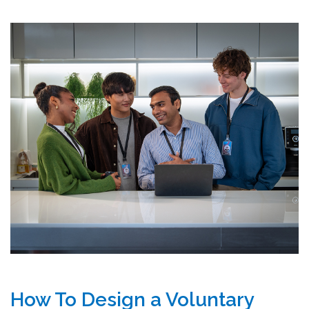
How To Design a Voluntary