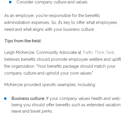
Consider company culture and values
As an employer, you're responsible for the benefits
administration expenses. So, it’s key to offer what employees
need and what aligns with your business culture.
Tips from the field:
Leigh McKenzie, Community Advocate at
Traffic Think Tank
,
believes benefits should promote employee welfare and uplift
the organization. "Your benefits package should match your
company culture and uphold your core values."
McKenzie provided specific examples, including:
Business culture:
If your company values health and well-
being you should offer benefits such as extended vacation
leave and travel perks.