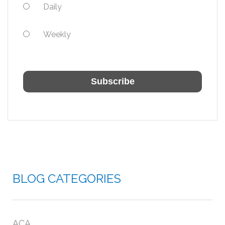
Daily
Weekly
BLOG CATEGORIES
ACA