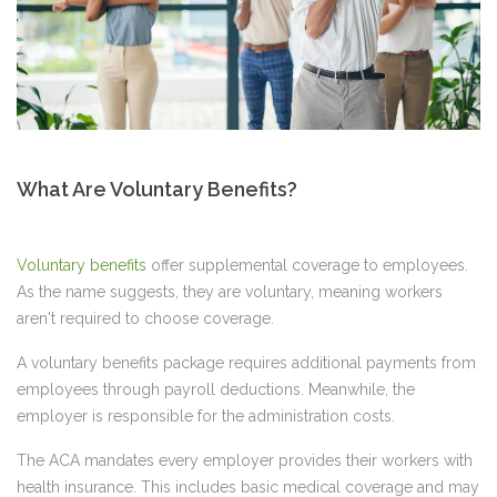
What Are Voluntary Benefits?
Voluntary benefits
offer supplemental coverage to employees.
As the name suggests, they are voluntary, meaning workers
aren't required to choose coverage.
A voluntary benefits package requires additional payments from
employees through payroll deductions. Meanwhile, the
employer is responsible for the administration costs.
The ACA mandates every employer provides their workers with
health insurance. This includes basic medical coverage and may