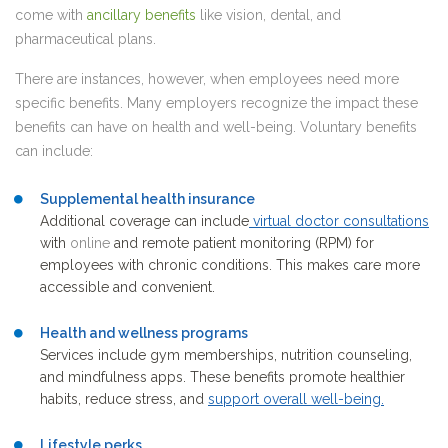
come with
ancillary benefits
like vision, dental, and
pharmaceutical plans.
There are instances, however, when employees need more
specific benefits. Many employers recognize the impact these
benefits can have on health and well-being. Voluntary benefits
can include:
Supplemental health insurance
Additional coverage can include
virtual doctor consultations
with
online
and remote patient monitoring (RPM) for
employees with chronic conditions. This makes care more
accessible and convenient.
Health and wellness programs
Services include gym memberships, nutrition counseling,
and mindfulness apps. These benefits promote healthier
habits, reduce stress, and
support overall well-being
.
Lifestyle perks