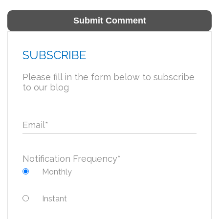
SUBSCRIBE
Please fill in the form below to subscribe
to our blog
Email
*
Notification Frequency
*
Monthly
Instant