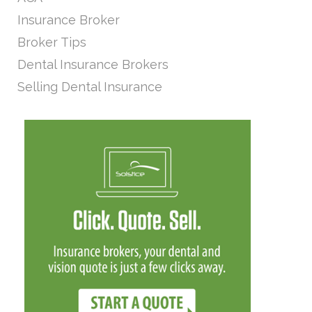
Insurance Broker
Broker Tips
Dental Insurance Brokers
Selling Dental Insurance