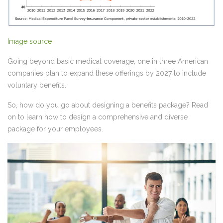
Image source
Going beyond basic medical coverage, one in three American
companies plan to
expand these offerings by 2027
to include
voluntary benefits.
So, how do you go about designing a benefits package? Read
on to learn how to design a comprehensive and diverse
package for your employees.