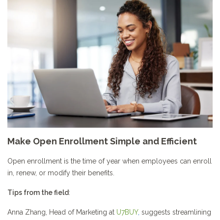
Make Open Enrollment Simple and Efficient
Open enrollment is the time of year when employees can enroll
in, renew, or modify their benefits.
Tips from the field
:
Anna Zhang, Head of Marketing at
U7BUY
,
suggests streamlining