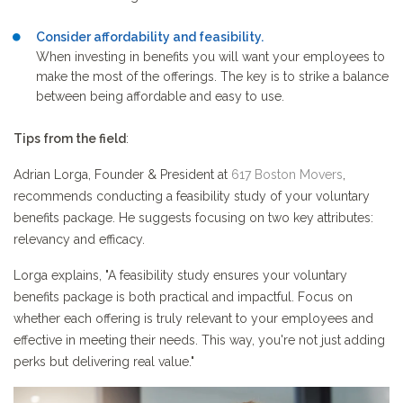
Consider affordability and feasibility.
When investing in benefits you will want your employees to
make the most of the offerings. The key is to strike a balance
between being affordable and easy to use.
Tips from the field
:
Adrian Lorga, Founder & President at
617 Boston Movers
,
recommends conducting a feasibility study of your voluntary
benefits package. He suggests focusing on two key attributes:
relevancy and efficacy.
Lorga explains, "A feasibility study ensures your voluntary
benefits package is both practical and impactful. Focus on
whether each offering is truly relevant to your employees and
effective in meeting their needs. This way, you're not just adding
perks but delivering real value."