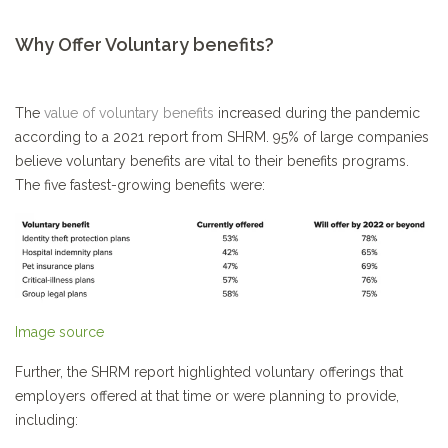
Why Offer Voluntary benefits?
The
value of voluntary benefits
increased during the pandemic
according to a 2021 report from SHRM. 95% of large companies
believe voluntary benefits are vital to their benefits programs.
The five fastest-growing benefits were:
Image source
Further, the SHRM report highlighted voluntary offerings that
employers offered at that time or were planning to provide,
including: