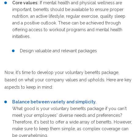
Core values:
If mental health and physical wellness are
important, benefits should be available to ensure proper
nutrition, an active lifestyle, regular exercise, quality sleep
and a positive outlook. These can be achieved through
offering access to workout programs and mental health
initiatives.
Design valuable and relevant packages
Now, it's time to develop your voluntary benefits package,
based on what your company values and upholds. Here are key
aspects to keep in mind:
Balance between variety and simplicity.
What good is your voluntary benefits package if you can't
meet your employees' diverse needs and preferences?
Therefore, it's best to offer a wide array of benefits. However,
make sure to keep them simple, as complex coverage can
be overwhelming.