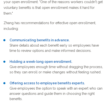
your open enrollment. "One of the reasons workers couldn't get
voluntary benefits is that open enrollment makes it hard for
them."
Zhang has recommendations for effective open enrollment,
including:
Communicating benefits in advance.
Share details about each benefit early so employees have
time to review options and make informed decisions.
Holding a week-long open enrollment.
Give employees enough time without dragging the process,
so they can enroll or make changes without feeling rushed.
Offering access to employee benefits experts.
Give employees the option to speak with an expert who can
answer questions and guide them in choosing the right
benefits.