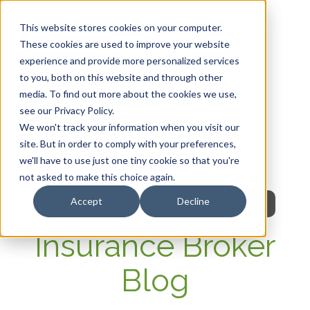
This website stores cookies on your computer.
These cookies are used to improve your website
experience and provide more personalized services
HOME
to you, both on this website and through other
media. To find out more about the cookies we use,
OUR PRODUCTS
see our Privacy Policy.
We won't track your information when you visit our
MEMBER PORTAL
site. But in order to comply with your preferences,
we'll have to use just one tiny cookie so that you're
WELLNESS
not asked to make this choice again.
Accept
Decline
FAQs
Insurance Broker
Blog