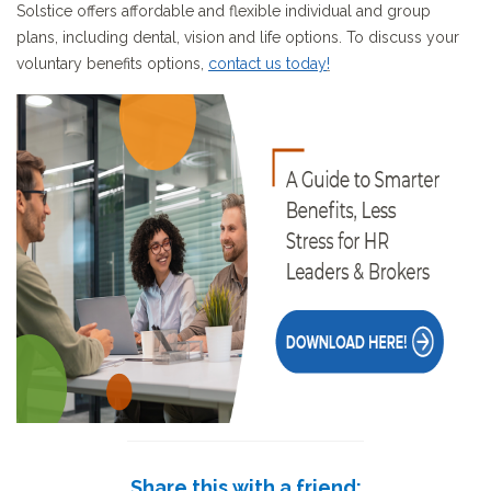
Solstice offers affordable and flexible individual and group
plans, including dental, vision and life options. To discuss your
voluntary benefits options,
contact us today
!
Share this with a friend: