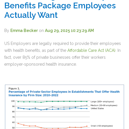
Benefits Package Employees
Actually Want
By
Emma Becker
on
Aug 29, 2025 10:23:29 AM
US Employers are legally required to provide their employees
with health benefits, as part of the
Affordable Care Act (ACA)
. In
fact, over
85% of private businesses
offer their workers
employer-sponsored health insurance.