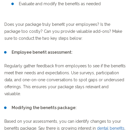
Evaluate and modify the benefits as needed
Does your package truly benefit your employees? Is the
package too costly? Can you provide valuable add-ons? Make
sure to conduct the two key steps below:
Employee benefit assessment:
Regularly gather feedback from employees to see if the benefits
meet their needs and expectations. Use surveys, participation
data, and one-on-one conversations to spot gaps or underused
offerings. This ensures your package stays relevant and
valuable.
Modifying the benefits package:
Based on your assessments, you can identify changes to your
benefits package. Say there is growing interest in
dental
benefits
,