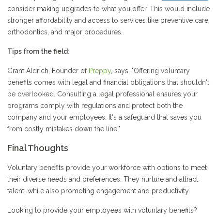
consider making upgrades to what you offer. This would include
stronger affordability and access to services like preventive care,
orthodontics, and major procedures.
Tips from the field
:
Grant Aldrich, Founder of
Preppy
, says, "Offering voluntary
benefits comes with legal and financial obligations that shouldn't
be overlooked. Consulting a legal professional ensures your
programs comply with regulations and protect both the
company and your employees. It's a safeguard that saves you
from costly mistakes down the line."
Final Thoughts
Voluntary benefits provide your workforce with options to meet
their diverse needs and preferences. They nurture and attract
talent, while also promoting engagement and productivity.
Looking to provide your employees with voluntary benefits?