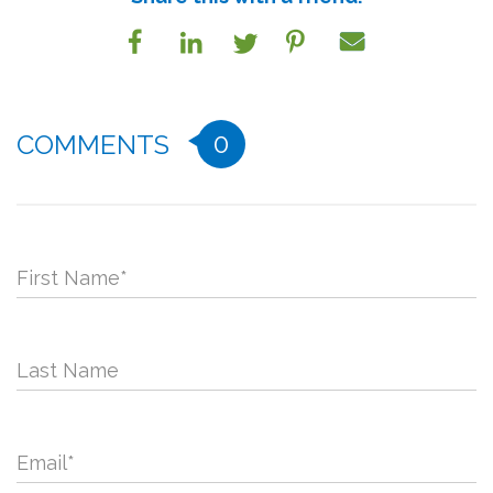
0
COMMENTS
First Name
*
Last Name
Email
*