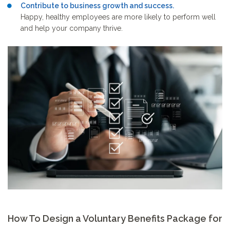
Contribute to business growth and success.
Happy, healthy employees are more likely to perform well
and help your company thrive.
How To Design a Voluntary Benefits Package for