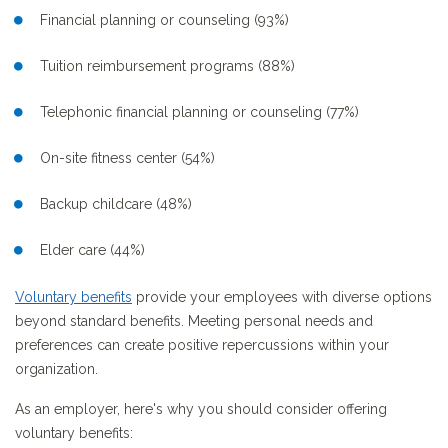
Financial planning or counseling (93%)
Tuition reimbursement programs (88%)
Telephonic financial planning or counseling (77%)
On-site fitness center (54%)
Backup childcare (48%)
Elder care (44%)
Voluntary benefits
provide your employees with diverse options
beyond standard benefits. Meeting personal needs and
preferences can create positive repercussions within your
organization.
As an employer, here's why you should consider offering
voluntary benefits: