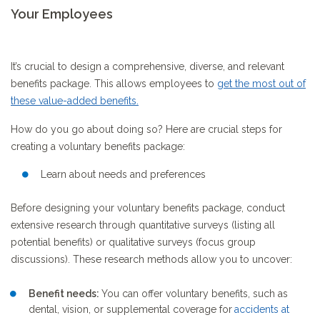
Your Employees
It’s crucial to design a comprehensive, diverse, and relevant
benefits package. This allows employees to
get the most out of
these value-added benefits
.
How do you go about doing so? Here are crucial steps for
creating a voluntary benefits package:
Learn about needs and preferences
Before designing your voluntary benefits package, conduct
extensive research through quantitative surveys (listing all
potential benefits) or qualitative surveys (focus group
discussions). These research methods allow you to uncover:
Benefit needs:
You can offer voluntary benefits, such as
dental, vision, or supplemental coverage
for
accidents at