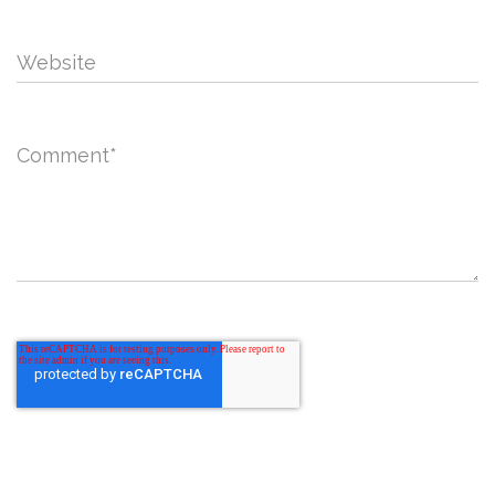
Website
Comment
*