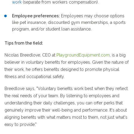
work
(separate from workers compensation).
Employee preferences:
Employees may choose options
like pet insurance, discounted gym memberships, a sports
program, and/or student loan assistance.
Tips from the field:
Nicolas Breedlove, CEO at
PlaygroundEquipment.com
, is a big
believer in voluntary benefits for employees. Given the nature of
their work, he offers benefits designed to promote physical
fitness and occupational safety.
Breedlove says, "Voluntary benefits work best when they reflect
the real needs of your team. By listening to employees and
understanding their daily challenges, you can offer perks that
genuinely improve their well-being and performance. It's about
aligning benefits with what matters most to them, not just what's
easy to provide."