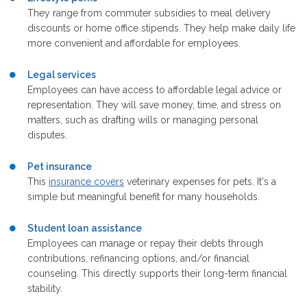
They range from commuter subsidies to meal delivery
discounts or home office stipends. They help make daily life
more convenient and affordable for employees.
Legal services
Employees can have access to affordable legal advice or
representation. They will save money, time, and stress on
matters, such as drafting wills or managing personal
disputes.
Pet insurance
This
insurance covers
veterinary expenses for pets. It's a
simple but meaningful benefit for many households.
Student loan
assistance
Employees can manage or repay their debts through
contributions, refinancing options, and/or financial
counseling. This directly supports their long-term financial
stability.