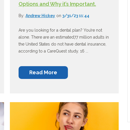
Options and Why it’s Important.
By:
Andrew Hickey
on
3/31/23 11:44
Are you looking for a dental plan? You’re not
alone. There are an estimated77 million adults in
the United States do not have dental insurance,
according to a CareQuest study. 16 ...
Read More