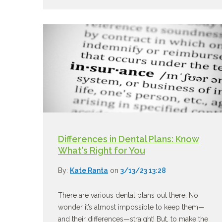
Differences in Dental Plans: Know
What's Right for You
By:
Kate Ranta
on
3/13/23 13:28
There are various dental plans out there. No
wonder it’s almost impossible to keep them—
and their differences—straight! But, to make the