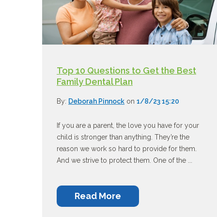
Top 10 Questions to Get the Best
Family Dental Plan
By:
Deborah Pinnock
on
1/8/23 15:20
If you are a parent, the love you have for your
child is stronger than anything. They’re the
reason we work so hard to provide for them.
And we strive to protect them. One of the ...
Read More