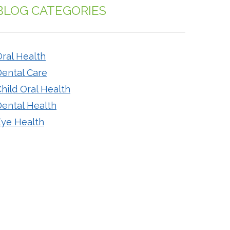
BLOG CATEGORIES
ral Health
Dental Care
hild Oral Health
Dental Health
Eye Health