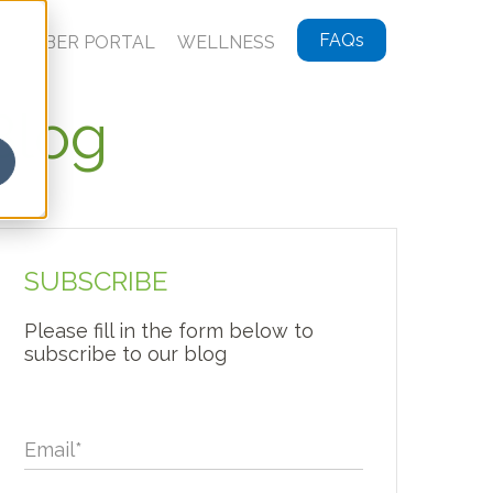
FAQs
MEMBER PORTAL
WELLNESS
Blog
SUBSCRIBE
Please fill in the form below to
subscribe to our blog
Email
*