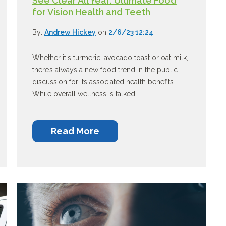
See Clear All Year: Ultimate Food
for Vision Health and Teeth
By:
Andrew Hickey
on
2/6/23 12:24
Whether it's turmeric, avocado toast or oat milk,
there’s always a new food trend in the public
discussion for its associated health benefits.
While overall wellness is talked ...
Read More