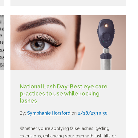
National Lash Day: Best eye care
practices to use while rocking
lashes
By:
Symphanie Horsford
on
2/18/23 10:30
Whether you’re applying false lashes, getting
extensions, enhancing your own with lash lifts or