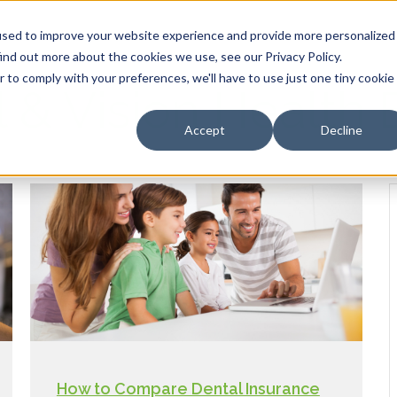
HOME
OUR PRODUCTS
used to improve your website experience and provide more personalized
ind out more about the cookies we use, see our Privacy Policy.
r to comply with your preferences, we'll have to use just one tiny cookie
l & Vision Health 
Accept
Decline
How to Compare Dental Insurance