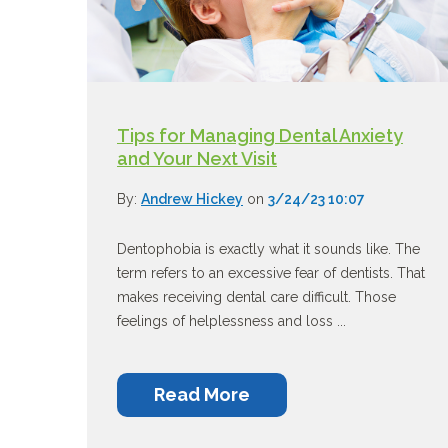
Tips for Managing Dental Anxiety
and Your Next Visit
By:
Andrew Hickey
on
3/24/23 10:07
Dentophobia is exactly what it sounds like. The
term refers to an excessive fear of dentists. That
makes receiving dental care difficult. Those
feelings of helplessness and loss ...
Read More