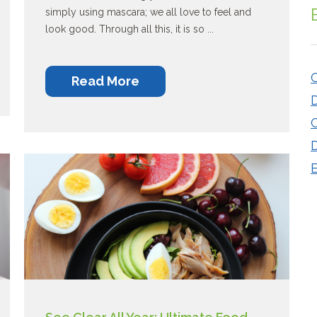
simply using mascara; we all love to feel and
look good. Through all this, it is so ...
O
Read More
C