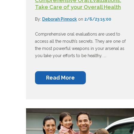
Comprehensive Oral Evaluations:
Take Care of your Overall Health
By:
Deborah Pinnock
on
2/6/23 15:00
Comprehensive oral evaluations are used to
access all the mouth’s secrets. They are one of
the most powerful weapons in your arsenal as
you take your efforts to be healthy. ...
Read More