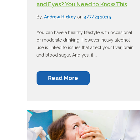
and Eyes? You Need to Know This
By:
Andrew Hickey
on
4/7/23 10:15
You can have a healthy lifestyle with occasional
or moderate drinking. However, heavy alcohol
use is linked to issues that affect your liver, brain,
and blood sugar. And yes, it ...
Read More