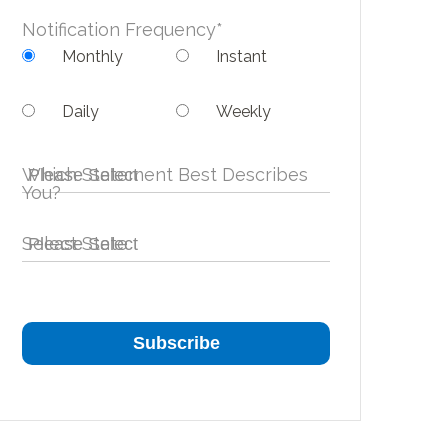
Notification Frequency
*
Monthly
Instant
Daily
Weekly
Which Statement Best Describes
You?
Select State