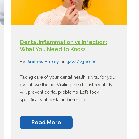
Dental Inflammation vs Infection:
What You Need to Know
By:
Andrew Hickey
on
3/22/23 10:00
Taking care of your dental health is vital for your
overall wellbeing. Visiting the dentist regularly
will prevent dental problems. Let’s look
specifically at dental inflammation ...
Read More