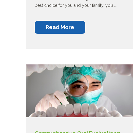
best choice for you and your family, you ...
Read More