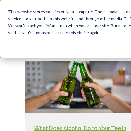
This website stores cookies on your computer. These cookies are 
services to you, both on this website and through other media. To f
We won't track your information when you visit our site. But in orde
Ora
so that you're not asked to make this choice again.
What Does Alcohol Do to Your Teeth