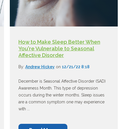
How to Make Sleep Better When
You're Vulnerable to Seasonal
Affective Disorder
By:
Andrew Hickey
on
12/21/22 8:18
December is Seasonal Affective Disorder (SAD)
Awareness Month. This type of depression
occurs during the winter months. Sleep issues
are a common symptom one may experience
with ...