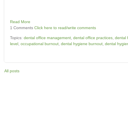
Read More
1 Comments
Click here to read/write comments
Topics:
dental office management
,
dental office practices
,
dental 
level
,
occupational burnout
,
dental hygiene burnout
,
dental hygien
All posts