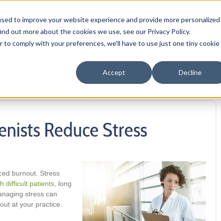
OUR PRODUCTS
MEMBER PORTAL
WELLNESS
FA
used to improve your website experience and provide more personalized
ind out more about the cookies we use, see our Privacy Policy.
r to comply with your preferences, we'll have to use just one tiny cookie
Accept
Decline
enists Reduce Stress
ced burnout. Stress
h difficult patients
, long
anaging stress can
ut at your practice.