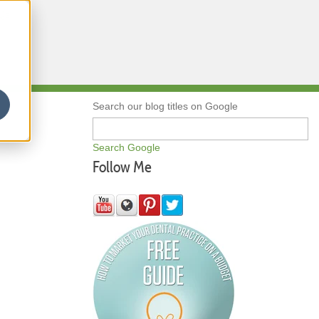
Qs
Search our blog titles on Google
Search Google
Follow Me