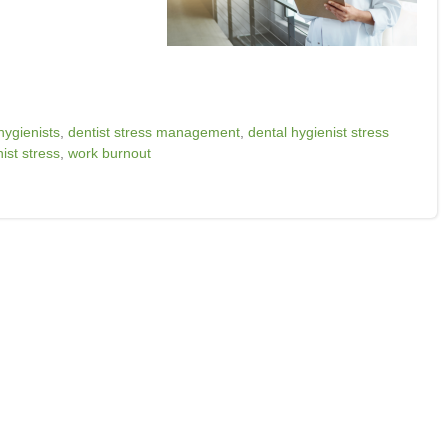
hygienists
,
dentist stress management
,
dental hygienist stress
ist stress
,
work burnout