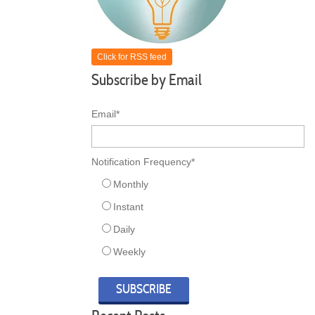
Click for RSS feed
Subscribe by Email
Email
*
Notification Frequency
*
Monthly
Instant
Daily
Weekly