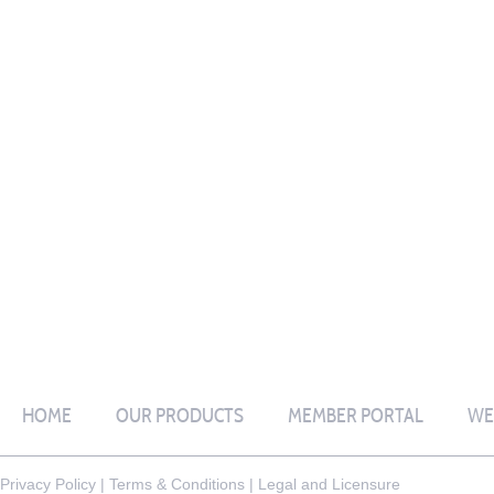
HOME
OUR PRODUCTS
MEMBER PORTAL
WE
Privacy Policy
|
Terms & Conditions
|
Legal and Licensure