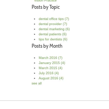
Vision Practice
Posts by Topic
dental office tips
(7)
dental provider
(7)
dental marketing
(6)
dental patients
(6)
tips for dentists
(6)
Posts by Month
March 2016
(7)
January 2015
(4)
March 2015
(4)
July 2016
(4)
August 2016
(4)
see all