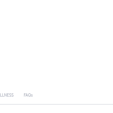
LLNESS
FAQs