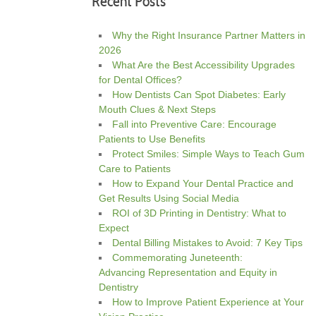
Recent Posts
Why the Right Insurance Partner Matters in
2026
What Are the Best Accessibility Upgrades
for Dental Offices?
How Dentists Can Spot Diabetes: Early
Mouth Clues & Next Steps
Fall into Preventive Care: Encourage
Patients to Use Benefits
Protect Smiles: Simple Ways to Teach Gum
Care to Patients
How to Expand Your Dental Practice and
Get Results Using Social Media
ROI of 3D Printing in Dentistry: What to
Expect
Dental Billing Mistakes to Avoid: 7 Key Tips
Commemorating Juneteenth:
Advancing Representation and Equity in
Dentistry
How to Improve Patient Experience at Your