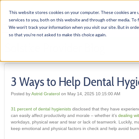
HOME
This website stores cookies on your computer. These cookies are 
services to you, both on this website and through other media. To f
We won't track your information when you visit our site. But in orde
so that you're not asked to make this choice again.
Solstice Provider Blog
3 Ways to Help Dental Hygi
Posted by
Astrid Graterol
on May 14, 2025 10:15:00 AM
31 percent of dental hygienists
disclosed that they have experien
can easily affect productivity and morale – whether it’s
dealing wit
workdays, physical wear and tear or lack of teamwork. Luckily, m
keep emotional and physical factors in check and help avoid burno