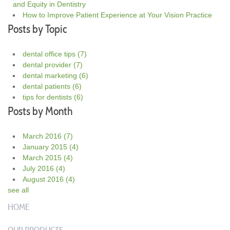
and Equity in Dentistry
How to Improve Patient Experience at Your Vision Practice
Posts by Topic
dental office tips
(7)
dental provider
(7)
dental marketing
(6)
dental patients
(6)
tips for dentists
(6)
Posts by Month
March 2016
(7)
January 2015
(4)
March 2015
(4)
July 2016
(4)
August 2016
(4)
see all
HOME