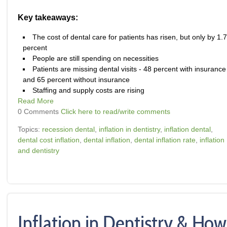
Key takeaways:
The cost of dental care for patients has risen, but only by 1.7
percent
People are still spending on necessities
Patients are missing dental visits - 48 percent with insurance
and 65 percent without insurance
Staffing and supply costs are rising
Read More
0 Comments
Click here to read/write comments
Topics:
recession dental
,
inflation in dentistry
,
inflation dental
,
dental cost inflation
,
dental inflation
,
dental inflation rate
,
inflation
and dentistry
Inflation in Dentistry & How