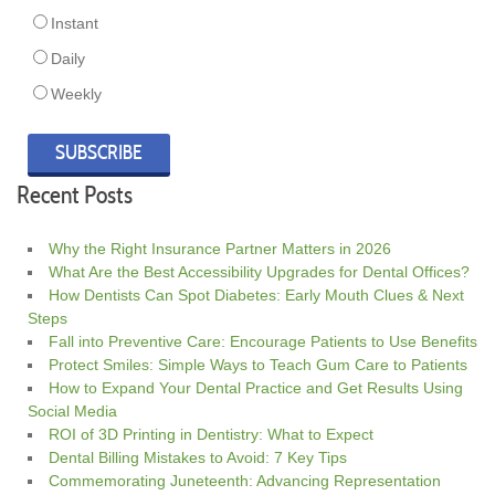
Instant
Daily
Weekly
Recent Posts
Why the Right Insurance Partner Matters in 2026
What Are the Best Accessibility Upgrades for Dental Offices?
How Dentists Can Spot Diabetes: Early Mouth Clues & Next
Steps
Fall into Preventive Care: Encourage Patients to Use Benefits
Protect Smiles: Simple Ways to Teach Gum Care to Patients
How to Expand Your Dental Practice and Get Results Using
Social Media
ROI of 3D Printing in Dentistry: What to Expect
Dental Billing Mistakes to Avoid: 7 Key Tips
Commemorating Juneteenth: Advancing Representation