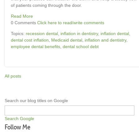
of patients coming through the door.
Read More
0 Comments
Click here to read/write comments
Topics:
recession dental
,
inflation in dentistry
,
inflation dental
,
dental cost inflation
,
Medicaid dental
,
inflation and dentistry
,
employee dental benefits
,
dental school debt
All posts
Search our blog titles on Google
Search Google
Follow Me