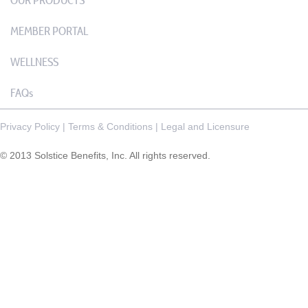
OUR PRODUCTS
MEMBER PORTAL
WELLNESS
FAQs
Privacy Policy
|
Terms & Conditions
|
Legal and Licensure
© 2013 Solstice Benefits, Inc. All rights reserved.