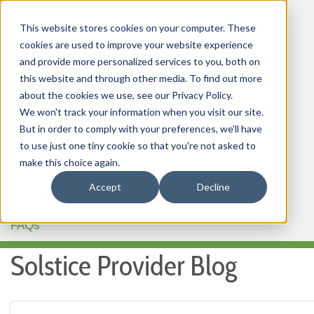
This website stores cookies on your computer. These
cookies are used to improve your website experience
and provide more personalized services to you, both on
this website and through other media. To find out more
about the cookies we use, see our Privacy Policy.
HOME
We won't track your information when you visit our site.
But in order to comply with your preferences, we'll have
OUR PRODUCTS
to use just one tiny cookie so that you're not asked to
MEMBER PORTAL
make this choice again.
Accept
Decline
WELLNESS
FAQs
Solstice Provider Blog