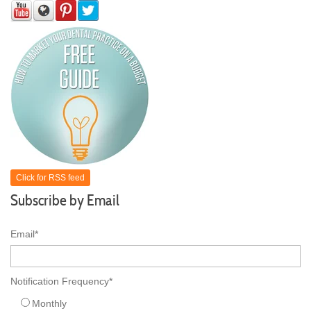
Click for RSS feed
Subscribe by Email
Email
*
Notification Frequency
*
Monthly