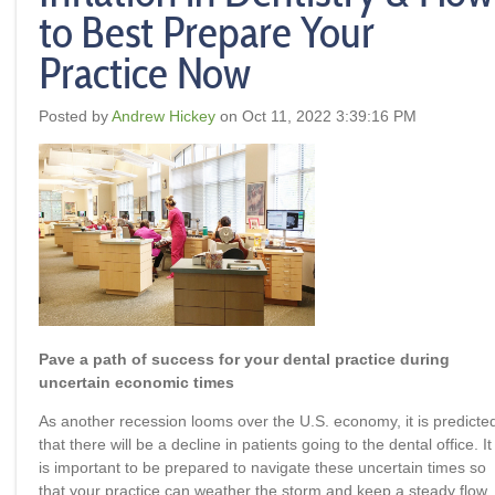
to Best Prepare Your
Practice Now
Posted by
Andrew Hickey
on Oct 11, 2022 3:39:16 PM
Pave a path of success for your dental practice during
uncertain economic times
As another recession looms over the U.S. economy, it is predicte
that there will be a decline in patients going to the dental office. It
is important to be prepared to navigate these uncertain times so
that your practice can weather the storm and keep a steady flow