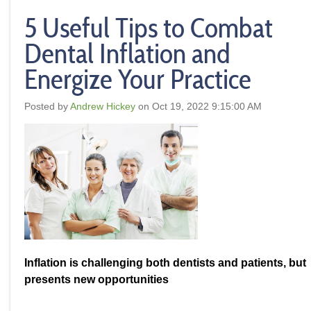
5 Useful Tips to Combat
Dental Inflation and
Energize Your Practice
Posted by
Andrew Hickey
on Oct 19, 2022 9:15:00 AM
Inflation is challenging both dentists and patients, but
presents new opportunities