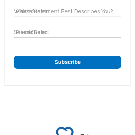
Which Statement Best Describes You?
Select State