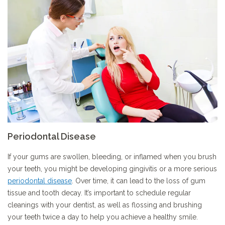
Periodontal Disease
If your gums are swollen, bleeding, or inflamed when you brush
your teeth, you might be developing gingivitis or a more serious
periodontal disease
. Over time, it can lead to the loss of gum
tissue and tooth decay. It’s important to schedule regular
cleanings with your dentist, as well as flossing and brushing
your teeth twice a day to help you achieve a healthy smile.