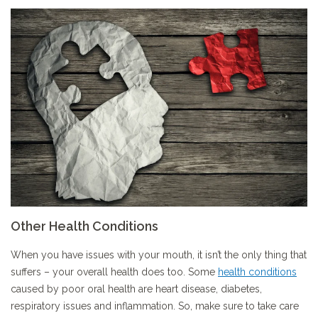
Other Health Conditions
When you have issues with your mouth, it isn’t the only thing that
suffers – your overall health does too. Some
health conditions
caused by poor oral health are heart disease, diabetes,
respiratory issues and inflammation. So, make sure to take care