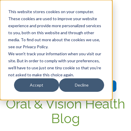
This website stores cookies on your computer.
These cookies are used to improve your website
experience and provide more personalized services
HOME
to you, both on this website and through other
media. To find out more about the cookies we use,
OUR PRODUCTS
see our Privacy Policy.
We won't track your information when you visit our
MEMBER PORTAL
site. But in order to comply with your preferences,
we'll have to use just one tiny cookie so that you're
WELLNESS
not asked to make this choice again.
Accept
Decline
FAQs
Oral & Vision Health
Blog