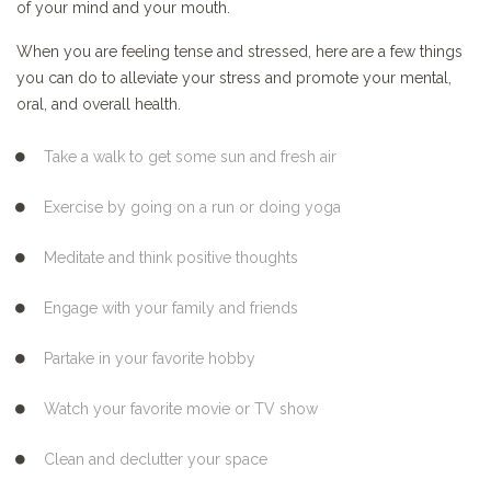
of your mind and your mouth.
When you are feeling tense and stressed, here are a few things
you can do to alleviate your stress and promote your mental,
oral, and overall health.
Take a walk to get some sun and fresh air
Exercise by going on a run or doing yoga
Meditate and think positive thoughts
Engage with your family and friends
Partake in your favorite hobby
Watch your favorite movie or TV show
Clean and declutter your space