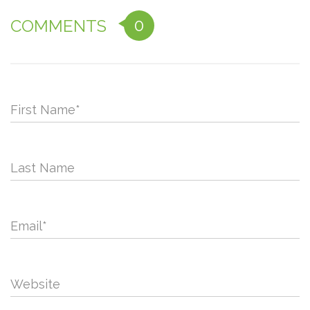
0
COMMENTS
First Name
*
Last Name
Email
*
Website