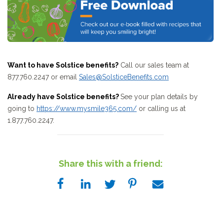
Want to have Solstice benefits?
Call our sales team at
877.760.2247 or email
Sales@SolsticeBenefits.com
Already have Solstice benefits?
See your plan details by
going to
https://www.mysmile365.com/
or calling us at
1.877.760.2247.
Share this with a friend: