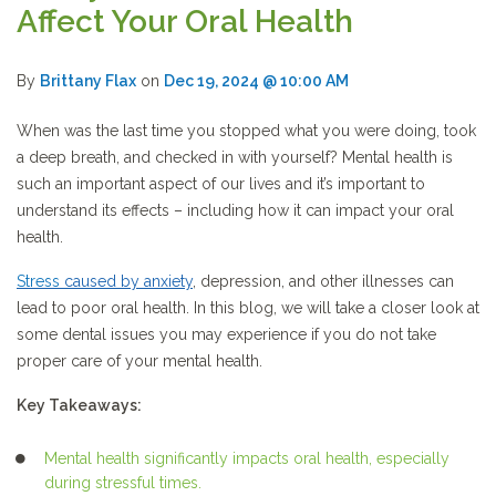
Affect Your Oral Health
By
Brittany Flax
on
Dec 19, 2024 @ 10:00 AM
When was the last time you stopped what you were doing, took
a deep breath, and checked in with yourself? Mental health is
such an important aspect of our lives and it’s important to
understand its effects – including how it can impact your oral
health.
Stress
caused by anxiety
, depression, and other illnesses can
lead to poor oral health. In this blog, we will take a closer look at
some dental issues you may experience if you do not take
proper care of your mental health.
Key Takeaways:
Mental health significantly impacts oral health, especially
during stressful times.