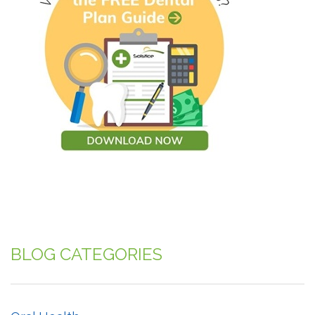
BLOG CATEGORIES