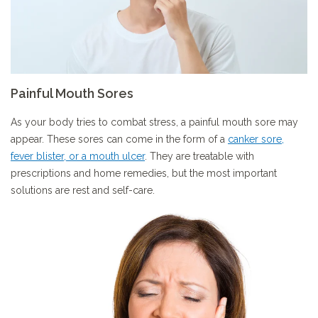
Painful Mouth Sores
As your body tries to combat stress, a painful mouth sore may
appear. These sores can come in the form of a
canker sore,
fever blister, or a mouth ulcer
. They are treatable with
prescriptions and home remedies, but the most important
solutions are rest and self-care.