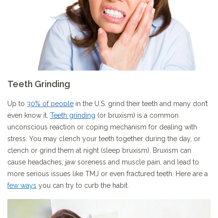
Teeth Grinding
Up to
30% of people
in the U.S. grind their teeth and many don’t
even know it.
Teeth grinding
(or bruxism) is a common
unconscious reaction or coping mechanism for dealing with
stress. You may clench your teeth together during the day, or
clench or grind them at night (sleep bruxism). Bruxism can
cause headaches, jaw soreness and muscle pain, and lead to
more serious issues like TMJ or even fractured teeth. Here are a
few ways
you can try to curb the habit.