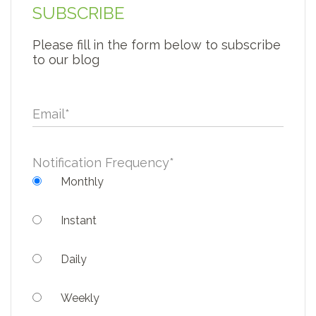
SUBSCRIBE
Please fill in the form below to subscribe
to our blog
Email
*
Notification Frequency
*
Monthly
Instant
Daily
Weekly