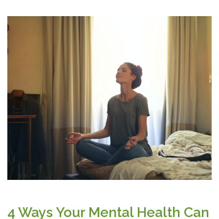
4 Ways Your Mental Health Can