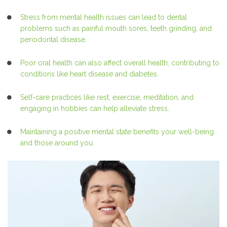
Stress from mental health issues can lead to dental
problems such as painful mouth sores, teeth grinding, and
periodontal disease.
Poor oral health can also affect overall health, contributing to
conditions like heart disease and diabetes.
Self-care practices like rest, exercise, meditation, and
engaging in hobbies can help alleviate stress.
Maintaining a positive mental state benefits your well-being
and those around you.