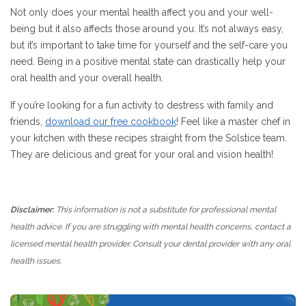
Not only does your mental health affect you and your well-
being but it also affects those around you. It’s not always easy,
but it’s important to take time for yourself and the self-care you
need. Being in a positive mental state can drastically help your
oral health and your overall health.
If you’re looking for a fun activity to destress with family and
friends,
download our free cookbook
! Feel like a master chef in
your kitchen with these recipes straight from the Solstice team.
They are delicious and great for your oral and vision health!
Disclaimer:
This information is not a substitute for professional mental
health advice. If you are struggling with mental health concerns, contact a
licensed mental health provider. Consult your dental
provider with any oral
health issues.