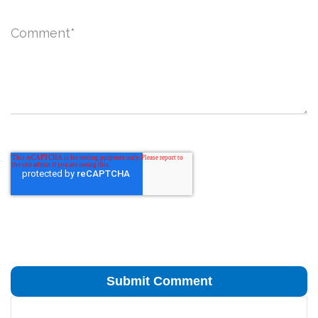
Comment
*