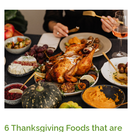
6 Thanksgiving Foods that are