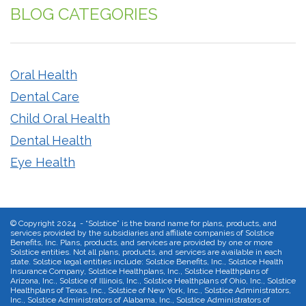
BLOG CATEGORIES
Oral Health
Dental Care
Child Oral Health
Dental Health
Eye Health
©
Copyright 2024 - “Solstice” is the brand name for plans, products, and
services provided by the subsidiaries and affiliate companies of Solstice
Benefits, Inc. Plans, products, and services are provided by one or more
Solstice entities. Not all plans, products, and services are available in each
state. Solstice legal entities include: Solstice Benefits, Inc., Solstice Health
Insurance Company, Solstice Healthplans, Inc., Solstice Healthplans of
Arizona, Inc., Solstice of Illinois, Inc., Solstice Healthplans of Ohio, Inc., Solstice
Healthplans of Texas, Inc., Solstice of New York, Inc., Solstice Administrators,
Inc., Solstice Administrators of Alabama, Inc., Solstice Administrators of