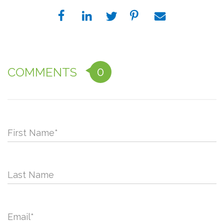
0
COMMENTS
First Name
*
Last Name
Email
*