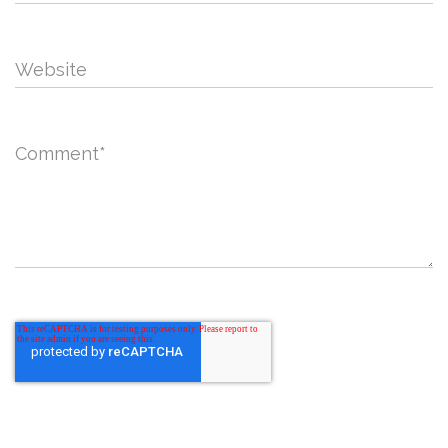
Website
Comment
*