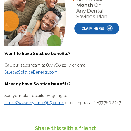
Want to have Solstice benefits?
Call our sales team at 877.760.2247 or email
Sales@SolsticeBenefits.com
Already have Solstice benefits?
See your plan details by going to
https://www.mysmile365.com/
or calling us at 1.877.760.2247.
Share this with a friend: