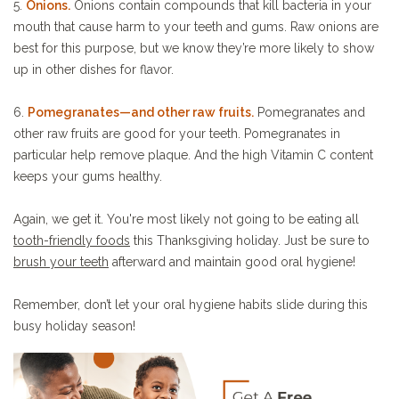
5.
Onions.
Onions contain compounds that kill bacteria in your
mouth that cause harm to your teeth and gums. Raw onions are
best for this purpose, but we know they’re more likely to show
up in other dishes for flavor.
6.
Pomegranates—and other raw fruits.
Pomegranates and
other raw fruits are good for your teeth. Pomegranates in
particular help remove plaque. And the high Vitamin C content
keeps your gums healthy.
Again, we get it. You're most likely not going to be eating all
tooth-friendly foods
this Thanksgiving holiday. Just be sure to
brush your teeth
afterward and maintain good oral hygiene!
Remember, don’t let your oral hygiene habits slide during this
busy holiday season!