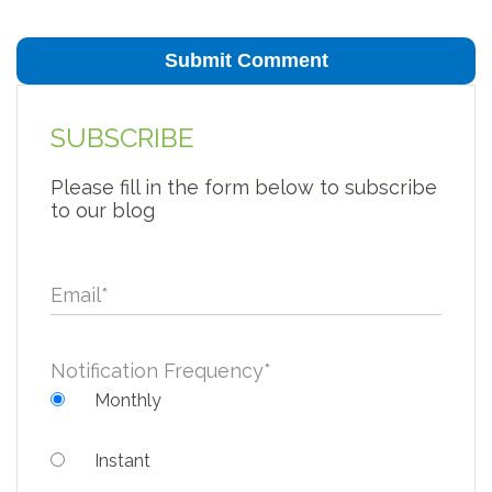
SUBSCRIBE
Please fill in the form below to subscribe
to our blog
Email
*
Notification Frequency
*
Monthly
Instant