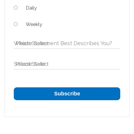
Daily
Weekly
Which Statement Best Describes You?
Select State