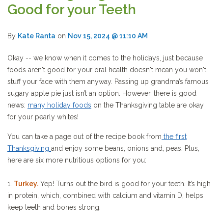
Good for your Teeth
By
Kate Ranta
on
Nov 15, 2024 @ 11:10 AM
Okay -- we know when it comes to the holidays, just because
foods aren't good for your oral health doesn't mean you won't
stuff your face with them anyway. Passing up grandma’s famous
sugary apple pie just isn’t an option. However, there is good
news:
many holiday foods
on the Thanksgiving table are okay
for your pearly whites!
You can take a page out of the recipe book from
the first
Thanksgiving
and enjoy some beans, onions and, peas. Plus,
here are six more nutritious options for you:
1.
Turkey.
Yep! Turns out the bird is good for your teeth. It’s high
in protein, which, combined with calcium and vitamin D, helps
keep teeth and bones strong.