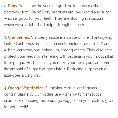
2.
Dairy.
You know the secret ingredient to those mashed
potatoes, right? Dairy! Dairy products are low in acid and sugar—
which is good for your teeth. They are also high in calcium,
which we’ve established helps strengthen teeth.
3.
Cranberries.
Cranberry sauce is a staple on the Thanksgiving
table. Cranberries are rich in nutrients, including vitamins C and
A, beta-carotene, and potassium, among others. They also help
protect your teeth by interfering with bacteria in your mouth that
form plaque. Best of all? If you make your own, you can control
the amount of sugar that goes into it. Reducing sugar even a
little goes a long way.
4.
Orange Vegetables.
Pumpkins, carrots, and squash, all
contain vitamin A. Our bodies use vitamin A to form tooth
enamel. So, keeping more orange veggies on your plate is great
for your teeth!