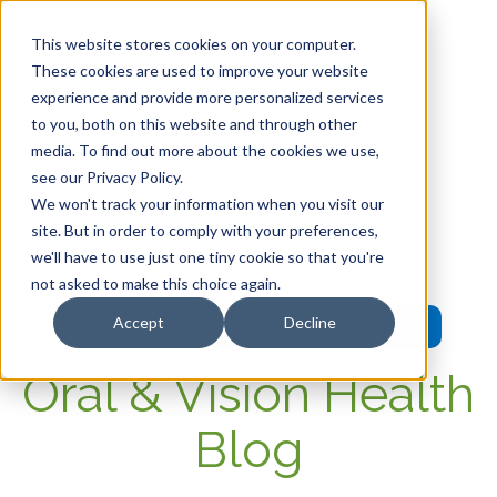
This website stores cookies on your computer.
These cookies are used to improve your website
experience and provide more personalized services
HOME
to you, both on this website and through other
media. To find out more about the cookies we use,
OUR PRODUCTS
see our Privacy Policy.
We won't track your information when you visit our
MEMBER PORTAL
site. But in order to comply with your preferences,
we'll have to use just one tiny cookie so that you're
WELLNESS
not asked to make this choice again.
Accept
Decline
FAQs
Oral & Vision Health
Blog