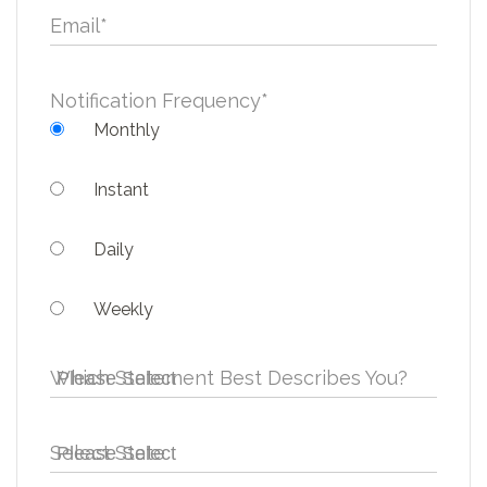
Email
*
Notification Frequency
*
Monthly
Instant
Daily
Weekly
Which Statement Best Describes You?
Select State