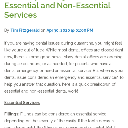
Essential and Non-Essential
Services
By
Tim Fitzgerald
on
Apr 30, 2020 @ 01:00 PM
If you are having dental issues during quarantine, you might feel
like you’re out of luck. While most dental offices are closed right
now, there is some good news. Many dental offices are opening
during select hours, or as needed, for patients who have a
dental emergency or need an essential service. But when is your
dental issue considered an emergency and essential service? To
help you answer that question, here is a quick breakdown of
essential and non-essential dental work!
Essential Services
Fillings:
Fillings can be considered an essential service
depending on the severity of the cavity. If the tooth decay is
considered mild, the filling is not considered essential. But if