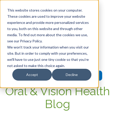
This website stores cookies on your computer.
These cookies are used to improve your website
experience and provide more personalized services
HOME
to you, both on this website and through other
media. To find out more about the cookies we use,
OUR PRODUCTS
see our Privacy Policy.
We won't track your information when you visit our
MEMBER PORTAL
site. But in order to comply with your preferences,
we'll have to use just one tiny cookie so that you're
WELLNESS
not asked to make this choice again.
Accept
Decline
FAQs
Oral & Vision Health
Blog