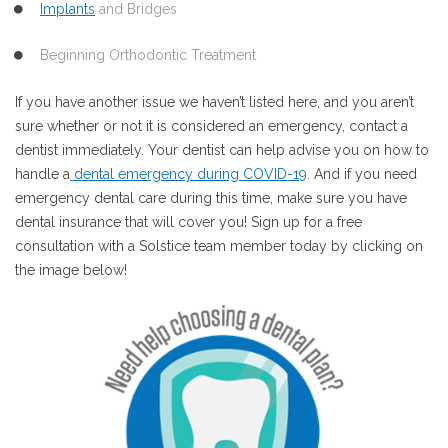
Implants
and Bridges
Beginning Orthodontic Treatment
If you have another issue we haven’t listed here, and you aren’t
sure whether or not it is considered an emergency, contact a
dentist immediately. Your dentist can help advise you on how to
handle a
dental emergency during COVID-19
. And if you need
emergency dental care during this time, make sure you have
dental insurance that will cover you! Sign up for a free
consultation with a Solstice team member today by clicking on
the image below!