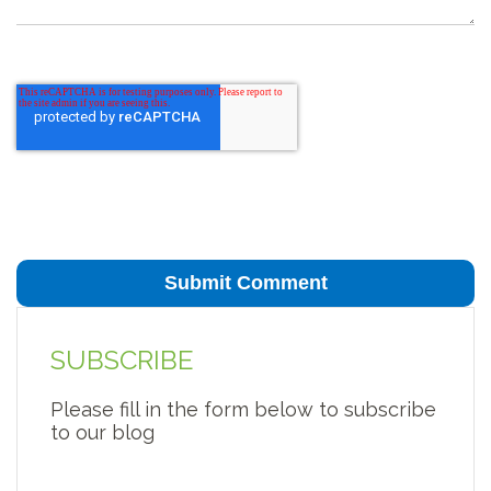
SUBSCRIBE
Please fill in the form below to subscribe
to our blog