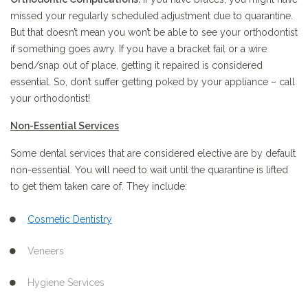
missed your regularly scheduled adjustment due to quarantine.
But that doesn’t mean you won’t be able to see your orthodontist
if something goes awry. If you have a bracket fail or a wire
bend/snap out of place, getting it repaired is considered
essential. So, don’t suffer getting poked by your appliance – call
your orthodontist!
Non-Essential
Services
Some dental services that are considered elective are by default
non-essential. You will need to wait until the quarantine is lifted
to get them taken care of. They include:
Cosmetic Dentistry
Veneers
Hygiene Services