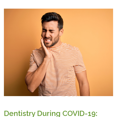
Dentistry During COVID-19: