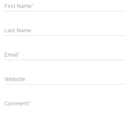
First Name
*
Last Name
Email
*
Website
Comment
*