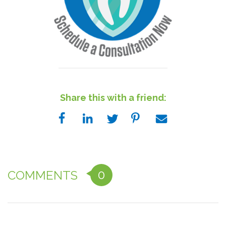
Share this with a friend:
0
COMMENTS