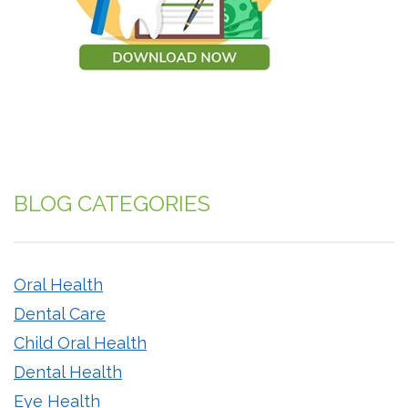
BLOG CATEGORIES
Oral Health
Dental Care
Child Oral Health
Dental Health
Eye Health