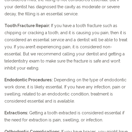
your dentist has diagnosed the cavity as moderate or severe
decay, the filling is an essential service.
Tooth Fracture Repair:
If you have a tooth fracture such as
chipping or cracking a tooth, and it is causing you pain, then it is
considered an essential service and a dentist will be able to treat
you. If you aren’t experiencing pain, it is considered non-
essential. But we recommend calling your dentist and getting a
teledentistry exam to make sure the fracture is safe and won’t
inhibit your eating.
Endodontic Procedures:
Depending on the type of endodontic
work done, it is likely essential. If you have any infection, pain or
swelling, related to an endodontic condition, treatment is
considered essential and is available.
Extractions:
Getting a tooth extracted is considered essential if
the need for extraction is pain, swelling, or infection.
Orthodontic Complications:
If you have braces, you might have