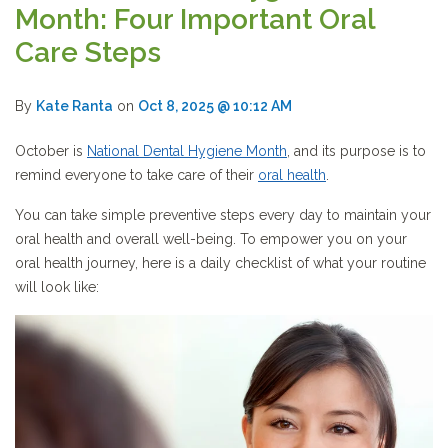
Month: Four Important Oral
Care Steps
By
Kate Ranta
on
Oct 8, 2025 @ 10:12 AM
October is
National Dental Hygiene Month
, and its purpose is to
remind everyone to take care of their
oral health
.
You can take simple preventive steps every day to maintain your
oral health and overall well-being. To empower you on your
oral health journey, here is a daily checklist of what your routine
will look like: