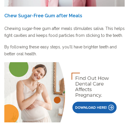
Chew Sugar-Free Gum after Meals
Chewing sugar-free gum after meals stimulates saliva. This helps
fight cavities and keeps food particles from sticking to the teeth.
By following these easy steps, you'll have brighter teeth and
better oral health.