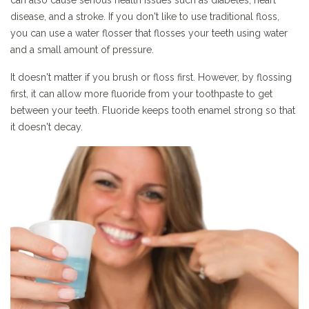
can also cause serious health issues such as diabetes, heart
disease, and a stroke. If you don't like to use traditional floss,
you can use a water flosser that flosses your teeth using water
and a small amount of pressure.
It doesn't matter if you brush or floss first. However, by flossing
first, it can allow more fluoride from your toothpaste to get
between your teeth. Fluoride keeps tooth enamel strong so that
it doesn't decay.