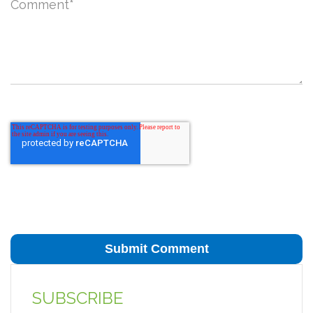
Comment
*
SUBSCRIBE