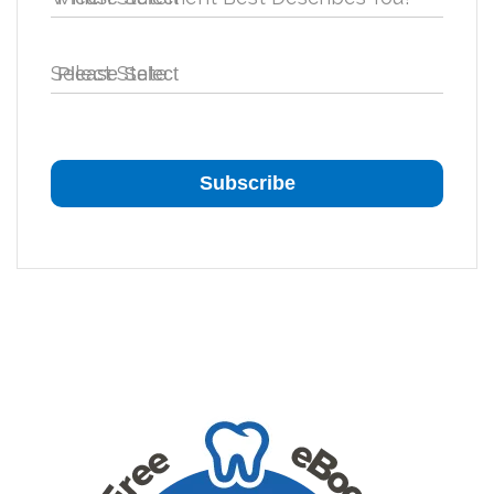
Select State