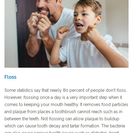
Floss
Some statistics say that nearly 80 percent of people don't floss.
However, flossing once a day is a very important step when it
comes to keeping your mouth healthy. It removes food particles
and plaque from places a toothbrush cannot reach such as in
between the teeth. Not flossing can allow plaque to buildup
which can cause tooth decay and tartar formation. The bacteria