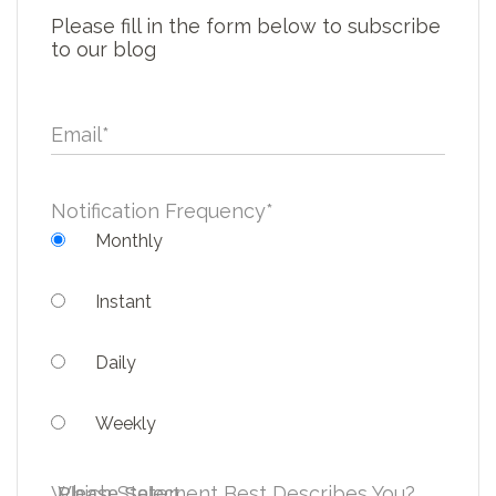
Please fill in the form below to subscribe
to our blog
Email
*
Notification Frequency
*
Monthly
Instant
Daily
Weekly
Which Statement Best Describes You?