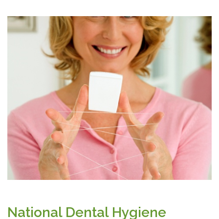
National Dental Hygiene