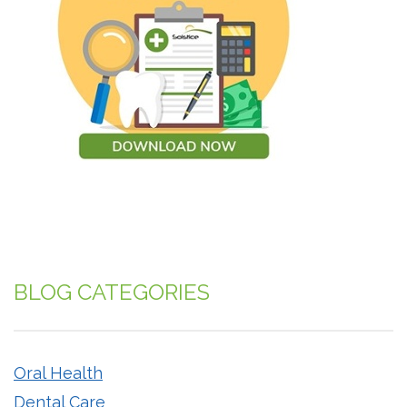
BLOG CATEGORIES
Oral Health
Dental Care