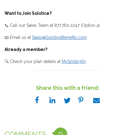
Want to Join Solstice?
📞 Call our Sales Team at 877.760.2247 (Option 4)
📧 Email us at
Sales@SolsticeBenefits.com
Already a member?
🔍 Check your plan details at
MySmile365
Share this with a friend:
0
COMMENTS