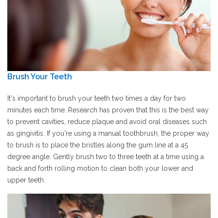
Brush Your Teeth
It's important to brush your teeth two times a day for two
minutes each time. Research has proven that this is the best way
to prevent cavities, reduce plaque and avoid oral diseases such
as gingivitis. If you're using a manual toothbrush, the proper way
to brush is to place the bristles along the gum line at a 45
degree angle. Gently brush two to three teeth at a time using a
back and forth rolling motion to clean both your lower and
upper teeth.