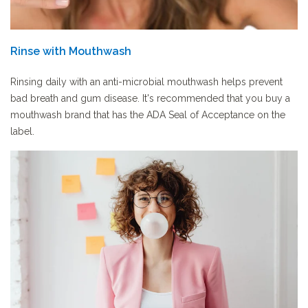
Rinse with Mouthwash
Rinsing daily with an anti-microbial mouthwash helps prevent
bad breath and gum disease. It's recommended that you buy a
mouthwash brand that has the ADA Seal of Acceptance on the
label.