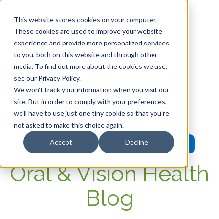
This website stores cookies on your computer.
These cookies are used to improve your website
experience and provide more personalized services
HOME
to you, both on this website and through other
media. To find out more about the cookies we use,
OUR PRODUCTS
see our Privacy Policy.
We won't track your information when you visit our
MEMBER PORTAL
site. But in order to comply with your preferences,
we'll have to use just one tiny cookie so that you're
WELLNESS
not asked to make this choice again.
Accept
Decline
FAQs
Oral & Vision Health
Blog