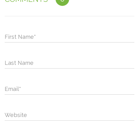
First Name
*
Last Name
Email
*
Website