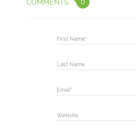
0
COMMENTS
First Name
*
Last Name
Email
*
Website