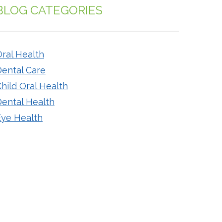
BLOG CATEGORIES
ral Health
Dental Care
hild Oral Health
Dental Health
Eye Health