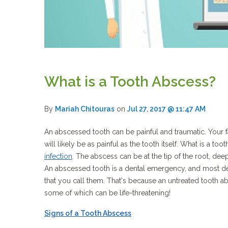
What is a Tooth Abscess?
By
Mariah Chitouras
on
Jul 27, 2017 @ 11:47 AM
An abscessed tooth can be painful and traumatic. Your
will likely be as painful as the tooth itself. What is a to
infection
. The abscess can be at the tip of the root, dee
An abscessed tooth is a dental emergency, and most dent
that you call them. That's because an untreated tooth a
some of which can be life-threatening!
Signs of a Tooth Abscess