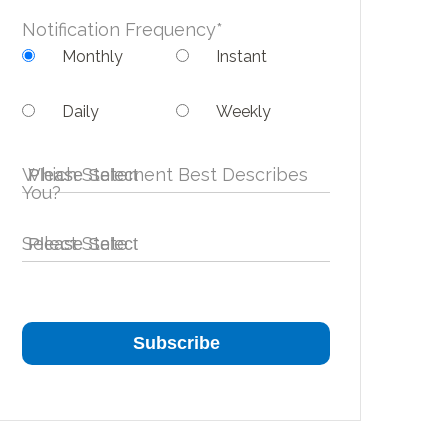
Notification Frequency
*
Monthly
Instant
Daily
Weekly
Which Statement Best Describes
You?
Select State