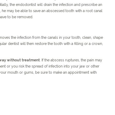
nitially, the endodontist will drain the infection and prescribe an
es, he may be able to save an abscessed tooth with a root canal
 have to be removed.
oves the infection from the canals in your tooth, clean, shape
ular dentist will then restore the tooth with a filling or a crown,
way without treatment
. If the abscess ruptures, the pain may
ent or you risk the spread of infection into your jaw or other
in your mouth or gums, be sure to make an appointment with