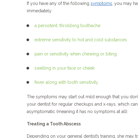
If you have any of the following
symptoms
, you may ha
immediately:
a persistent, throbbing toothache
extreme sensitivity to hot and cold substances
pain or sensitivity when chewing or biting
swelling in your face or cheek
fever along with tooth sensitivity
The symptoms may start out mild enough that you don’t 
your dentist for regular checkups and x-rays, which ca
asymptomatic (meaning it has no symptoms at all).
Treating a Tooth Abscess
Depending on your general dentist’s training, she may tre