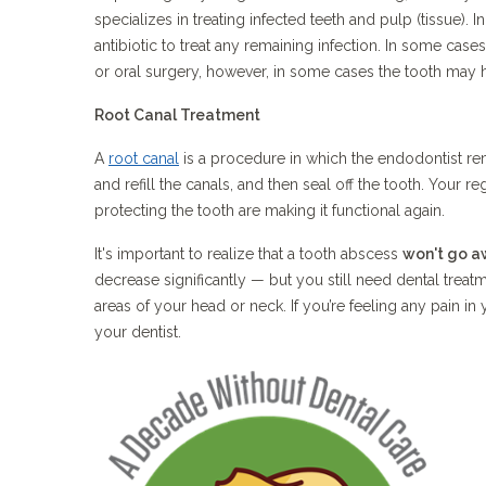
specializes in treating infected teeth and pulp (tissue). I
antibiotic to treat any remaining infection. In some cas
or oral surgery, however, in some cases the tooth may
Root Canal Treatment
A
root canal
is a procedure in which the endodontist rem
and refill the canals, and then seal off the tooth. Your reg
protecting the tooth are making it functional again.
It's important to realize that a tooth abscess
won't go a
decrease significantly — but you still need dental treatm
areas of your head or neck. If you’re feeling any pain 
your dentist.