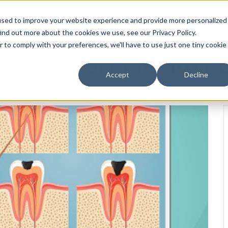
HOME
OUR PRODUCTS
used to improve your website experience and provide more personalized
ind out more about the cookies we use, see our Privacy Policy.
r to comply with your preferences, we'll have to use just one tiny cookie
l & Vision Health 
Accept
Decline