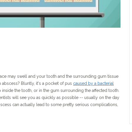
 face may swell and your tooth and the surrounding gum tissue
oth abscess? Bluntly, it's a pocket of pus
caused by a bacterial
p inside the tooth, or in the gum surrounding the affected tooth.
ists will see you as quickly as possible -- usually on the day
bscess can actually lead to some pretty serious complications,