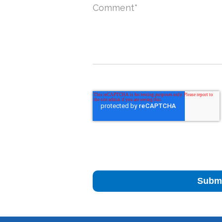
Comment
*