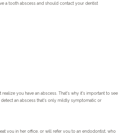
ve a tooth abscess and should contact your dentist
realize you have an abscess. That's why it's important to see
n detect an abscess that's only mildly symptomatic or
at you in her office, or will refer you to an endodontist, who