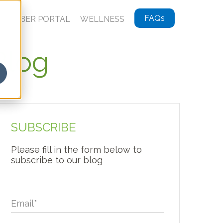
FAQs
MEMBER PORTAL
WELLNESS
Blog
SUBSCRIBE
Please fill in the form below to
subscribe to our blog
Email
*