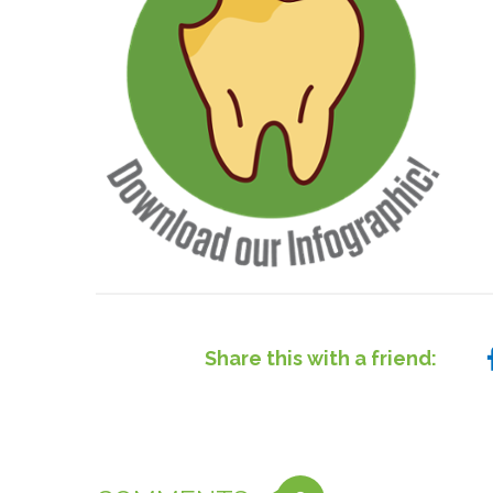
Share this with a friend: