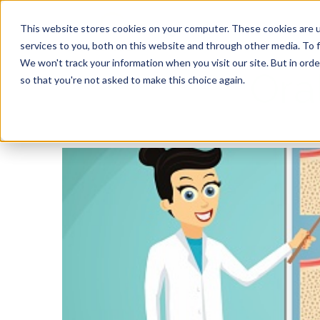
This website stores cookies on your computer. These cookies are 
services to you, both on this website and through other media. To f
We won't track your information when you visit our site. But in orde
Ora
so that you're not asked to make this choice again.