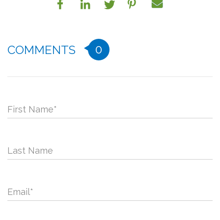
0
COMMENTS
First Name
*
Last Name
Email
*