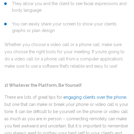
They allow you and the client to see facial expressions and
body language
You can easily share your screen to show your clients
graphs or plan design
Whether you choose a video call or a phone call, make sure
you choose the right tools for your meeting. If you’re going to
do a video call (or a phone call from a computer application),
make sure to use a software that’s reliable and easy to use!
2) Whatever the Platform, Be Yourself
There are lots of great tips for
engaging clients over the phone
,
but one that can make or break your phone or video call is your
tone. It can be difficult to be yourself on the phone or video call
as much as you are in person – connecting remotely can make
you feel awkward and uncertain. But it is important to remember
you always want to portray your best self to your clients and