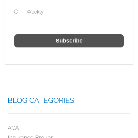
Weekly
BLOG CATEGORIES
ACA
Insurance Broker