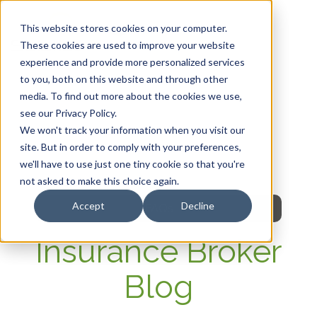
This website stores cookies on your computer.
These cookies are used to improve your website
experience and provide more personalized services
HOME
to you, both on this website and through other
media. To find out more about the cookies we use,
OUR PRODUCTS
see our Privacy Policy.
We won't track your information when you visit our
MEMBER PORTAL
site. But in order to comply with your preferences,
we'll have to use just one tiny cookie so that you're
WELLNESS
not asked to make this choice again.
Accept
Decline
FAQs
Insurance Broker
Blog