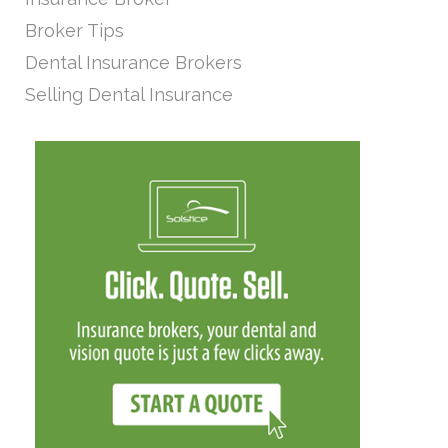
Broker Tips
Dental Insurance Brokers
Selling Dental Insurance