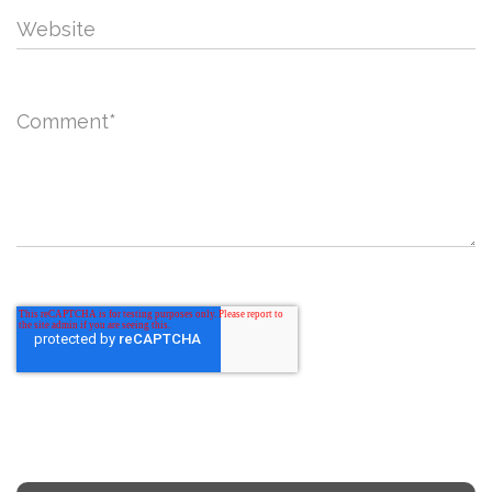
Website
Comment
*