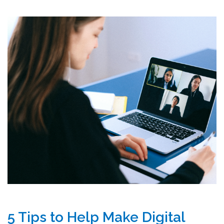
5 Tips to Help Make Digital