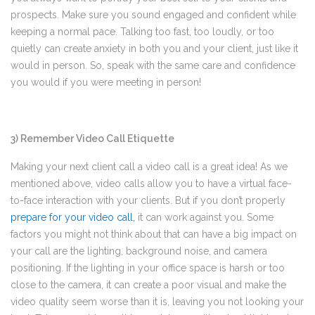
prospects. Make sure you sound engaged and confident while
keeping a normal pace. Talking too fast, too loudly, or too
quietly can create anxiety in both you and your client, just like it
would in person. So, speak with the same care and confidence
you would if you were meeting in person!
3) Remember Video Call Etiquette
Making your next client call a video call is a great idea! As we
mentioned above, video calls allow you to have a virtual face-
to-face interaction with your clients. But if you don’t properly
prepare for your video call
,
it can work against you. Some
factors you might not think about that can have a big impact on
your call are the lighting, background noise, and camera
positioning. If the lighting in your office space is harsh or too
close to the camera, it can create a poor visual and make the
video quality seem worse than it is, leaving you not looking your