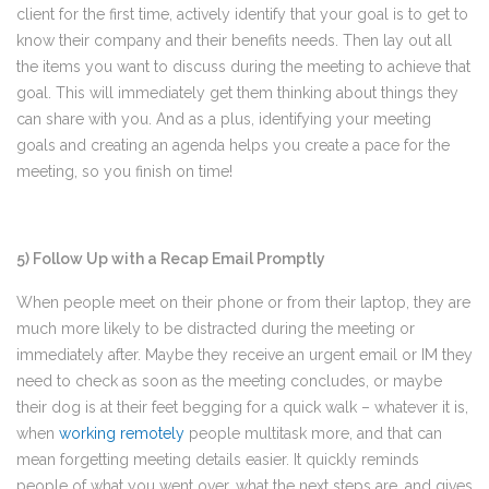
client for the first time, actively identify that your goal is to get to
know their company and their benefits needs. Then lay out all
the items you want to discuss during the meeting to achieve that
goal. This will immediately get them thinking about things they
can share with you. And as a plus, identifying your meeting
goals and creating an agenda helps you create a pace for the
meeting, so you finish on time!
5) Follow Up with a Recap Email Promptly
When people meet on their phone or from their laptop, they are
much more likely to be distracted during the meeting or
immediately after. Maybe they receive an urgent email or IM they
need to check as soon as the meeting concludes, or maybe
their dog is at their feet begging for a quick walk – whatever it is,
when
working remotely
people multitask more, and that can
mean forgetting meeting details easier. It quickly reminds
people of what you went over, what the next steps are, and gives