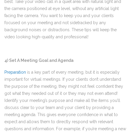
best. Take your video call in a quiet area with natural light and
the camera positioned at eye level, without any artificial light
facing the camera. You want to keep you and your clients
focused on your meeting and not sidetracked by any
background noises or distractions. These tips will keep the
video looking high-quality and professional!
4) Set A Meeting Goal and Agenda
Preparation
is a key part of every meeting, but it is especially
important for virtual meetings. If your clients don’t understand
the purpose of the meeting, they might not feel confident they
got what they needed out of it or they may not even attend!
Identify your meeting’s purpose and make all the items you’ll
discuss clear to your team and your client by providing a
meeting agenda. This gives everyone confidence in what to
expect and allows them to directly respond with relevant
questions and information. For example, if you’re meeting a new