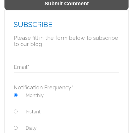
SUBSCRIBE
Please fill in the form below to subscribe
to our blog
Email
*
Notification Frequency
*
Monthly
Instant
Daily