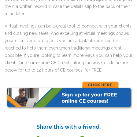
them a written record in case the details slip to the back of their
mind later.
Virtual meetings can be a great tool to connect with your clients
and closing new sales. And excelling at virtual meetings shows
your clients and prospects you are adaptable and can be
reached to help them even when traditional meetings aren’t
possible. If you’re looking to learn more ways you can help your
clients (and earn some CE Credits along the way), click the link
below for up to 12 hours of CE courses, for FREE!
Share this with a friend: