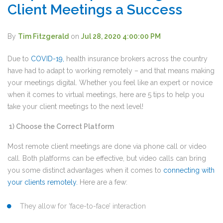
Client Meetings a Success
By
Tim Fitzgerald
on
Jul 28, 2020 4:00:00 PM
Due to
COVID-19
,
health insurance brokers across the country
have had to adapt to working remotely – and that means making
your meetings digital. Whether you feel like an expert or novice
when it comes to virtual meetings, here are 5 tips to help you
take your client meetings to the next level!
1)
Choose the Correct Platform
Most remote client meetings are done via phone call or video
call. Both platforms can be effective, but video calls can bring
you some distinct advantages when it comes to
connecting with
your clients remotely
.
Here are a few:
They allow for ‘face-to-face’ interaction