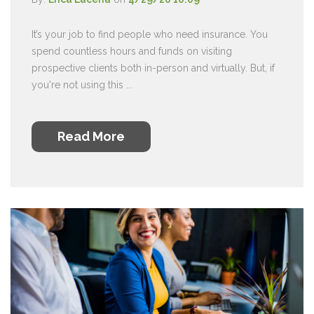
It’s your job to find people who need insurance. You
spend countless hours and funds on visiting
prospective clients both in-person and virtually. But, if
you're not using this ...
Read More