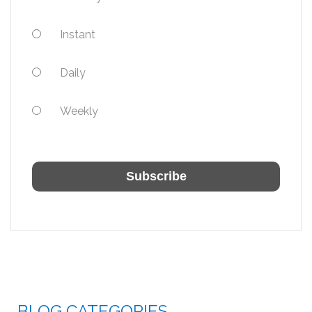
Instant
Daily
Weekly
BLOG CATEGORIES