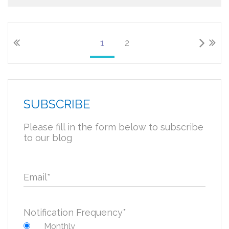
1
2
SUBSCRIBE
Please fill in the form below to subscribe
to our blog
Email
*
Notification Frequency
*
Monthly