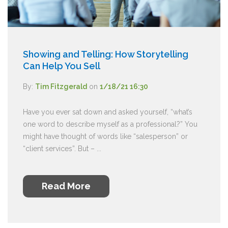
Showing and Telling: How Storytelling
Can Help You Sell
By:
Tim Fitzgerald
on
1/18/21 16:30
Have you ever sat down and asked yourself, “what’s
one word to describe myself as a professional?” You
might have thought of words like “salesperson” or
“client services”. But – ...
Read More