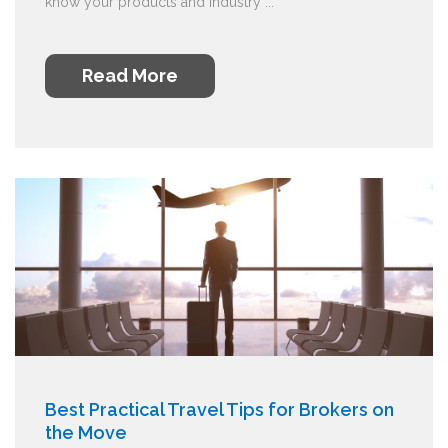
know your products and industry ...
Read More
Best Practical Travel Tips for Brokers on
the Move