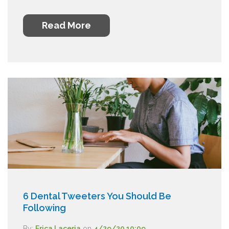
Read More
6 Dental Tweeters You Should Be
Following
By:
Erica Laceria
on
4/29/20 10:09