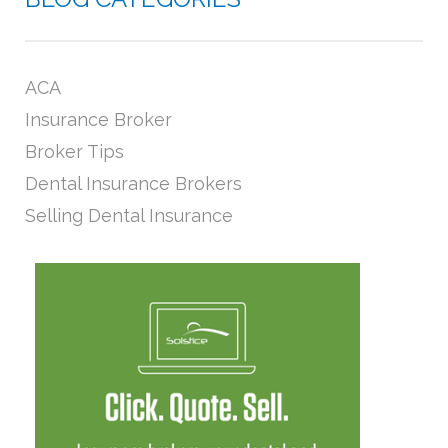
ACA
Insurance Broker
Broker Tips
Dental Insurance Brokers
Selling Dental Insurance