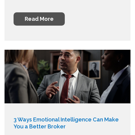
Read More
3 Ways Emotional Intelligence Can Make
You a Better Broker