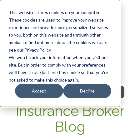
This website stores cookies on your computer.
These cookies are used to improve your website
experience and provide more personalized services
HOME
to you, both on this website and through other
media. To find out more about the cookies we use,
OUR PRODUCTS
see our Privacy Policy.
We won't track your information when you visit our
MEMBER PORTAL
site. But in order to comply with your preferences,
we'll have to use just one tiny cookie so that you're
WELLNESS
not asked to make this choice again.
Accept
Decline
FAQs
Insurance Broker
Blog