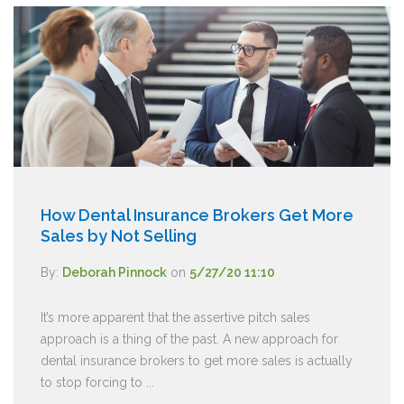
How Dental Insurance Brokers Get More
Sales by Not Selling
By:
Deborah Pinnock
on
5/27/20 11:10
It’s more apparent that the assertive pitch sales
approach is a thing of the past. A new approach for
dental insurance brokers to get more sales is actually
to stop forcing to ...