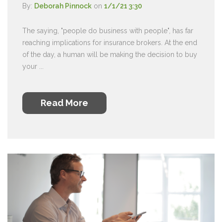
By:
Deborah Pinnock
on
1/1/21 3:30
The saying, "people do business with people", has far
reaching implications for insurance brokers. At the end
of the day, a human will be making the decision to buy
your ...
Read More