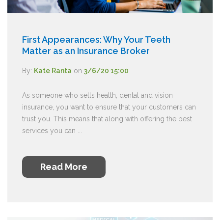
First Appearances: Why Your Teeth
Matter as an Insurance Broker
By:
Kate Ranta
on
3/6/20 15:00
As someone who sells health, dental and vision
insurance, you want to ensure that your customers can
trust you. This means that along with offering the best
services you can ...
Read More