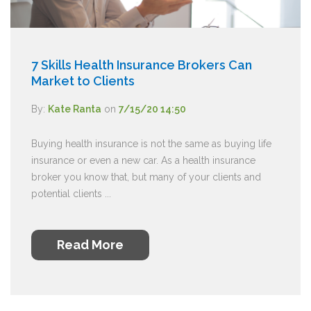
7 Skills Health Insurance Brokers Can
Market to Clients
By:
Kate Ranta
on
7/15/20 14:50
Buying health insurance is not the same as buying life
insurance or even a new car. As a health insurance
broker you know that, but many of your clients and
potential clients ...
Read More