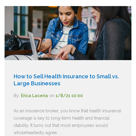
How to Sell Health Insurance to Small vs.
Large Businesses
By:
Erica Laceria
on
1/8/21 10:00
As an insurance broker, you know that health insurance
coverage is key to long-term health and financial
stability. It turns out that most employees would
wholeheartedly agree. ...