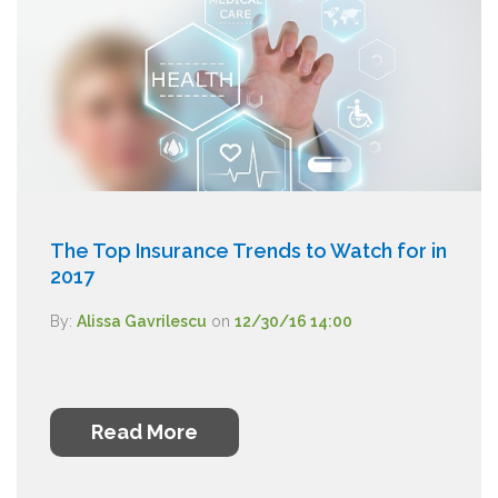
The Top Insurance Trends to Watch for in
2017
By:
Alissa Gavrilescu
on
12/30/16 14:00
Read More