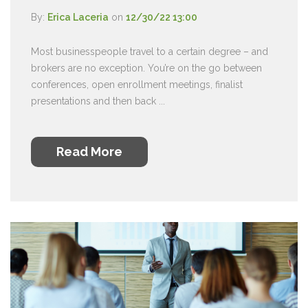
By:
Erica Laceria
on
12/30/22 13:00
Most businesspeople travel to a certain degree – and
brokers are no exception. You’re on the go between
conferences, open enrollment meetings, finalist
presentations and then back ...
Read More