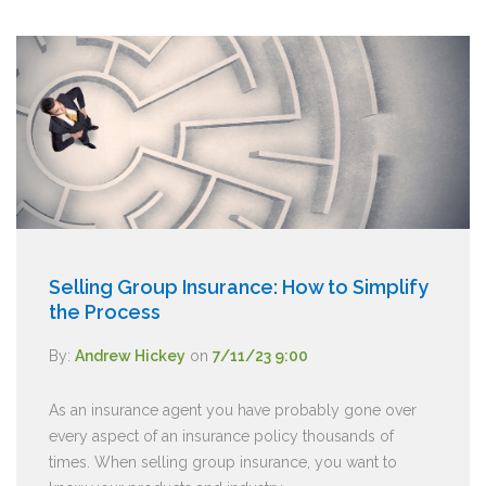
Selling Group Insurance: How to Simplify
the Process
By:
Andrew Hickey
on
7/11/23 9:00
As an insurance agent you have probably gone over
every aspect of an insurance policy thousands of
times. When selling group insurance, you want to