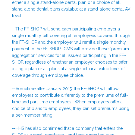
either a single stand-alone dental plan or a choice of all
stand-alone dental plans available at a stand-alone dental AV
level.
--The FF-SHOP will send each participating employer a
single monthly bill covering all employees covered through
the FF-SHOP and the employer will remit a single monthly
payment to the FF-SHOP. CMS will provide these “premium
aggregation” services for all issuers participating in the FF-
SHOP, regardless of whether an employer chooses to offer
a single plan or all plans at a single actuarial value level of
coverage through employee choice.
--Sometime after January 2015, the FF-SHOP will allow
employers to contribute differently to the premiums of full-
time and part-time employees. When employers offer a
choice of plans to employees, they can set premiums using
a per-member rating.
--HHS has also confirmed that a company that enters the