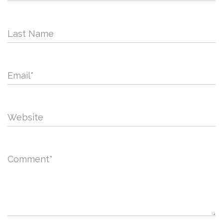
Last Name
Email
*
Website
Comment
*