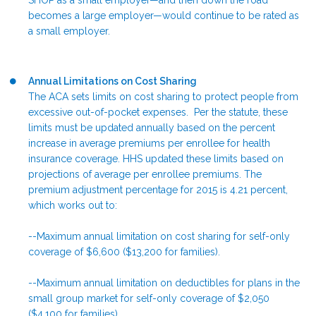
SHOP as a small employer—and then down the road
becomes a large employer—would continue to be rated as
a small employer.
Annual Limitations on Cost Sharing
The ACA sets limits on cost sharing to protect people from
excessive out-of-pocket expenses. Per the statute, these
limits must be updated annually based on the percent
increase in average premiums per enrollee for health
insurance coverage. HHS updated these limits based on
projections of average per enrollee premiums. The
premium adjustment percentage for 2015 is 4.21 percent,
which works out to:
--Maximum annual limitation on cost sharing for self-only
coverage of $6,600 ($13,200 for families).
--Maximum annual limitation on deductibles for plans in the
small group market for self-only coverage of $2,050
($4,100 for families).