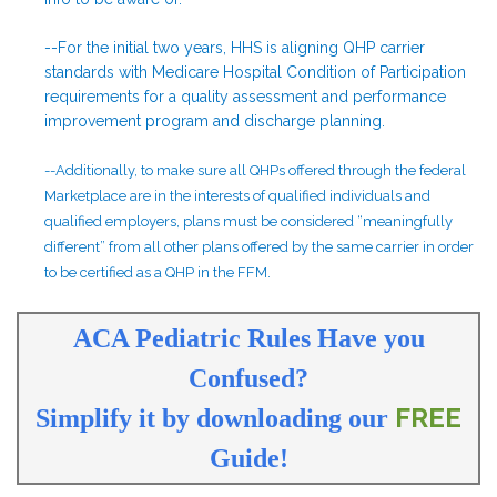
--For the initial two years, HHS is aligning QHP carrier
standards with Medicare Hospital Condition of Participation
requirements for a quality assessment and performance
improvement program and discharge planning.
--Additionally, to make sure all QHPs offered through the federal
Marketplace are in the interests of qualified individuals and
qualified employers, plans must be considered “meaningfully
different” from all other plans offered by the same carrier in order
to be certified as a QHP in the FFM.
ACA Pediatric Rules Have you
Confused?
FREE
Simplify it by downloading our
Guide
!