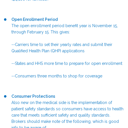
Open Enrollment Period
The open enrollment period benefit year is November 15,
through February 15. This gives:
--Carriers time to set their yearly rates and submit their
Qualified Health Plan (QHP) applications
--States and HHS more time to prepare for open enrollment
--Consumers three months to shop for coverage
Consumer Protections
Also new on the medical side is the implementation of
patient safety standards so consumers have access to health
care that meets sufficient safety and quality standards.
Brokers should make note of the following, which is good
info to be aware of: