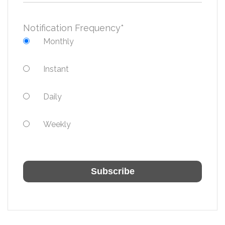
Notification Frequency
*
Monthly
Instant
Daily
Weekly