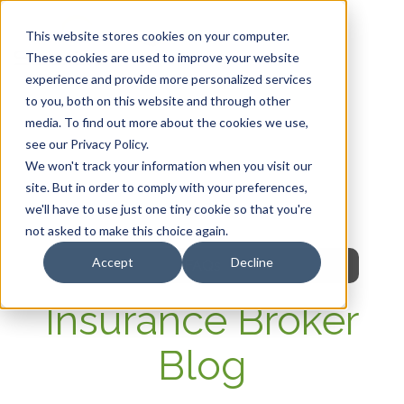
This website stores cookies on your computer.
These cookies are used to improve your website
experience and provide more personalized services
HOME
to you, both on this website and through other
media. To find out more about the cookies we use,
OUR PRODUCTS
see our Privacy Policy.
We won't track your information when you visit our
MEMBER PORTAL
site. But in order to comply with your preferences,
we'll have to use just one tiny cookie so that you're
WELLNESS
not asked to make this choice again.
Accept
Decline
FAQs
Insurance Broker
Blog