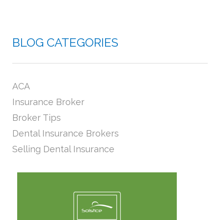
BLOG CATEGORIES
ACA
Insurance Broker
Broker Tips
Dental Insurance Brokers
Selling Dental Insurance