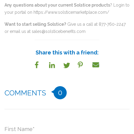
Any questions about your current Solstice products
? Login to
your portal on
https://www.solsticemarketplace.com/
Want to start selling Solstice?
Give us a call at 877-760-2247
or email us at
sales@solsticebenefits.com
Share this with a friend:
0
COMMENTS
First Name
*