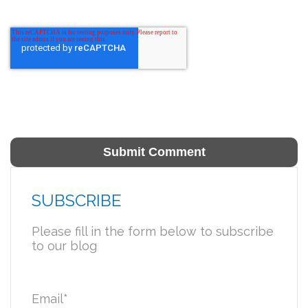
SUBSCRIBE
Please fill in the form below to subscribe
to our blog
Email
*