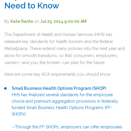
Need to Know
By
Kate Ranta
on
Jul 25, 2014 9:00:00 AM
The Department of Health and Human Services (HHS) has
released key standards for health insurers and the federal
Marketplace. These extend many policies into the next year and
allow for smooth transitions, so that consumers, employers,
carriers—and you, the broker—can plan for the future.
Here are some key ACA requirements you should know:
Small Business Health Options Program (SHOP)
HHS has finalized several standards for the employee
choice and premium aggregation provisions in federally
funded Small Business Health Options Programs (FF-
SHOPs):
--Through the FF-SHOPs, employers can offer employees