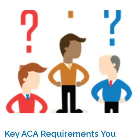
Key ACA Requirements You