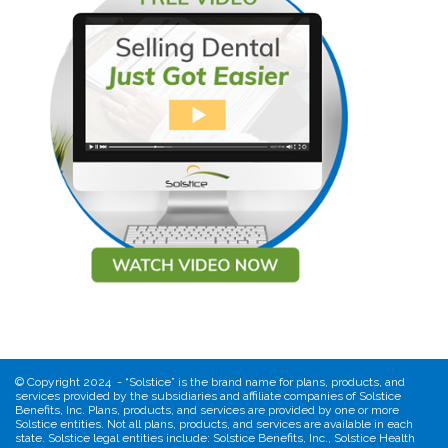
©
Copyright 2024 - “Solstice” is the brand name for plans, products, and
services provided by the subsidiaries and affiliate companies of Solstice
Benefits, Inc. Plans, products, and services are provided by one or more
Solstice entities. Not all plans, products, and services are available in each
state. Solstice legal entities include: Solstice Benefits, Inc., Solstice Health