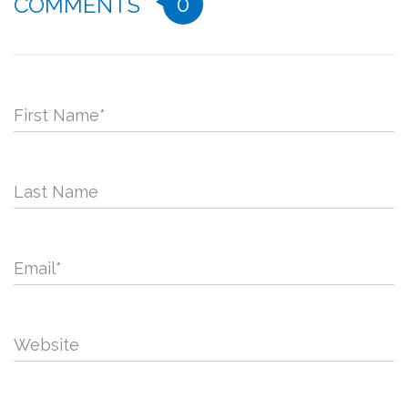
0
COMMENTS
First Name
*
Last Name
Email
*
Website