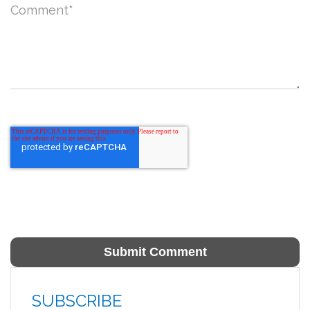
Comment
*
SUBSCRIBE