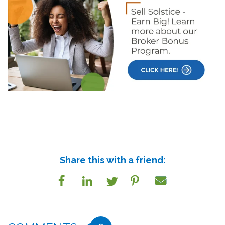
Share this with a friend: