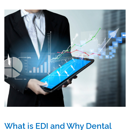
What is EDI and Why Dental