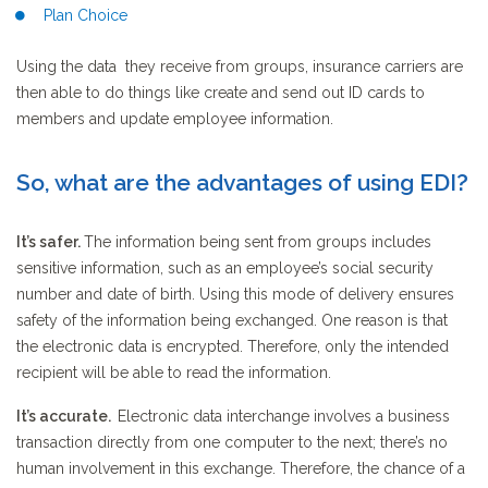
Plan Choice
Using the data they receive from groups, insurance carriers are
then able to do things like create and send out ID cards to
members and update employee information.
So, what are the advantages of using EDI?
It’s safer.
The information being sent from groups includes
sensitive information, such as an employee’s social security
number and date of birth. Using this mode of delivery ensures
safety of the information being exchanged. One reason is that
the electronic data is encrypted. Therefore, only the intended
recipient will be able to read the information.
It’s accurate.
Electronic data interchange involves a business
transaction directly from one computer to the next; there’s no
human involvement in this exchange. Therefore, the chance of a