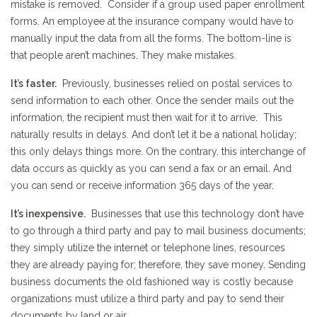
mistake is removed. Consider if a group used paper enrollment
forms. An employee at the insurance company would have to
manually input the data from all the forms. The bottom-line is
that people aren’t machines. They make mistakes.
It’s faster.
Previously, businesses relied on postal services to
send information to each other. Once the sender mails out the
information, the recipient must then wait for it to arrive. This
naturally results in delays. And don’t let it be a national holiday;
this only delays things more. On the contrary, this interchange of
data occurs as quickly as you can send a fax or an email. And
you can send or receive information 365 days of the year.
It’s inexpensive.
Businesses that use this technology don’t have
to go through a third party and pay to mail business documents;
they simply utilize the internet or telephone lines, resources
they are already paying for; therefore, they save money. Sending
business documents the old fashioned way is costly because
organizations must utilize a third party and pay to send their
documents by land or air.