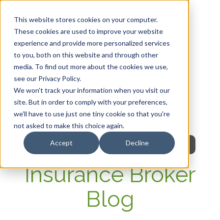
This website stores cookies on your computer.
These cookies are used to improve your website
experience and provide more personalized services
HOME
to you, both on this website and through other
media. To find out more about the cookies we use,
OUR PRODUCTS
see our Privacy Policy.
We won't track your information when you visit our
MEMBER PORTAL
site. But in order to comply with your preferences,
we'll have to use just one tiny cookie so that you're
WELLNESS
not asked to make this choice again.
Accept
Decline
FAQs
Insurance Broker
Blog