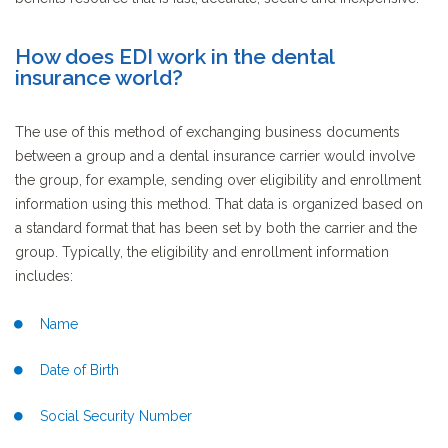
How does EDI work in the dental
insurance world?
The use of this method of exchanging business documents
between a group and a dental insurance carrier would involve
the group, for example, sending over eligibility and enrollment
information using this method. That data is organized based on
a standard format that has been set by both the carrier and the
group. Typically, the eligibility and enrollment information
includes:
Name
Date of Birth
Social Security Number