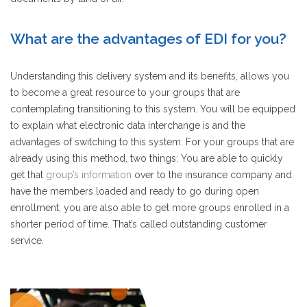
What are the advantages of EDI for you?
Understanding this delivery system and its benefits, allows you
to become a great resource to your groups that are
contemplating transitioning to this system. You will be equipped
to explain what electronic data interchange is and the
advantages of switching to this system. For your groups that are
already using this method, two things: You are able to quickly
get that
group’s information
over to the insurance company and
have the members loaded and ready to go during
open
enrollment
; you are also able to get more groups enrolled in a
shorter period of time.
That’s called outstanding customer
service.