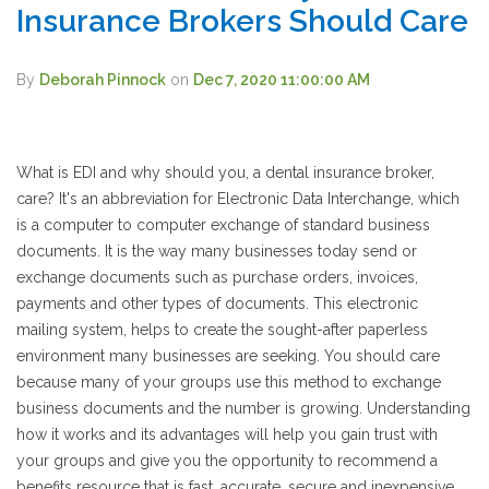
Insurance Brokers Should Care
By
Deborah Pinnock
on
Dec 7, 2020 11:00:00 AM
What is EDI and why should you, a dental insurance broker,
care? It's an abbreviation for
Electronic Data Interchange
, which
is a computer to computer exchange of standard business
documents. It is the way many businesses today send or
exchange documents such as purchase orders, invoices,
payments and other types of documents. This electronic
mailing system, helps to create the sought-after paperless
environment many businesses are seeking. You should care
because many of your groups use this method to exchange
business documents and the number is growing. Understanding
how it works and its advantages will help you gain trust with
your groups and give you the opportunity to recommend a
benefits resource that is fast, accurate, secure and inexpensive.