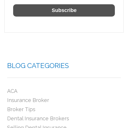
BLOG CATEGORIES
ACA
Insurance Broker
Broker Tips
Dental Insurance Brokers
Selling Dental Insurance