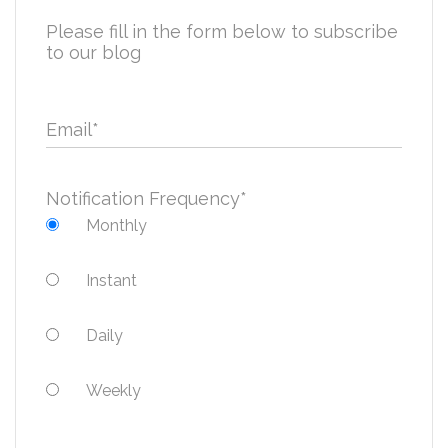
Please fill in the form below to subscribe
to our blog
Email
*
Notification Frequency
*
Monthly
Instant
Daily
Weekly