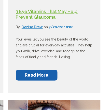
3 Eye Vitamins That May Help
Prevent Glaucoma
By:
Denise Drew
on
7/20/20 10:00
Your eyes let you see the beauty of the world
and are crucial for everyday activities. They help
you walk, drive, exercise, and recognize the
faces of family and friends. Losing ...
Read More