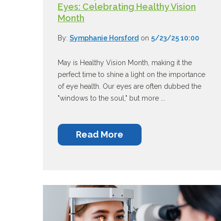
Eyes: Celebrating Healthy Vision
Month
By:
Symphanie Horsford
on
5/23/25 10:00
May is Healthy Vision Month, making it the
perfect time to shine a light on the importance
of eye health. Our eyes are often dubbed the
"windows to the soul," but more ...
Read More