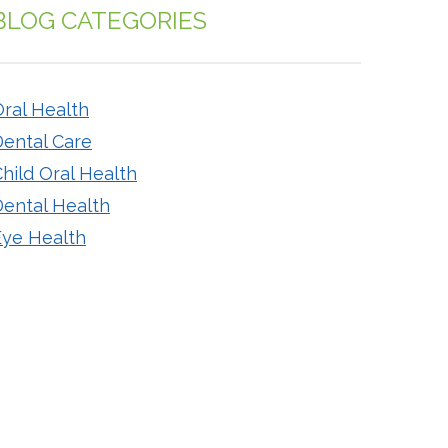
BLOG CATEGORIES
ral Health
Dental Care
hild Oral Health
Dental Health
Eye Health