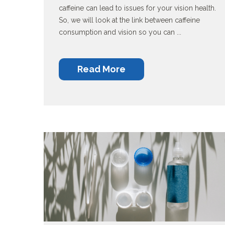
caffeine can lead to issues for your vision health.
So, we will look at the link between caffeine
consumption and vision so you can ...
Read More