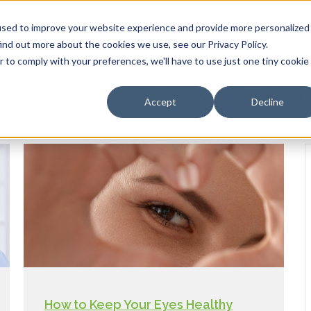
HOME
OUR PRODUCTS
used to improve your website experience and provide more personalized
ind out more about the cookies we use, see our Privacy Policy.
r to comply with your preferences, we'll have to use just one tiny cookie
l & Vision Health 
Accept
Decline
How to Keep Your Eyes Healthy