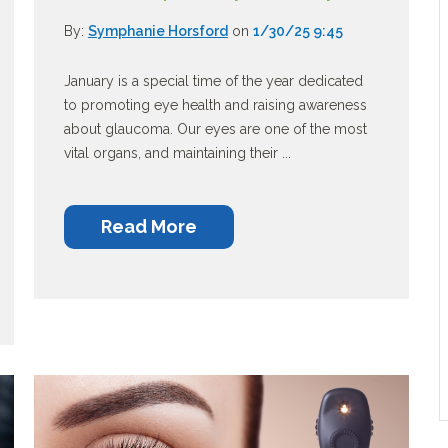
By:
Symphanie Horsford
on
1/30/25 9:45
January is a special time of the year dedicated
to promoting eye health and raising awareness
about glaucoma. Our eyes are one of the most
vital organs, and maintaining their ...
Read More