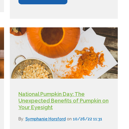
National Pumpkin Day: The
Unexpected Benefits of Pumpkin on
Your Eyesight
By:
Symphanie Horsford
on
10/26/22 11:31