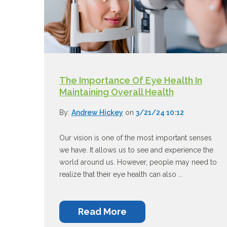
The Importance Of Eye Health In
Maintaining Overall Health
By:
Andrew Hickey
on
3/21/24 10:12
Our vision is one of the most important senses
we have. It allows us to see and experience the
world around us. However, people may need to
realize that their eye health can also ...
Read More