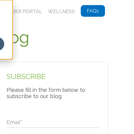
FAQs
MEMBER PORTAL
WELLNESS
Blog
SUBSCRIBE
Please fill in the form below to
subscribe to our blog
Email
*