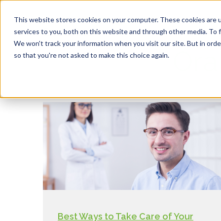
This website stores cookies on your computer. These cookies are 
services to you, both on this website and through other media. To f
We won't track your information when you visit our site. But in orde
Ora
so that you're not asked to make this choice again.
Best Ways to Take Care of Your