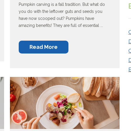
Pumpkin carving is a fall tradition. But what do
you do with the leftover guts and seeds you
have now scooped out? Pumpkins have
amazing benefits! They are full of essential ...
O
Read More
C