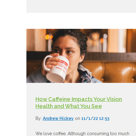
How Caffeine Impacts Your Vision
Health and What You See
By:
Andrew Hickey
on
11/1/22 12:53
We love coffee. Although consuming too much