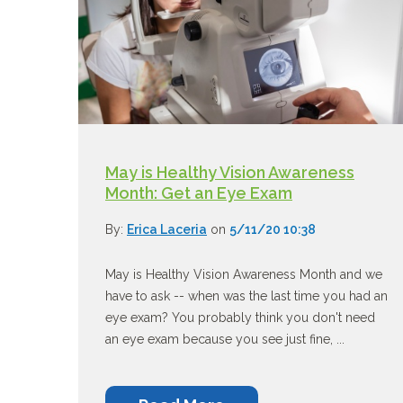
May is Healthy Vision Awareness
Month: Get an Eye Exam
By:
Erica Laceria
on
5/11/20 10:38
May is Healthy Vision Awareness Month and we
have to ask -- when was the last time you had an
eye exam? You probably think you don't need
an eye exam because you see just fine, ...