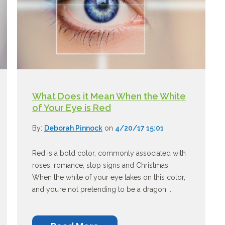
What Does it Mean When the White
of Your Eye is Red
By:
Deborah Pinnock
on
4/20/17 15:01
Red is a bold color, commonly associated with
roses, romance, stop signs and Christmas.
When the white of your eye takes on this color,
and you’re not pretending to be a dragon ...