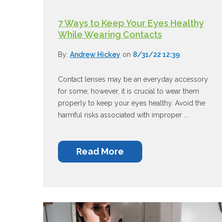
7 Ways to Keep Your Eyes Healthy
While Wearing Contacts
By:
Andrew Hickey
on
8/31/22 12:39
Contact lenses may be an everyday accessory
for some; however, it is crucial to wear them
properly to keep your eyes healthy. Avoid the
harmful risks associated with improper ...
Read More