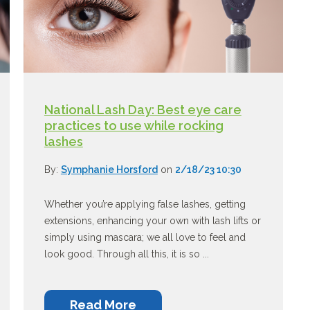
National Lash Day: Best eye care
practices to use while rocking
lashes
By:
Symphanie Horsford
on
2/18/23 10:30
Whether you’re applying false lashes, getting
extensions, enhancing your own with lash lifts or
simply using mascara; we all love to feel and
look good. Through all this, it is so ...
Read More