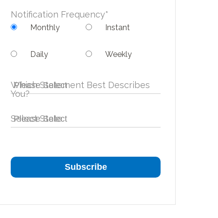
Notification Frequency
*
Monthly
Instant
Daily
Weekly
Which Statement Best Describes
You?
Select State