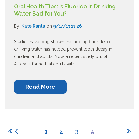
Oral Health Tips: Is Fluoride in Drinking
Water Bad for You?
By:
Kate Ranta
on
9/17/13 11:26
Studies have long shown that adding fluoride to
drinking water has helped prevent tooth decay in
children and adults. Now, a recent study out of
Australia found that adults with ...
Read More
1
2
3
4