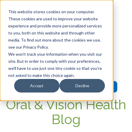
This website stores cookies on your computer.
These cookies are used to improve your website
experience and provide more personalized services
HOME
to you, both on this website and through other
media. To find out more about the cookies we use,
OUR PRODUCTS
see our Privacy Policy.
We won't track your information when you visit our
MEMBER PORTAL
site. But in order to comply with your preferences,
we'll have to use just one tiny cookie so that you're
WELLNESS
not asked to make this choice again.
Accept
Decline
FAQs
Oral & Vision Health
Blog