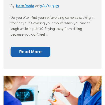
By:
Kate Ranta
on
3/4/14 9:53
Do you often find yourself avoiding cameras clicking in
front of you? Covering your mouth when you talk or
laugh while in public? Shying away from dating
because you don’t feel ...
Read More