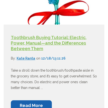
Toothbrush Buying Tutorial: Electric,
Power, Manual—and the Differences
Between Them
By:
Kate Ranta
on
12/18/13 11:26
Take a stroll down the toothbrush/toothpaste aisle in
the grocery store, and it’s easy to get overwhelmed. So
many choices. Do electric and power ones clean
better than manual ...
Read More