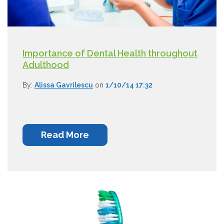
Importance of Dental Health throughout
Adulthood
By:
Alissa Gavrilescu
on
1/10/14 17:32
Read More