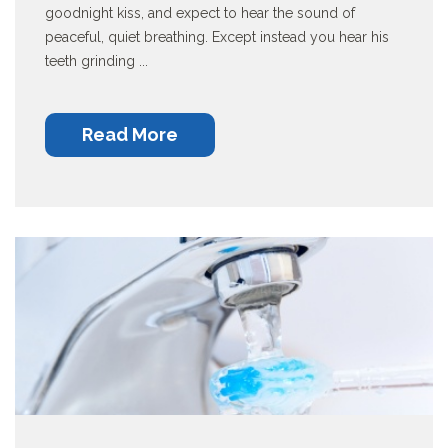
goodnight kiss, and expect to hear the sound of
peaceful, quiet breathing. Except instead you hear his
teeth grinding ...
Read More