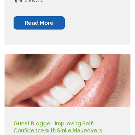
right foods and ...
Read More
Guest Blogger: Improving Self-
Confidence with Smile Makeovers