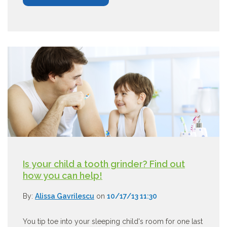
Is your child a tooth grinder? Find out
how you can help!
By:
Alissa Gavrilescu
on
10/17/13 11:30
You tip toe into your sleeping child's room for one last