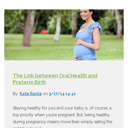
The Link between Oral Health and
Preterm Birth
By:
Kate Ranta
on
3/17/14 14:41
Staying healthy for you and your baby is, of course, a
top priority when you’re pregnant. But, being healthy
during pregnancy means more than simply eating the