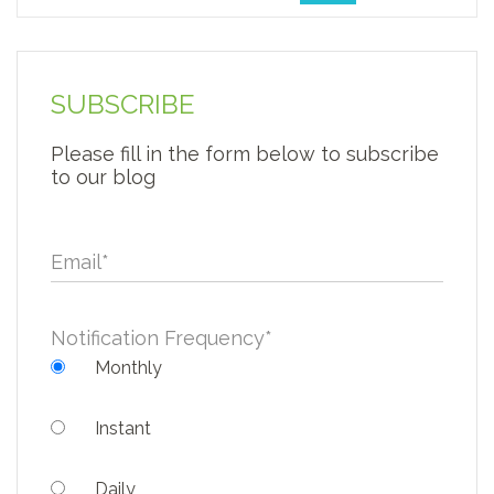
SUBSCRIBE
Please fill in the form below to subscribe
to our blog
Email
*
Notification Frequency
*
Monthly
Instant
Daily