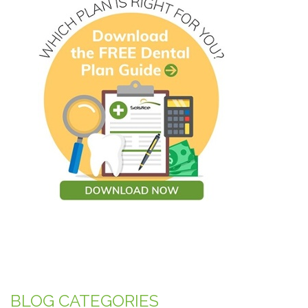
BLOG CATEGORIES