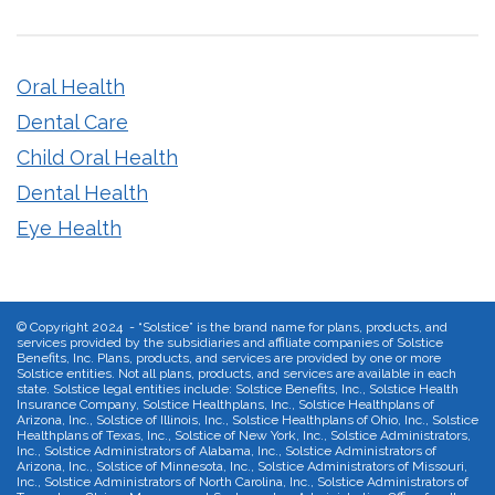
Oral Health
Dental Care
Child Oral Health
Dental Health
Eye Health
©
Copyright 2024 - “Solstice” is the brand name for plans, products, and
services provided by the subsidiaries and affiliate companies of Solstice
Benefits, Inc. Plans, products, and services are provided by one or more
Solstice entities. Not all plans, products, and services are available in each
state. Solstice legal entities include: Solstice Benefits, Inc., Solstice Health
Insurance Company, Solstice Healthplans, Inc., Solstice Healthplans of
Arizona, Inc., Solstice of Illinois, Inc., Solstice Healthplans of Ohio, Inc., Solstice
Healthplans of Texas, Inc., Solstice of New York, Inc., Solstice Administrators,
Inc., Solstice Administrators of Alabama, Inc., Solstice Administrators of
Arizona, Inc., Solstice of Minnesota, Inc., Solstice Administrators of Missouri,
Inc., Solstice Administrators of North Carolina, Inc., Solstice Administrators of