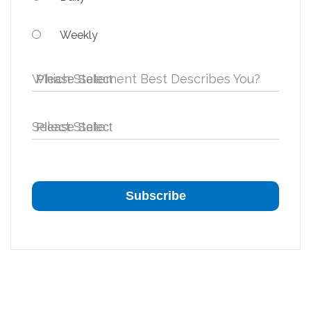
Weekly
Which Statement Best Describes You?
Select State