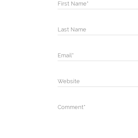
First Name
*
Last Name
Email
*
Website
Comment
*