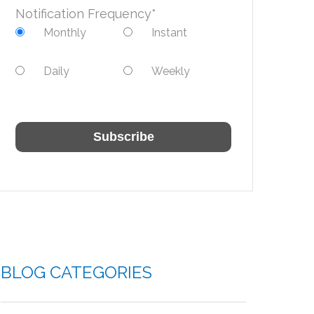
Notification Frequency
*
Monthly
Instant
Daily
Weekly
BLOG CATEGORIES