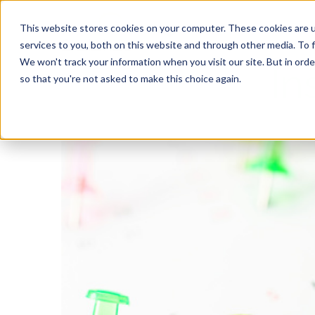
This website stores cookies on your computer. These cookies are 
services to you, both on this website and through other media. To f
We won't track your information when you visit our site. But in orde
In
so that you're not asked to make this choice again.