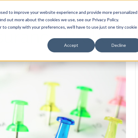
HOME
OUR PRODUCTS
used to improve your website experience and provide more personalized
ind out more about the cookies we use, see our Privacy Policy.
r to comply with your preferences, we'll have to use just one tiny cookie
surance Broker B
Accept
Decline