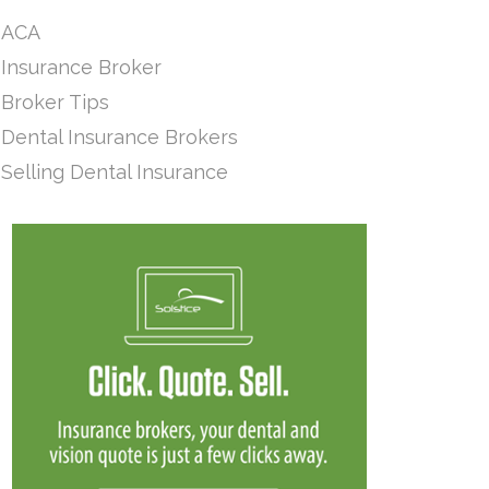
ACA
Insurance Broker
Broker Tips
Dental Insurance Brokers
Selling Dental Insurance