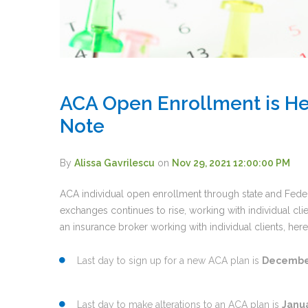
ACA Open Enrollment is He
Note
By
Alissa Gavrilescu
on
Nov 29, 2021 12:00:00 PM
ACA individual open enrollment through state and Fede
exchanges continues to rise, working with individual cli
an insurance broker working with individual clients, he
Last day to sign up for a new ACA plan is
December
Last day to make alterations to an ACA plan is
Janua