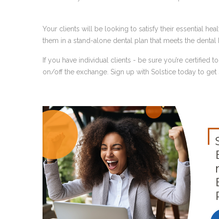
Your clients will be looking to satisfy their essential he
them in a stand-alone dental plan that meets the dental 
If you have individual clients - be sure you’re certified t
on/off the exchange. Sign up with Solstice today to get s