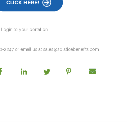
 Login to your portal on
60-2247 or email us at
sales@solsticebenefits.com