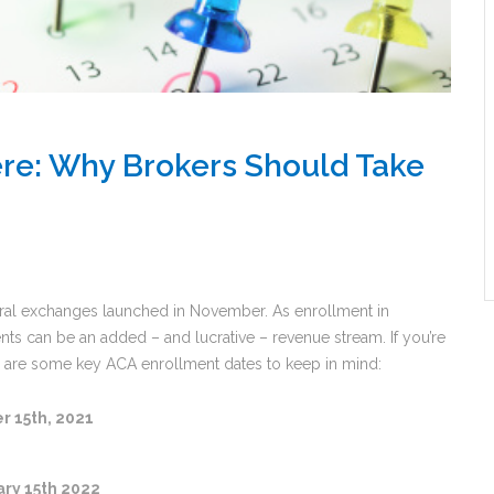
re: Why Brokers Should Take
ral exchanges launched in November. As enrollment in
ents can be an added – and lucrative – revenue stream. If you’re
re are some key ACA enrollment dates to keep in mind:
 15th, 2021
ry 15th 2022