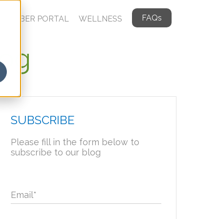
FAQs
MEMBER PORTAL
WELLNESS
log
SUBSCRIBE
Please fill in the form below to
subscribe to our blog
Email
*