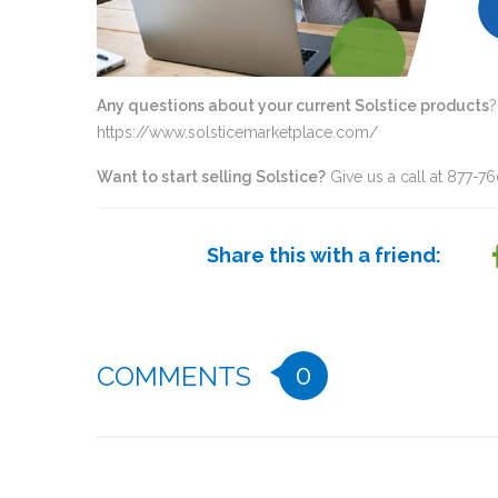
Any questions about your current Solstice products
?
https://www.solsticemarketplace.com/
Want to start selling Solstice?
Give us a call at 877-7
Share this with a friend:
0
COMMENTS