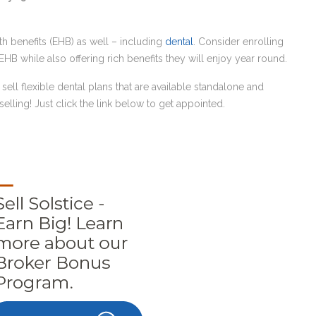
alth benefits (EHB) as well – including
dental
. Consider enrolling
EHB while also offering rich benefits they will enjoy year round.
o sell flexible dental plans that are available standalone and
elling! Just click the link below to get appointed.