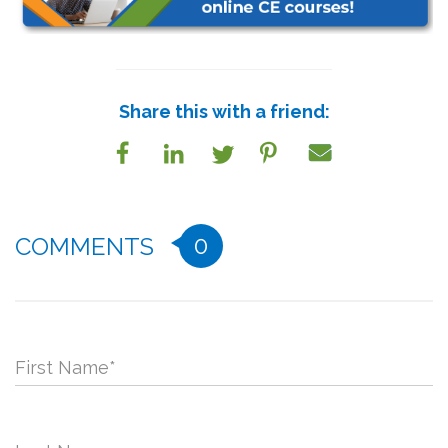
Share this with a friend:
0
COMMENTS
First Name
*