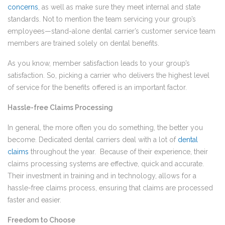
concerns
, as well as make sure they meet internal and state
standards. Not to mention the team servicing your group’s
employees—­­stand-alone dental carrier’s customer service team
members are trained solely on dental benefits.
As you know, member satisfaction leads to your group’s
satisfaction. So, picking a carrier who delivers the highest level
of service for the benefits offered is an important factor.
Hassle-free Claims Processing
In general, the more often you do something, the better you
become. Dedicated dental carriers deal with a lot of
dental
claims
throughout the year. Because of their experience, their
claims processing systems are effective, quick and accurate.
Their investment in training and in technology, allows for a
hassle-free claims process, ensuring that claims are processed
faster and easier.
Freedom to Choose