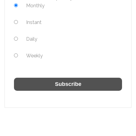
Monthly
Instant
Daily
Weekly