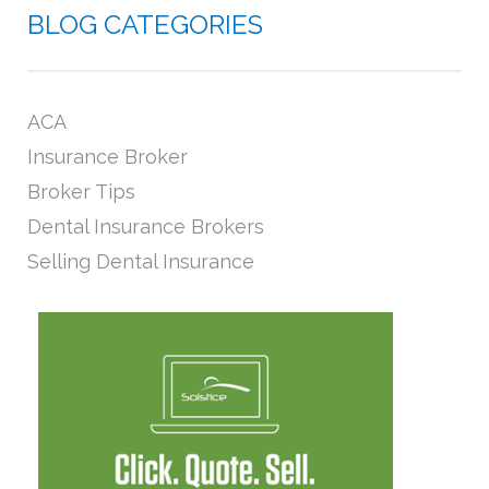
BLOG CATEGORIES
ACA
Insurance Broker
Broker Tips
Dental Insurance Brokers
Selling Dental Insurance