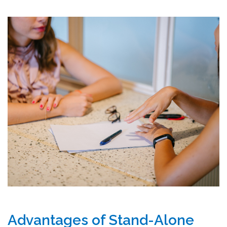
Advantages of Stand-Alone