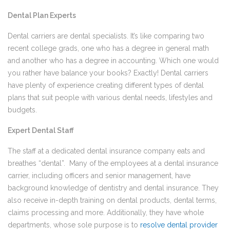
Dental Plan Experts
Dental carriers are dental specialists. It’s like comparing two
recent college grads, one who has a degree in general math
and another who has a degree in accounting. Which one would
you rather have balance your books? Exactly! Dental carriers
have plenty of experience creating different types of dental
plans that suit people with various dental needs, lifestyles and
budgets.
Expert Dental Staff
The staff at a dedicated dental insurance company eats and
breathes “dental”. Many of the employees at a dental insurance
carrier, including officers and senior management, have
background knowledge of dentistry and dental insurance. They
also receive in-depth training on dental products, dental terms,
claims processing and more. Additionally, they have whole
departments, whose sole purpose is to
resolve dental provider