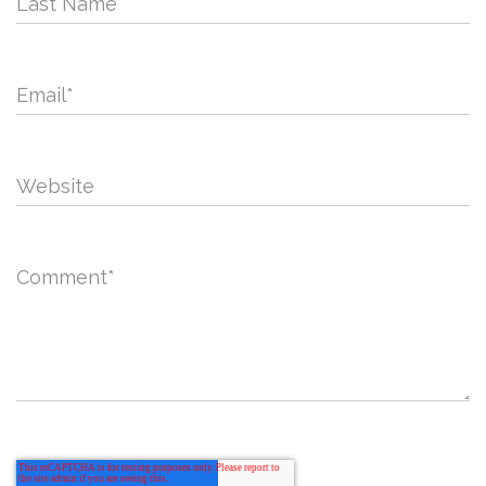
Last Name
Email
*
Website
Comment
*