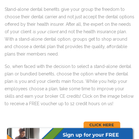
Stand-alone dental benefits give your group the freedom to
choose their dental carrier and not just accept the dental options
offered by their health insurer. After all, the expert on the needs
of your client
is your client
and not the health insurance plan.
With a stand-alone dental option, groups get to shop around
and choose a dental plan that provides the quality,
affordable
plans
their members need.
So, when faced with the decision to select a stand-alone dental
plan or bundled benefits, choose the option where the dental
plan is you and your clients main focus. While you help your
employees choose a plan, take some time to improve your
skills and earn your broker CE credits! Click on the image below
to receive a FREE voucher up to 12 credit hours on us!