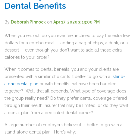
Dental Benefits
By
Deborah Pinnock
on
Apr 17, 2020 3:13:00 PM
When you eat out, do you ever feel inclined to pay the extra few
dollars for a combo meal -- adding a bag of chips, a drink, or a
dessert -- even though you don't want to add all those extra
calories to your order?
When it comes to dental benefits, you and your clients are
presented with a similar choice: Is it better to go with a
stand-
alone dental plan
or with benefits that have been bundled
together? Well, that all depends. What type of coverage does
the group really need? Do they prefer dental coverage offered
through their health insurer that may be limited, or do they want
a dental plan from a dedicated dental carrier?
A large number of employers believe it is better to go with a
stand-alone dental plan. Here’s why: