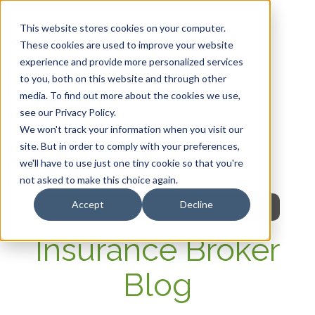
This website stores cookies on your computer.
These cookies are used to improve your website
experience and provide more personalized services
HOME
to you, both on this website and through other
media. To find out more about the cookies we use,
OUR PRODUCTS
see our Privacy Policy.
We won't track your information when you visit our
MEMBER PORTAL
site. But in order to comply with your preferences,
we'll have to use just one tiny cookie so that you're
WELLNESS
not asked to make this choice again.
Accept
Decline
FAQs
Insurance Broker
Blog