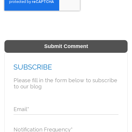
SUBSCRIBE
Please fill in the form below to subscribe
to our blog
Email
*
Notification Frequency
*