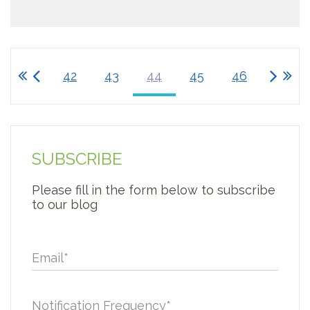
42
43
44
45
46
SUBSCRIBE
Please fill in the form below to subscribe
to our blog
Email
*
Notification Frequency
*