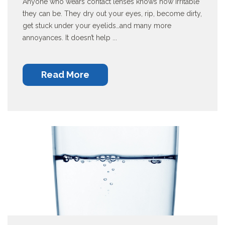
Anyone who wears contact lenses knows how irritable
they can be. They dry out your eyes, rip, become dirty,
get stuck under your eyelids…and many more
annoyances. It doesn’t help ...
Read More