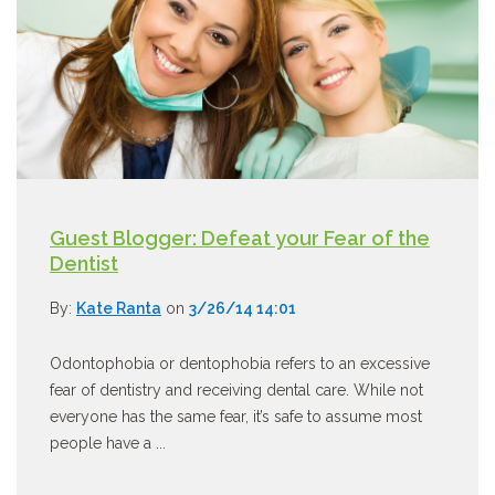
Guest Blogger: Defeat your Fear of the
Dentist
By:
Kate Ranta
on
3/26/14 14:01
Odontophobia or dentophobia refers to an excessive
fear of dentistry and receiving dental care. While not
everyone has the same fear, it’s safe to assume most
people have a ...