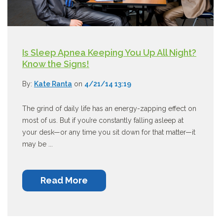
Is Sleep Apnea Keeping You Up All Night?
Know the Signs!
By:
Kate Ranta
on
4/21/14 13:19
The grind of daily life has an energy-zapping effect on
most of us. But if you’re constantly falling asleep at
your desk—or any time you sit down for that matter—it
may be ...
Read More