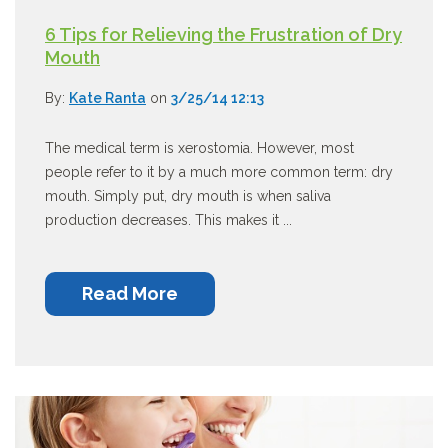
6 Tips for Relieving the Frustration of Dry
Mouth
By:
Kate Ranta
on
3/25/14 12:13
The medical term is xerostomia. However, most
people refer to it by a much more common term: dry
mouth. Simply put, dry mouth is when saliva
production decreases. This makes it ...
Read More