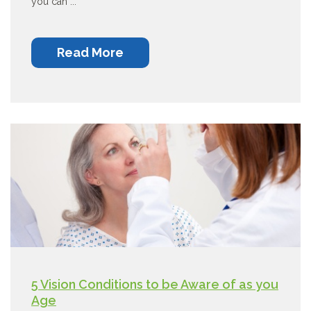
you can ...
Read More
5 Vision Conditions to be Aware of as you
Age