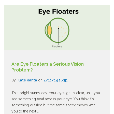
Are Eye Floaters a Serious Vision
Problem?
By:
Kate Ranta
on
4/11/14 16:51
It's a bright sunny day. Your eyesight is clear, until you
see something float across your eye. You think it's
something outside but the same speck moves with
you to the next ...