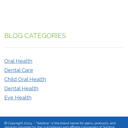
BLOG CATEGORIES
Oral Health
Dental Care
Child Oral Health
Dental Health
Eye Health
©
Copyright 2024 - “Solstice” is the brand name for plans, products, and
services provided by the subsidiaries and affiliate companies of Solstice