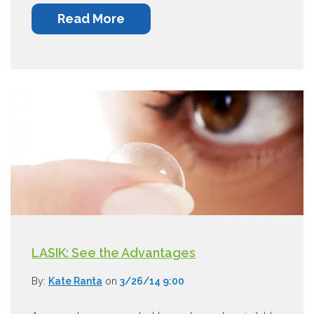
Read More
LASIK: See the Advantages
By:
Kate Ranta
on
3/26/14 9:00