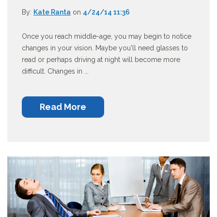
By:
Kate Ranta
on
4/24/14 11:36
Once you reach middle-age, you may begin to notice
changes in your vision. Maybe you'll need glasses to
read or perhaps driving at night will become more
difficult. Changes in ...
Read More