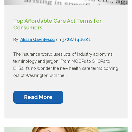
Top Affordable Care Act Terms for
Consumers
By:
Alissa Gavrilescu
on
3/28/14 16:01
The insurance world uses lots of industry acronyms,
terminology and jargon. From MOOPs to SHOPs to
EHBs, it’s no wonder the new health care terms coming
out of Washington with the ...
Read More