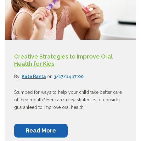
Creative Strategies to Improve Oral
Health for Kids
By:
Kate Ranta
on
3/17/14 17:00
Stumped for ways to help your child take better care
of their mouth? Here are a few strategies to consider
guaranteed to improve oral health:
Read More