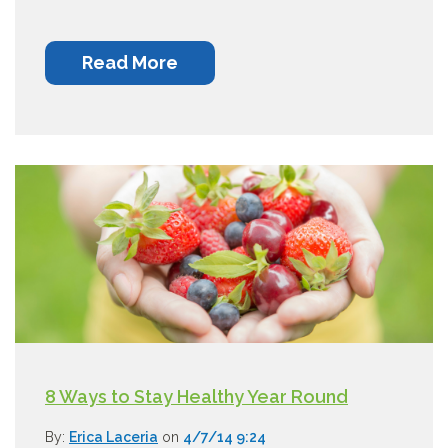
Read More
8 Ways to Stay Healthy Year Round
By:
Erica Laceria
on
4/7/14 9:24