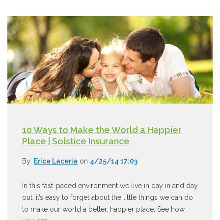
10 Ways to Make the World a Happier
Place | Solstice Insurance
By:
Erica Laceria
on
4/25/14 17:03
In this fast-paced environment we live in day in and day
out, it’s easy to forget about the little things we can do
to make our world a better, happier place. See how