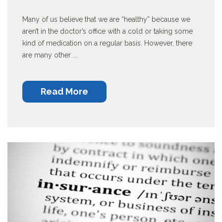
Many of us believe that we are “healthy” because we
aren’t in the doctor’s office with a cold or taking some
kind of medication on a regular basis. However, there
are many other ...
Read More