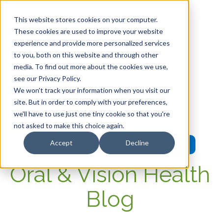
This website stores cookies on your computer.
These cookies are used to improve your website
experience and provide more personalized services
HOME
to you, both on this website and through other
media. To find out more about the cookies we use,
OUR PRODUCTS
see our Privacy Policy.
We won't track your information when you visit our
MEMBER PORTAL
site. But in order to comply with your preferences,
we'll have to use just one tiny cookie so that you're
WELLNESS
not asked to make this choice again.
Accept
Decline
FAQs
Oral & Vision Health
Blog