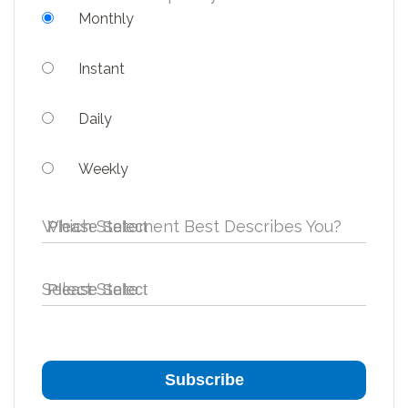
Monthly
Instant
Daily
Weekly
Which Statement Best Describes You?
Select State