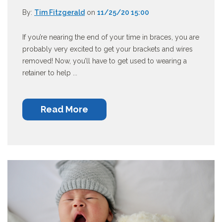
By:
Tim Fitzgerald
on
11/25/20 15:00
If you’re nearing the end of your time in braces, you are
probably very excited to get your brackets and wires
removed! Now, you’ll have to get used to wearing a
retainer to help ...
Read More