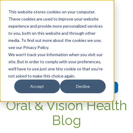
This website stores cookies on your computer.
These cookies are used to improve your website
experience and provide more personalized services
HOME
to you, both on this website and through other
media. To find out more about the cookies we use,
OUR PRODUCTS
see our Privacy Policy.
We won't track your information when you visit our
MEMBER PORTAL
site. But in order to comply with your preferences,
we'll have to use just one tiny cookie so that you're
WELLNESS
not asked to make this choice again.
Accept
Decline
FAQs
Oral & Vision Health
Blog