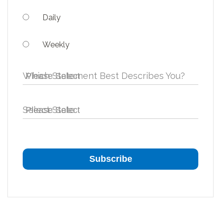
Daily
Weekly
Which Statement Best Describes You?
Select State