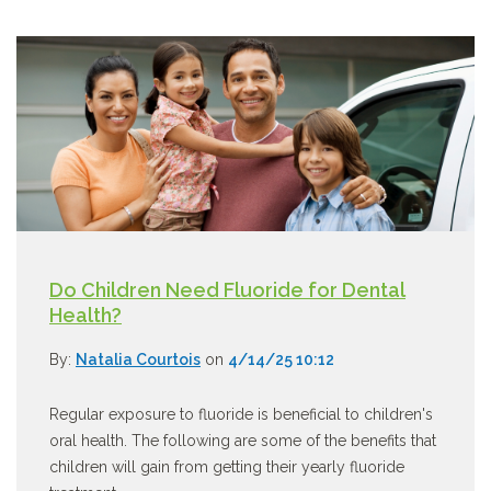
Do Children Need Fluoride for Dental
Health?
By:
Natalia Courtois
on
4/14/25 10:12
Regular exposure to fluoride is beneficial to children's
oral health. The following are some of the benefits that
children will gain from getting their yearly fluoride