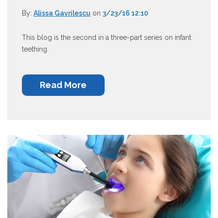
By:
Alissa Gavrilescu
on
3/23/16 12:10
This blog is the second in a three-part series on infant
teething.
Read More