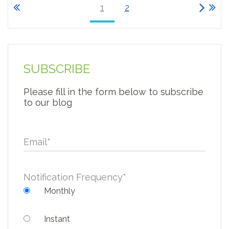
1
2
SUBSCRIBE
Please fill in the form below to subscribe
to our blog
Email
*
Notification Frequency
*
Monthly
Instant