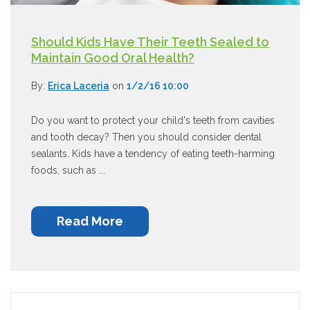
Should Kids Have Their Teeth Sealed to
Maintain Good Oral Health?
By:
Erica Laceria
on
1/2/16 10:00
Do you want to protect your child's teeth from cavities
and tooth decay? Then you should consider dental
sealants. Kids have a tendency of eating teeth-harming
foods, such as ...
Read More