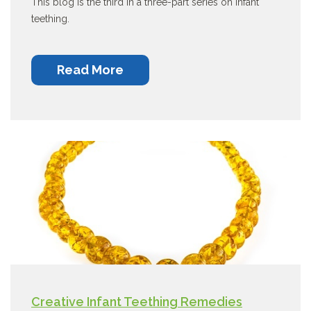
This blog is the third in a three-part series on infant
teething.
Read More
Creative Infant Teething Remedies