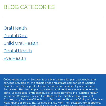
BLOG CATEGORIES
Oral Health
Dental Care
Child Oral Health
Dental Health
Eye Health
©
Copyright 2024 - “Solstice” is the brand name for plans, products, and
services provided by the subsidiaries and affiliate companies of Solstice
Benefits, Inc. Plans, products, and services are provided by one or more
Solstice entities. Not all plans, products, and services are available in each
state. Solstice legal entities include: Solstice Benefits, Inc., Solstice Health
Insurance Company, Solstice Healthplans, Inc., Solstice Healthplans of
Arizona, Inc., Solstice of Illinois, Inc., Solstice Healthplans of Ohio, Inc., Solstice
Healthplans of Texas, Inc., Solstice of New York, Inc., Solstice Administrators,