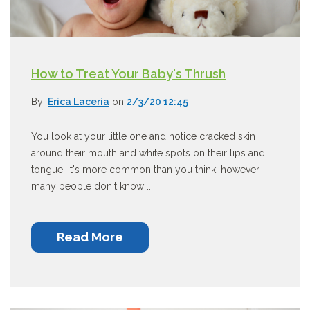
How to Treat Your Baby's Thrush
By:
Erica Laceria
on
2/3/20 12:45
You look at your little one and notice cracked skin
around their mouth and white spots on their lips and
tongue. It's more common than you think, however
many people don't know ...
Read More