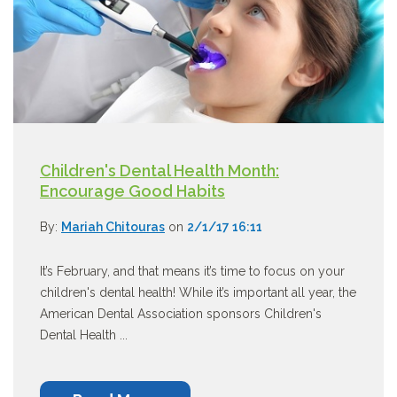
Children's Dental Health Month:
Encourage Good Habits
By:
Mariah Chitouras
on
2/1/17 16:11
It’s February, and that means it’s time to focus on your
children's dental health! While it’s important all year, the
American Dental Association sponsors Children's
Dental Health ...