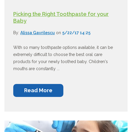
Picking the Right Toothpaste for your
Baby
By:
Alissa Gavrilescu
on
5/22/17 14:25
With so many toothpaste options available, it can be
extremely difficult to choose the best oral care
products for your newly toothed baby. Children's
mouths are constantly ...
Read More