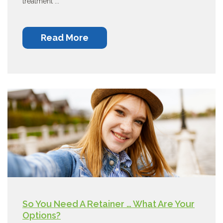
treatment ...
Read More
So You Need A Retainer … What Are Your
Options?