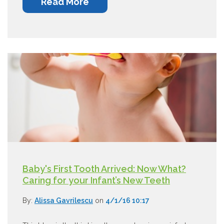
Read More
Baby's First Tooth Arrived: Now What?
Caring for your Infant’s New Teeth
By:
Alissa Gavrilescu
on
4/1/16 10:17