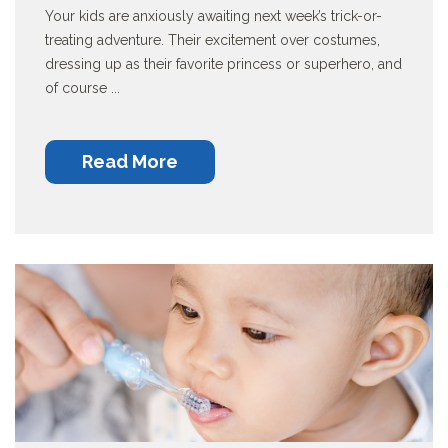
Your kids are anxiously awaiting next week’s trick-or-
treating adventure. Their excitement over costumes,
dressing up as their favorite princess or superhero, and
of course ...
Read More