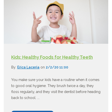
Kids: Healthy Foods for Healthy Teeth
By:
Erica Laceria
on
2/2/20 11:00
You make sure your kids have a routine when it comes
to good oral hygiene. They brush twice a day, they
floss regularly, and they visit the dentist before heading
back to school. ...