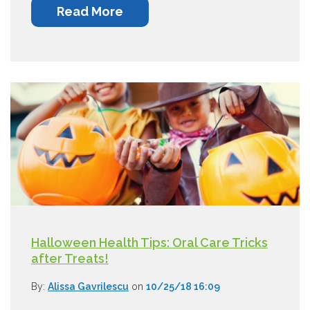
Read More
Halloween Health Tips: Oral Care Tricks
after Treats!
By:
Alissa Gavrilescu
on
10/25/18 16:09