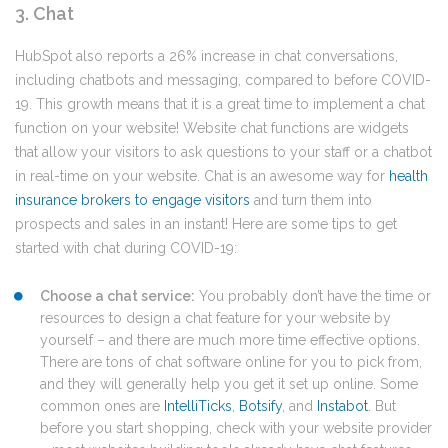
3. Chat
HubSpot also reports a 26% increase in chat conversations,
including chatbots and messaging, compared to before COVID-
19. This growth means that it is a great time to implement a chat
function on your website! Website chat functions are widgets
that allow your visitors to ask questions to your staff or a chatbot
in real-time on your website. Chat is an awesome way
for
health
insurance brokers to engage visitors
and turn them into
prospects and sales in an instant! Here are some tips to get
started with chat during COVID-19:
Choose a chat service:
You probably don’t have the time or
resources to design a chat feature for your website by
yourself – and there are much more time effective options.
There are tons of chat software online for you to pick from,
and they will generally help you get it set up online. Some
common ones are
IntelliTicks
,
Botsify
, and
Instabot
. But
before you start shopping, check with your website provider