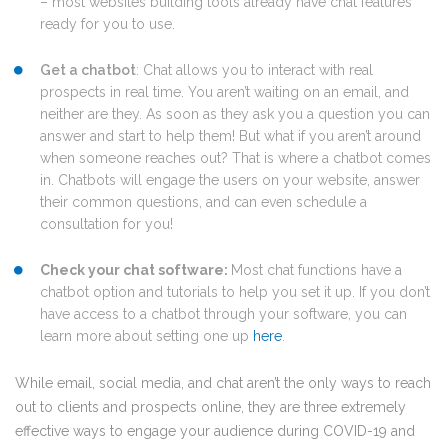
– most websites building tools already have chat features
ready for you to use.
Get a chatbot
: Chat allows you to interact with real
prospects in real time. You aren’t waiting on an email, and
neither are they. As soon as they ask you a question you can
answer and start to help them! But what if you aren’t around
when someone reaches out? That is where a chatbot comes
in. Chatbots will engage the users on your website, answer
their common questions, and can even schedule a
consultation for you!
Check your chat software:
M
ost chat functions have a
chatbot option and tutorials to help you set it up. If you don’t
have access to a chatbot through your software, you can
learn more about setting one up
here
.
While email, social media, and chat aren’t the only ways to reach
out to clients and prospects online, they are three extremely
effective ways to engage your audience during COVID-19 and