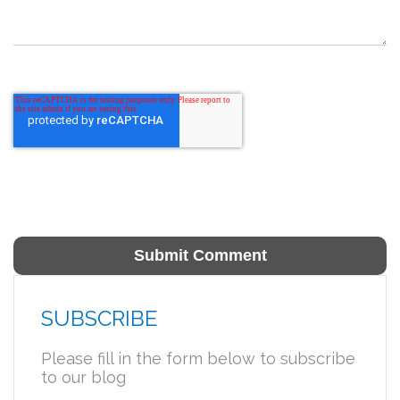
SUBSCRIBE
Please fill in the form below to subscribe
to our blog