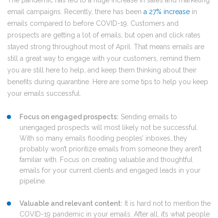
The pandemic has led to a huge increase in sales and marketing
email campaigns. Recently, there has been
a 27% increase
in
emails compared to before COVID-19. Customers and
prospects are getting a lot of emails, but open and click rates
stayed strong throughout most of April. That means emails are
still a great way to engage with your customers, remind them
you are still here to help, and keep them thinking about their
benefits during quarantine. Here are some tips to help you keep
your emails successful.
Focus on engaged prospects:
Sending emails to
unengaged prospects will most likely not be successful.
With so many emails flooding peoples’ inboxes, they
probably won’t prioritize emails from someone they aren’t
familiar with. Focus on creating valuable and thoughtful
emails for your current clients and engaged leads in your
pipeline.
Valuable and relevant content:
It is hard not to mention the
COVID-19 pandemic in your emails. After all, it’s what people