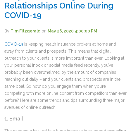
Relationships Online During
COVID-19
By
Tim Fitzgerald
on
May 26, 2020 4:00:00 PM
COVID-19
is keeping health insurance brokers at home and
away from clients and prospects. This means that digital
outreach to your clients is more important than ever. Looking at
your personal inbox or social media feed recently, you’ve
probably been overwhelmed by the amount of companies
reaching out daily – and your clients and prospects are in the
same boat. So how do you engage them when you’re
competing with more online content from competitors than ever
before? Here are some trends and tips surrounding three major
avenues of online outreach.
1. Email