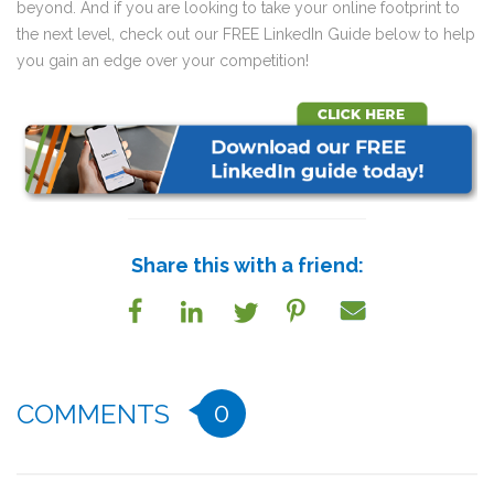
beyond. And if you are looking to take your online footprint to
the next level, check out our FREE LinkedIn Guide below to help
you gain an edge over your competition!
Share this with a friend:
0
COMMENTS