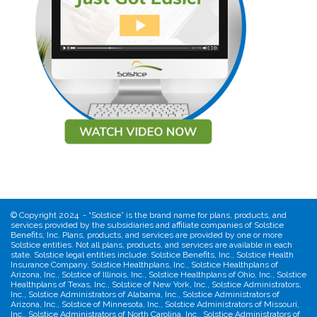
©
Copyright 2024 - “Solstice” is the brand name for plans, products, and
services provided by the subsidiaries and affiliate companies of Solstice
Benefits, Inc. Plans, products, and services are provided by one or more
Solstice entities. Not all plans, products, and services are available in each
state. Solstice legal entities include: Solstice Benefits, Inc., Solstice Health
Insurance Company, Solstice Healthplans, Inc., Solstice Healthplans of
Arizona, Inc., Solstice of Illinois, Inc., Solstice Healthplans of Ohio, Inc., Solstice
Healthplans of Texas, Inc., Solstice of New York, Inc., Solstice Administrators,
Inc., Solstice Administrators of Alabama, Inc., Solstice Administrators of
Arizona, Inc., Solstice of Minnesota, Inc., Solstice Administrators of Missouri,
Inc., Solstice Administrators of North Carolina, Inc., Solstice Administrators of