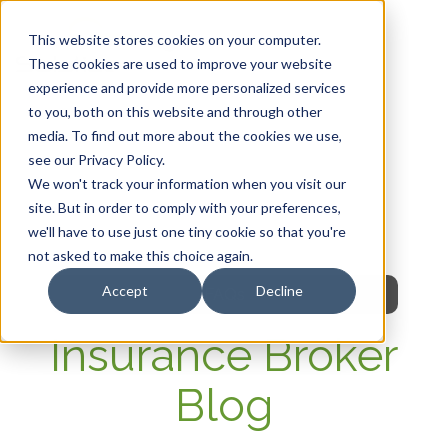
This website stores cookies on your computer.
These cookies are used to improve your website
experience and provide more personalized services
HOME
to you, both on this website and through other
media. To find out more about the cookies we use,
OUR PRODUCTS
see our Privacy Policy.
We won't track your information when you visit our
MEMBER PORTAL
site. But in order to comply with your preferences,
we'll have to use just one tiny cookie so that you're
WELLNESS
not asked to make this choice again.
Accept
Decline
FAQs
Insurance Broker
Blog