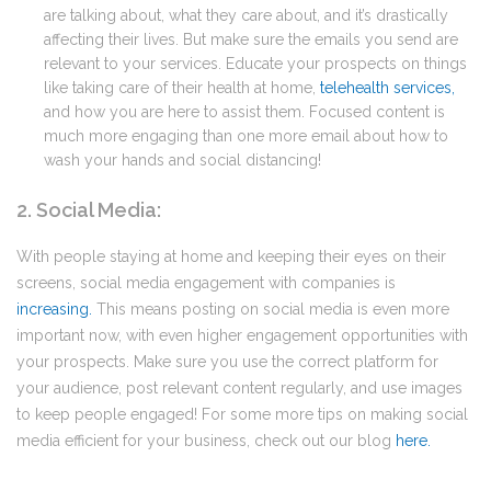
are talking about, what they care about, and it’s drastically
affecting their lives. But make sure the emails you send are
relevant to your services. Educate your prospects on things
like taking care of their health at home,
telehealth services
,
and how you are here to assist them. Focused content is
much more engaging than one more email about how to
wash your hands and social distancing!
2. Social Media:
With people staying at home and keeping their eyes on their
screens, social media engagement with companies is
increasing
.
This means posting on social media is even more
important now, with even higher engagement opportunities with
your prospects. Make sure you use the correct platform for
your audience, post relevant content regularly, and use images
to keep people engaged! For some more tips on making social
media efficient for your business, check out our blog
here
.