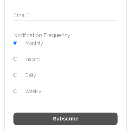
Email
*
Notification Frequency
*
Monthly
Instant
Daily
Weekly