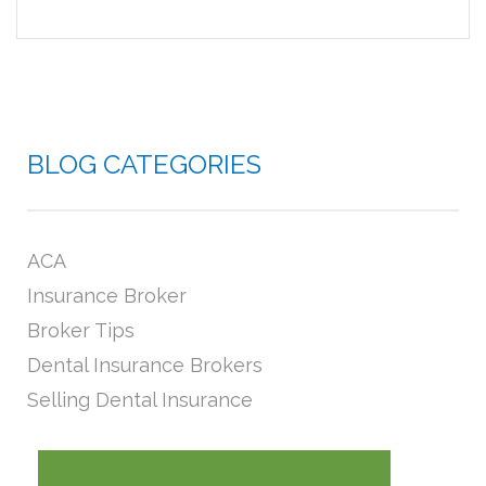
BLOG CATEGORIES
ACA
Insurance Broker
Broker Tips
Dental Insurance Brokers
Selling Dental Insurance