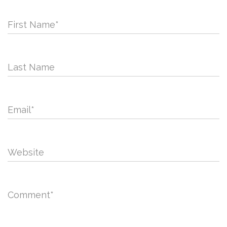
First Name
*
Last Name
Email
*
Website
Comment
*