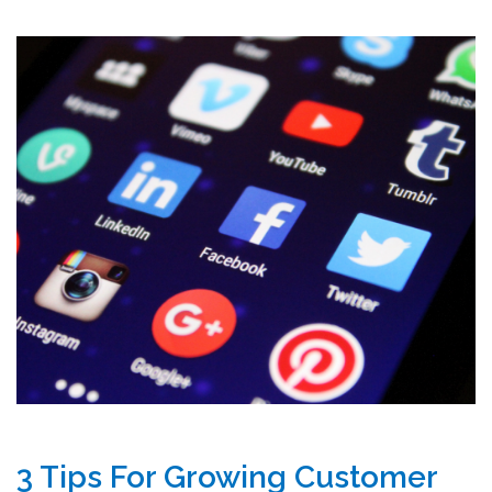
3 Tips For Growing Customer