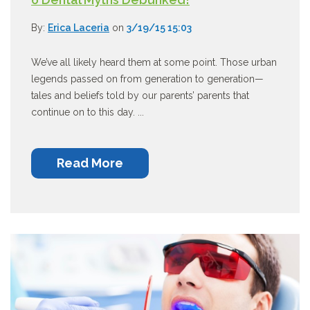
By:
Erica Laceria
on
3/19/15 15:03
We’ve all likely heard them at some point. Those urban
legends passed on from generation to generation—
tales and beliefs told by our parents’ parents that
continue on to this day. ...
Read More