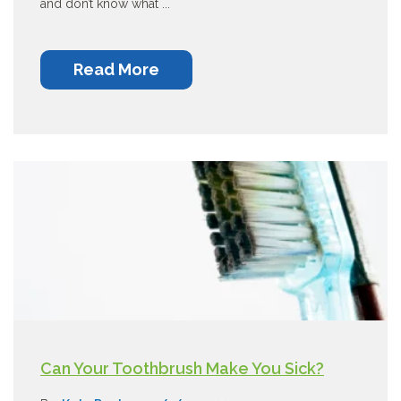
and don’t know what ...
Read More
Can Your Toothbrush Make You Sick?