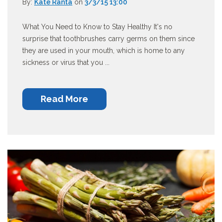
By:
Kate Ranta
on
3/3/15 13:00
What You Need to Know to Stay Healthy It's no
surprise that toothbrushes carry germs on them since
they are used in your mouth, which is home to any
sickness or virus that you ...
Read More