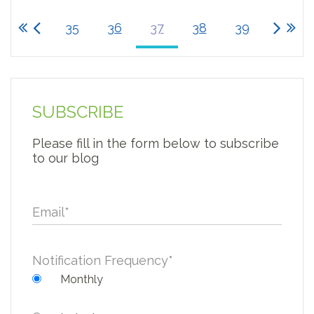
35
36
37
38
39
SUBSCRIBE
Please fill in the form below to subscribe
to our blog
Email
*
Notification Frequency
*
Monthly