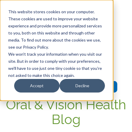
This website stores cookies on your computer.
These cookies are used to improve your website
experience and provide more personalized services
HOME
to you, both on this website and through other
media. To find out more about the cookies we use,
OUR PRODUCTS
see our Privacy Policy.
We won't track your information when you visit our
MEMBER PORTAL
site. But in order to comply with your preferences,
we'll have to use just one tiny cookie so that you're
WELLNESS
not asked to make this choice again.
Accept
Decline
FAQs
Oral & Vision Health
Blog