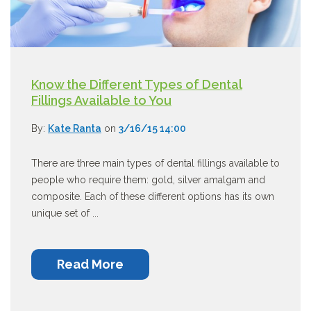
Know the Different Types of Dental
Fillings Available to You
By:
Kate Ranta
on
3/16/15 14:00
There are three main types of dental fillings available to
people who require them: gold, silver amalgam and
composite. Each of these different options has its own
unique set of ...
Read More