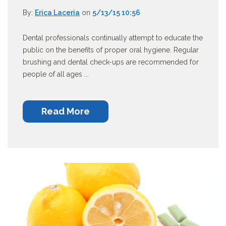
By:
Erica Laceria
on
5/13/15 10:56
Dental professionals continually attempt to educate the
public on the benefits of proper oral hygiene. Regular
brushing and dental check-ups are recommended for
people of all ages ...
Read More