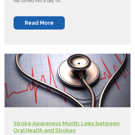
has turned into a day for ...
Read More
Stroke Awareness Month: Links between
Oral Health and Strokes