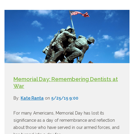
Memorial Day: Remembering Dentists at
War
By:
Kate Ranta
on
5/25/15 9:00
For many Americans, Memorial Day has lost its
significance as a day of remembrance and reflection
about those who have served in our armed forces, and