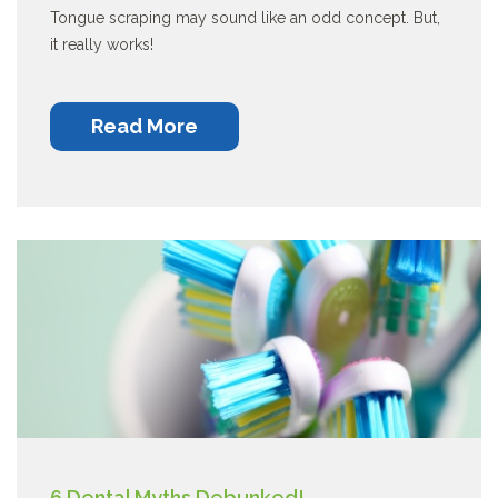
Tongue scraping may sound like an odd concept. But,
it really works!
Read More
6 Dental Myths Debunked!