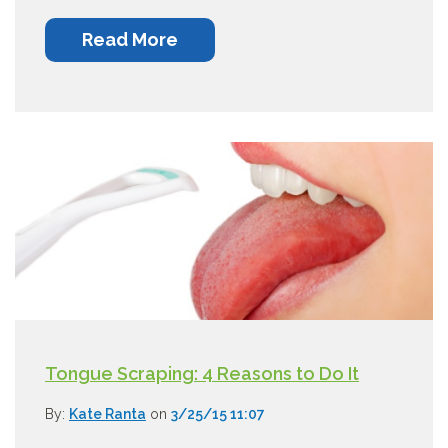
Read More
Tongue Scraping: 4 Reasons to Do It
By:
Kate Ranta
on
3/25/15 11:07