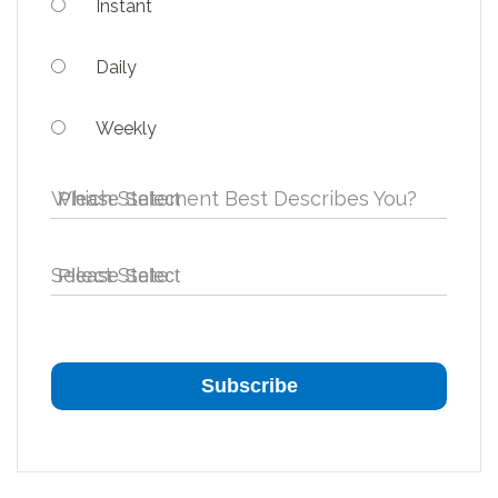
Instant
Daily
Weekly
Which Statement Best Describes You?
Select State