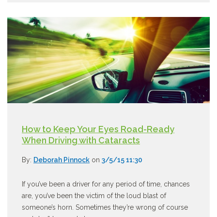
How to Keep Your Eyes Road-Ready
When Driving with Cataracts
By:
Deborah Pinnock
on
3/5/15 11:30
If you’ve been a driver for any period of time, chances
are, you’ve been the victim of the loud blast of
someone’s horn. Sometimes they’re wrong of course