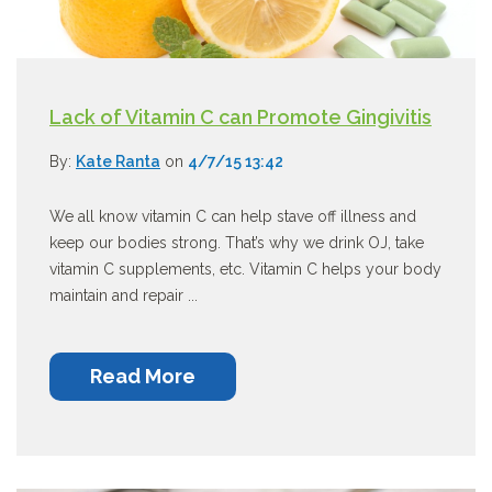
Lack of Vitamin C can Promote Gingivitis
By:
Kate Ranta
on
4/7/15 13:42
We all know vitamin C can help stave off illness and
keep our bodies strong. That’s why we drink OJ, take
vitamin C supplements, etc. Vitamin C helps your body
maintain and repair ...
Read More