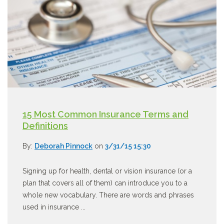
15 Most Common Insurance Terms and
Definitions
By:
Deborah Pinnock
on
3/31/15 15:30
Signing up for health, dental or vision insurance (or a
plan that covers all of them) can introduce you to a
whole new vocabulary. There are words and phrases
used in insurance ...