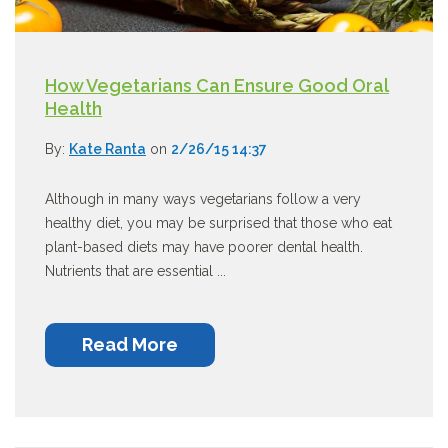
How Vegetarians Can Ensure Good Oral
Health
By:
Kate Ranta
on
2/26/15 14:37
Although in many ways vegetarians follow a very
healthy diet, you may be surprised that those who eat
plant-based diets may have poorer dental health.
Nutrients that are essential ...
Read More