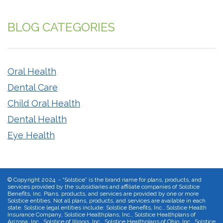
BLOG CATEGORIES
Oral Health
Dental Care
Child Oral Health
Dental Health
Eye Health
©
Copyright 2024 - “Solstice” is the brand name for plans, products, and
services provided by the subsidiaries and affiliate companies of Solstice
Benefits, Inc. Plans, products, and services are provided by one or more
Solstice entities. Not all plans, products, and services are available in each
state. Solstice legal entities include: Solstice Benefits, Inc., Solstice Health
Insurance Company, Solstice Healthplans, Inc., Solstice Healthplans of
Arizona, Inc., Solstice of Illinois, Inc., Solstice Healthplans of Ohio, Inc., Solstice