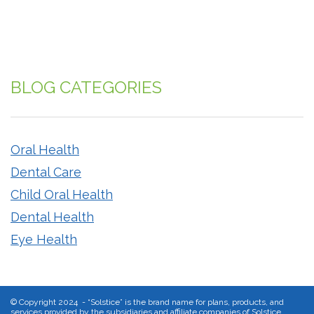
BLOG CATEGORIES
Oral Health
Dental Care
Child Oral Health
Dental Health
Eye Health
©
Copyright 2024 - “Solstice” is the brand name for plans, products, and
services provided by the subsidiaries and affiliate companies of Solstice