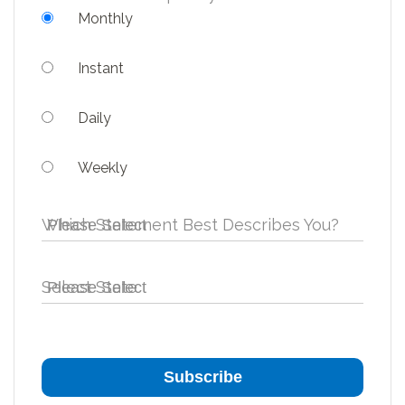
Monthly
Instant
Daily
Weekly
Which Statement Best Describes You?
Select State