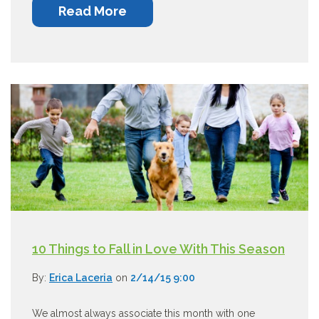
Read More
10 Things to Fall in Love With This Season
By:
Erica Laceria
on
2/14/15 9:00
We almost always associate this month with one