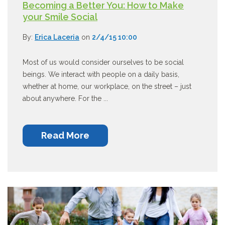
Becoming a Better You: How to Make
your Smile Social
By:
Erica Laceria
on
2/4/15 10:00
Most of us would consider ourselves to be social
beings. We interact with people on a daily basis,
whether at home, our workplace, on the street – just
about anywhere. For the ...
Read More