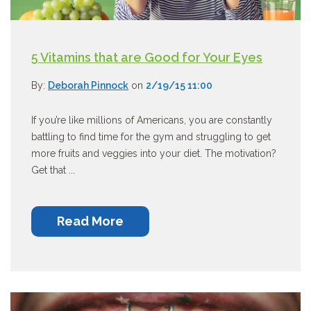
5 Vitamins that are Good for Your Eyes
By:
Deborah Pinnock
on
2/19/15 11:00
If you’re like millions of Americans, you are constantly
battling to find time for the gym and struggling to get
more fruits and veggies into your diet. The motivation?
Get that ...
Read More