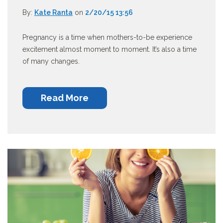
By:
Kate Ranta
on
2/20/15 13:56
Pregnancy is a time when mothers-to-be experience
excitement almost moment to moment. It’s also a time
of many changes.
Read More