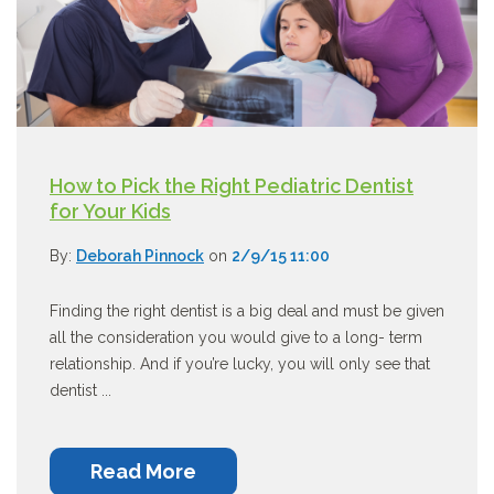
How to Pick the Right Pediatric Dentist
for Your Kids
By:
Deborah Pinnock
on
2/9/15 11:00
Finding the right dentist is a big deal and must be given
all the consideration you would give to a long- term
relationship. And if you’re lucky, you will only see that
dentist ...
Read More