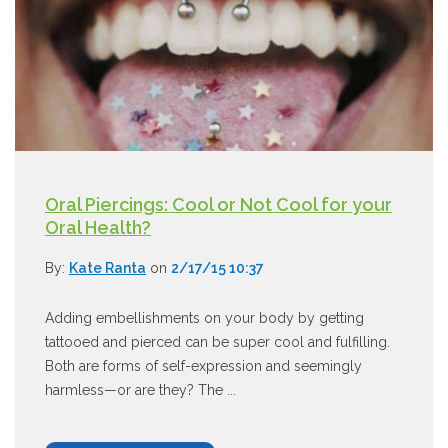
Oral Piercings: Cool or Not Cool for your
Oral Health?
By:
Kate Ranta
on
2/17/15 10:37
Adding embellishments on your body by getting
tattooed and pierced can be super cool and fulfilling.
Both are forms of self-expression and seemingly
harmless—or are they? The ...