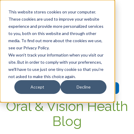
This website stores cookies on your computer.
These cookies are used to improve your website
experience and provide more personalized services
HOME
to you, both on this website and through other
media. To find out more about the cookies we use,
OUR PRODUCTS
see our Privacy Policy.
We won't track your information when you visit our
MEMBER PORTAL
site. But in order to comply with your preferences,
we'll have to use just one tiny cookie so that you're
WELLNESS
not asked to make this choice again.
Accept
Decline
FAQs
Oral & Vision Health
Blog