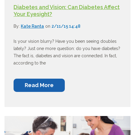
Diabetes and Vision: Can Diabetes Affect
Your Eyesight?
By:
Kate Ranta
on
2/11/15 14:48
Is your vision blurry? Have you been seeing doubles
lately? Just one more question: do you have diabetes?
The fact is, diabetes and vision are connected. In fact,
according to the
Read More