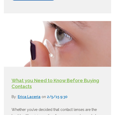
What you Need to Know Before Buying
Contacts
By:
Erica Laceria
on
2/5/15 9:30
Whether you’ve decided that contact lenses are the