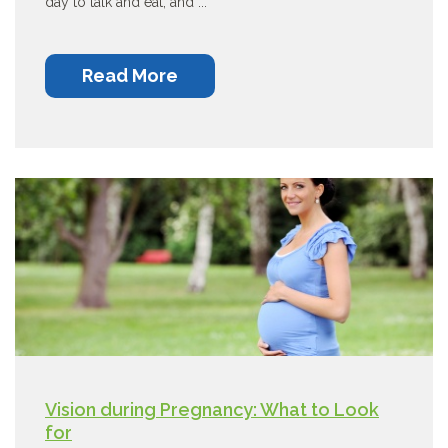
day to talk and eat, and ...
Read More
Vision during Pregnancy: What to Look
for