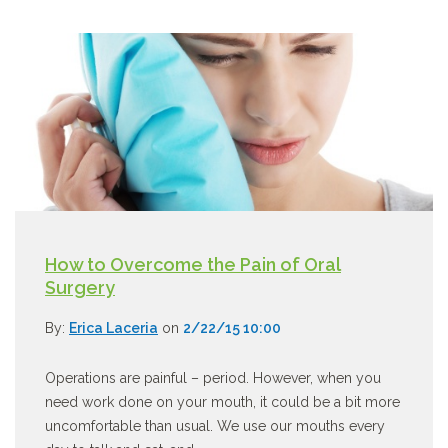
How to Overcome the Pain of Oral
Surgery
By:
Erica Laceria
on
2/22/15 10:00
Operations are painful – period. However, when you
need work done on your mouth, it could be a bit more
uncomfortable than usual. We use our mouths every