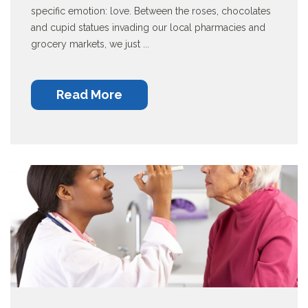
specific emotion: love. Between the roses, chocolates
and cupid statues invading our local pharmacies and
grocery markets, we just ...
Read More