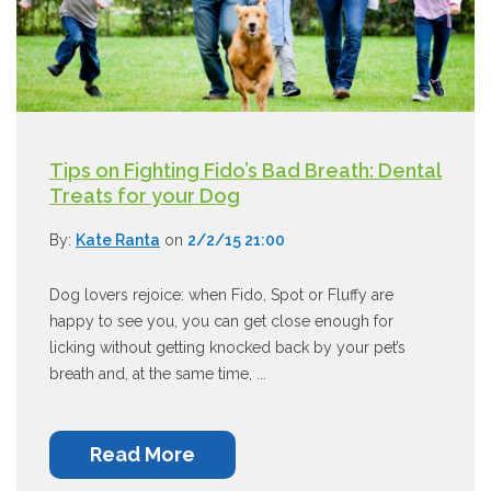
Tips on Fighting Fido’s Bad Breath: Dental
Treats for your Dog
By:
Kate Ranta
on
2/2/15 21:00
Dog lovers rejoice: when Fido, Spot or Fluffy are
happy to see you, you can get close enough for
licking without getting knocked back by your pet’s
breath and, at the same time, ...
Read More