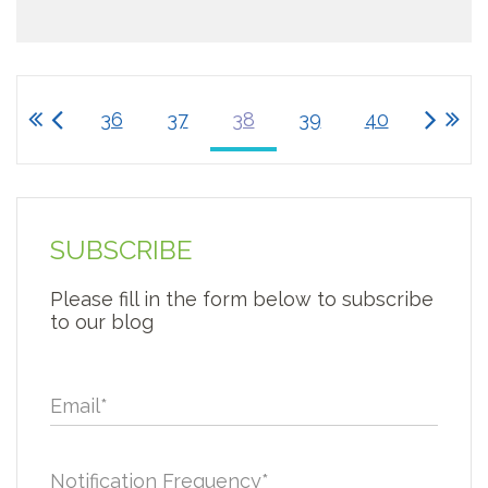
36
37
38
39
40
SUBSCRIBE
Please fill in the form below to subscribe
to our blog
Email
*
Notification Frequency
*