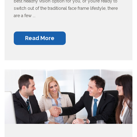
best healthy vision option for you, or you’re ready to
switch out of the traditional face frame lifestyle, there
are a few ...
Read More