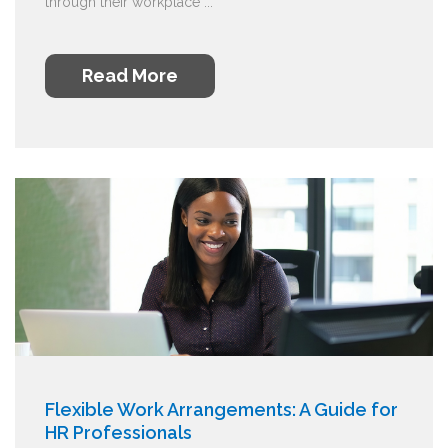
through their workplace ...
Read More
Flexible Work Arrangements: A Guide for
HR Professionals