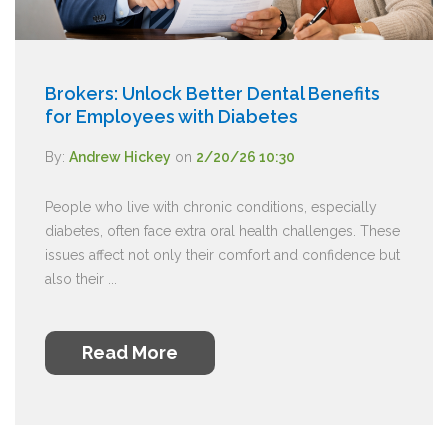
Brokers: Unlock Better Dental Benefits
for Employees with Diabetes
By:
Andrew Hickey
on
2/20/26 10:30
People who live with chronic conditions, especially
diabetes, often face extra oral health challenges. These
issues affect not only their comfort and confidence but
also their ...
Read More