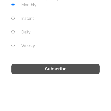
Monthly
Instant
Daily
Weekly