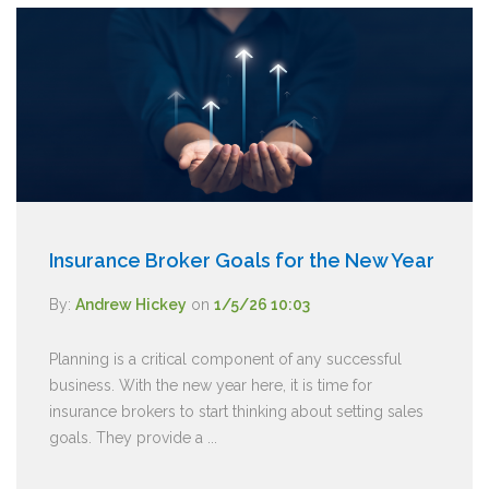
Insurance Broker Goals for the New Year
By:
Andrew Hickey
on
1/5/26 10:03
Planning is a critical component of any successful
business. With the new year here, it is time for
insurance brokers to start thinking about setting sales
goals. They provide a ...