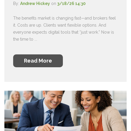
By:
Andrew Hickey
on
3/18/26 14:30
The benefits market is changing fast—and brokers feel
it. Costs are up. Clients want flexible options. And
everyone expects digital tools that “just work.” Now is
the time to ...
Read More