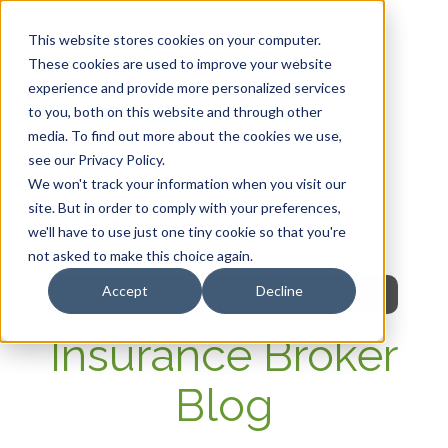
This website stores cookies on your computer.
These cookies are used to improve your website
experience and provide more personalized services
HOME
to you, both on this website and through other
media. To find out more about the cookies we use,
OUR PRODUCTS
see our Privacy Policy.
We won't track your information when you visit our
MEMBER PORTAL
site. But in order to comply with your preferences,
we'll have to use just one tiny cookie so that you're
WELLNESS
not asked to make this choice again.
Accept
Decline
FAQs
Insurance Broker
Blog