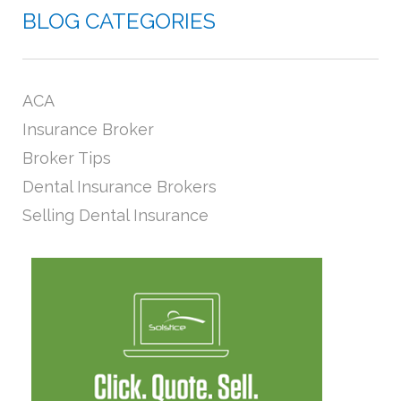
BLOG CATEGORIES
ACA
Insurance Broker
Broker Tips
Dental Insurance Brokers
Selling Dental Insurance