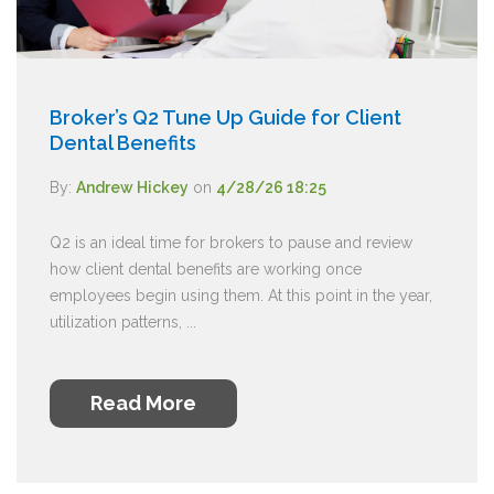
Broker’s Q2 Tune Up Guide for Client
Dental Benefits
By:
Andrew Hickey
on
4/28/26 18:25
Q2 is an ideal time for brokers to pause and review
how client dental benefits are working once
employees begin using them. At this point in the year,
utilization patterns, ...
Read More