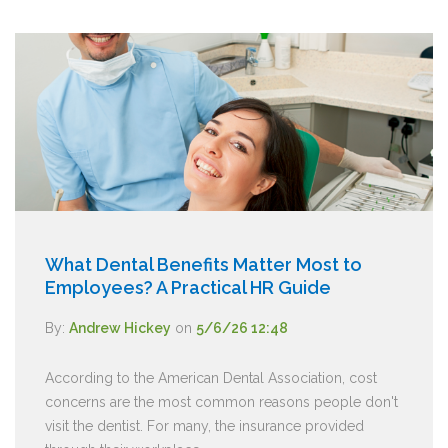
What Dental Benefits Matter Most to
Employees? A Practical HR Guide
By:
Andrew Hickey
on
5/6/26 12:48
According to the American Dental Association, cost
concerns are the most common reasons people don't
visit the dentist. For many, the insurance provided