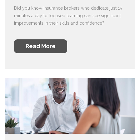
Did you know insurance brokers who dedicate just 15
minutes a day to focused learning can see significant
improvements in their skills and confidence?
Read More