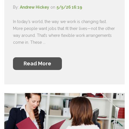
By:
Andrew Hickey
on
5/5/26 16:19
In today’s world, the way we work is changing fast.
More people want jobs that fit their lives—not the other
way around. That’s where flexible work arrangements
come in. These ...
Read More