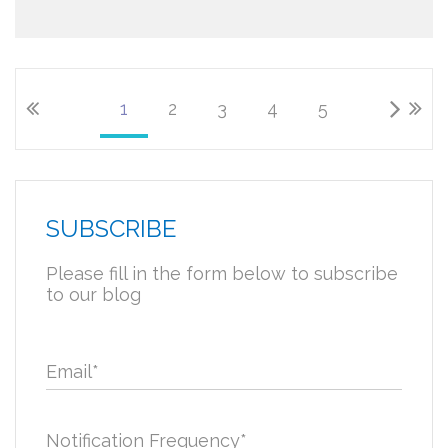
1
2
3
4
5
SUBSCRIBE
Please fill in the form below to subscribe
to our blog
Email
*
Notification Frequency
*