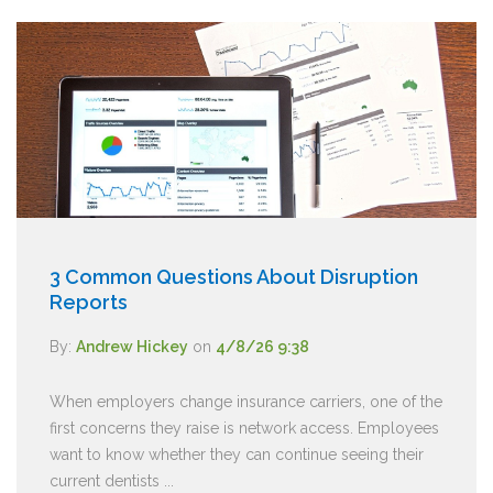
3 Common Questions About Disruption
Reports
By:
Andrew Hickey
on
4/8/26 9:38
When employers change insurance carriers, one of the
first concerns they raise is network access. Employees
want to know whether they can continue seeing their
current dentists ...