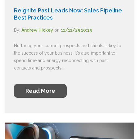
Reignite Past Leads Now: Sales Pipeline
Best Practices
By:
Andrew Hickey
on
11/11/25 10:15
Nurturing your current prospects and clients is key to
the success of your business. It's also important to
spend time and energy reconnecting with past
contacts and prospects ...
Read More