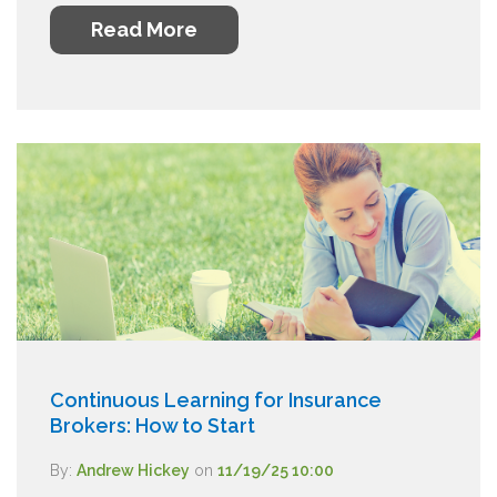
Read More
Continuous Learning for Insurance
Brokers: How to Start
By:
Andrew Hickey
on
11/19/25 10:00