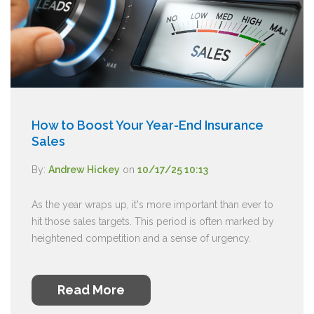
How to Boost Your Year-End Insurance
Sales
By:
Andrew Hickey
on
10/17/25 10:13
As the year wraps up, it's more important than ever to
hit those sales targets. This period is often marked by
heightened competition and a sense of urgency.
Read More