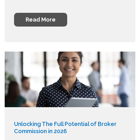
Read More
Unlocking The Full Potential of Broker
Commission in 2026