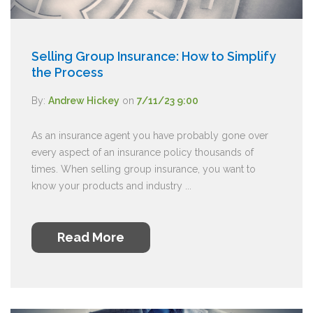
Selling Group Insurance: How to Simplify
the Process
By:
Andrew Hickey
on
7/11/23 9:00
As an insurance agent you have probably gone over
every aspect of an insurance policy thousands of
times. When selling group insurance, you want to
know your products and industry ...
Read More