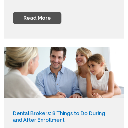
Read More
Dental Brokers: 8 Things to Do During
and After Enrollment