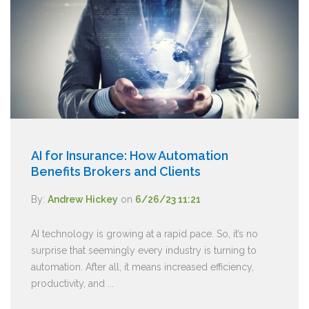
AI for Insurance: How Automation
Benefits Brokers and Clients
By:
Andrew Hickey
on
6/26/23 11:21
AI technology is growing at a rapid pace. So, it’s no
surprise that seemingly every industry is turning to
automation. After all, it means increased efficiency,
productivity, and ...