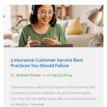
5 Insurance Customer Service Best
Practices You Should Follow
By:
Andrew Hickey
on
11/29/23 16:04
There are many ways for people to find insurance and
countless products available. As an insurance agent,
you may not see dental plans like a consumer product
on Amazon. However, ...