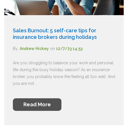
Sales Burnout: 5 self-care tips for
insurance brokers during holidays
By:
Andrew Hickey
on
12/7/23 14:53
Are you struggling to balance your work and personal
life during the busy holiday season? As an insurance
broker, you probably know the feeling all too well. And
you are not ...
Read More