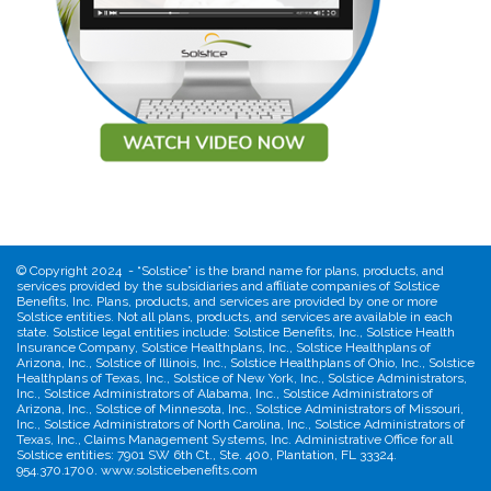
©
Copyright 2024 - “Solstice” is the brand name for plans, products, and
services provided by the subsidiaries and affiliate companies of Solstice
Benefits, Inc. Plans, products, and services are provided by one or more
Solstice entities. Not all plans, products, and services are available in each
state. Solstice legal entities include: Solstice Benefits, Inc., Solstice Health
Insurance Company, Solstice Healthplans, Inc., Solstice Healthplans of
Arizona, Inc., Solstice of Illinois, Inc., Solstice Healthplans of Ohio, Inc., Solstice
Healthplans of Texas, Inc., Solstice of New York, Inc., Solstice Administrators,
Inc., Solstice Administrators of Alabama, Inc., Solstice Administrators of
Arizona, Inc., Solstice of Minnesota, Inc., Solstice Administrators of Missouri,
Inc., Solstice Administrators of North Carolina, Inc., Solstice Administrators of
Texas, Inc., Claims Management Systems, Inc. Administrative Office for all
Solstice entities: 7901 SW 6th Ct., Ste. 400, Plantation, FL 33324.
954.370.1700. www.solsticebenefits.com