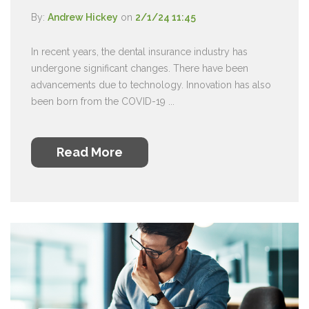
By:
Andrew Hickey
on
2/1/24 11:45
In recent years, the dental insurance industry has
undergone significant changes. There have been
advancements due to technology. Innovation has also
been born from the COVID-19 ...
Read More