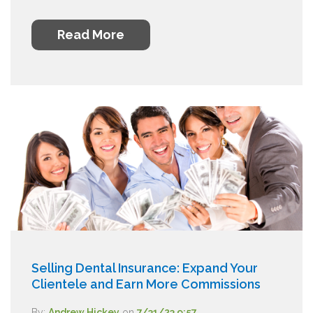
Read More
Selling Dental Insurance: Expand Your
Clientele and Earn More Commissions
By:
Andrew Hickey
on
7/31/23 9:57