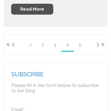
Read More
1
2
3
4
5
SUBSCRIBE
Please fill in the form below to subscribe
to our blog
Email
*