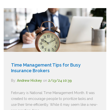
Time Management Tips for Busy
Insurance Brokers
By:
Andrew Hickey
on
2/13/24 10:39
February is National Time Management Month. It was
created to encourage people to prioritize tasks and
use their time efficiently. While it may seem like a new-