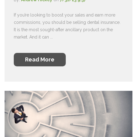
If you’re looking to boost your sales and earn more
commissions, you should be selling dental insurance.
It is the most sought-after ancillary product on the
market. And it can ...
Read More