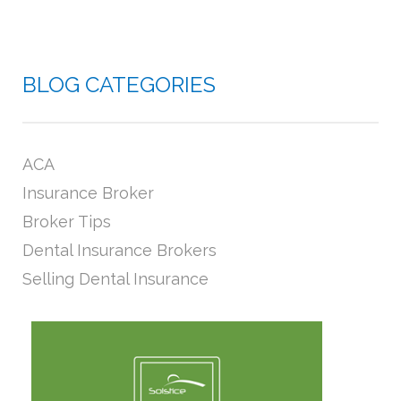
BLOG CATEGORIES
ACA
Insurance Broker
Broker Tips
Dental Insurance Brokers
Selling Dental Insurance