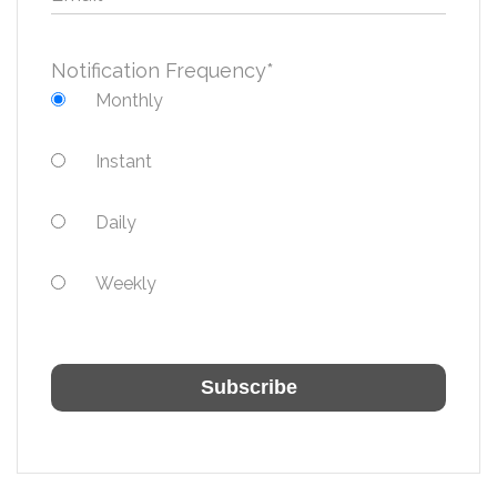
Notification Frequency
*
Monthly
Instant
Daily
Weekly