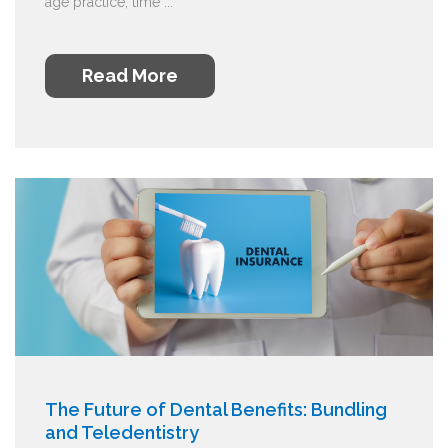
age practice, time ...
Read More
The Future of Dental Benefits: Bundling
and Teledentistry