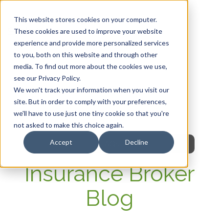
This website stores cookies on your computer.
These cookies are used to improve your website
experience and provide more personalized services
HOME
to you, both on this website and through other
media. To find out more about the cookies we use,
OUR PRODUCTS
see our Privacy Policy.
We won't track your information when you visit our
MEMBER PORTAL
site. But in order to comply with your preferences,
we'll have to use just one tiny cookie so that you're
WELLNESS
not asked to make this choice again.
Accept
Decline
FAQs
Insurance Broker
Blog