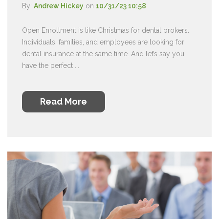
By:
Andrew Hickey
on
10/31/23 10:58
Open Enrollment is like Christmas for dental brokers.
Individuals, families, and employees are looking for
dental insurance at the same time. And let’s say you
have the perfect ...
Read More