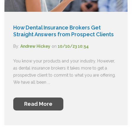
How Dental Insurance Brokers Get
Straight Answers from Prospect Clients
By:
Andrew Hickey
on
10/10/23 10:54
You know your products and your industry. However,
as dental insurance brokers it takes more to get a
prospective client to commit to what you are offering.
We have all been ...
Read More