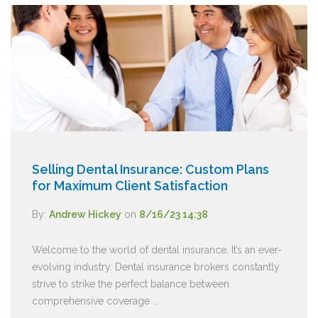
Selling Dental Insurance: Custom Plans
for Maximum Client Satisfaction
By:
Andrew Hickey
on
8/16/23 14:38
Welcome to the world of dental insurance. It’s an ever-
evolving industry. Dental insurance brokers constantly
strive to strike the perfect balance between
comprehensive coverage ...