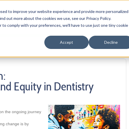
OUR PRODUCTS
MEMBER PORTAL
WELLNESS
FA
used to improve your website experience and provide more personalized
ind out more about the cookies we use, see our Privacy Policy.
r to comply with your preferences, we'll have to use just one tiny cookie
Accept
Decline
h:
nd Equity in Dentistry
 on the ongoing journey
ing change is by