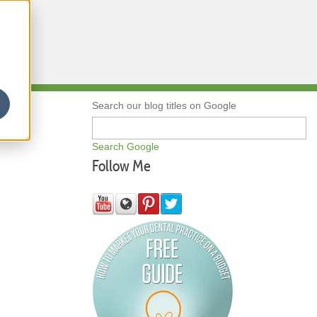
Qs
Search our blog titles on Google
Search Google
Follow Me