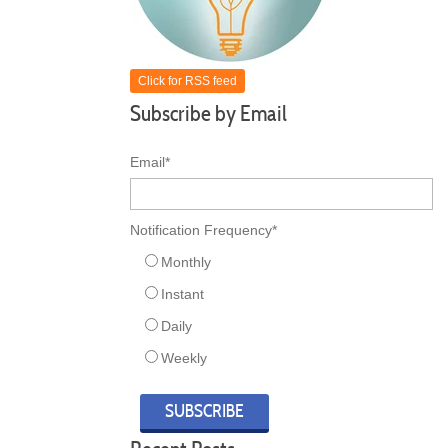
Click for RSS feed
Subscribe by Email
Email
*
Notification Frequency
*
Monthly
Instant
Daily
Weekly