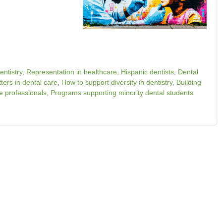
entistry
,
Representation in healthcare
,
Hispanic dentists
,
Dental
ers in dental care
,
How to support diversity in dentistry
,
Building
e professionals
,
Programs supporting minority dental students