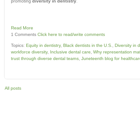
promoting
diversity in dentistry
.
Read More
1 Comments
Click here to read/write comments
Topics:
Equity in dentistry
,
Black dentists in the U.S.
,
Diversity in d
workforce diversity
,
Inclusive dental care
,
Why representation matt
trust through diverse dental teams
,
Juneteenth blog for healthcar
All posts