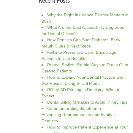
Recent Posts
Why the Right Insurance Partner Matters in
2026
What Are the Best Accessibility Upgrades
for Dental Offices?
How Dentists Can Spot Diabetes: Early
Mouth Clues & Next Steps
Fall into Preventive Care: Encourage
Patients to Use Benefits
Protect Smiles: Simple Ways to Teach Gum
Care to Patients
How to Expand Your Dental Practice and
Get Results Using Social Media
ROI of 3D Printing in Dentistry: What to
Expect
Dental Billing Mistakes to Avoid: 7 Key Tips
Commemorating Juneteenth:
Advancing Representation and Equity in
Dentistry
How to Improve Patient Experience at Your