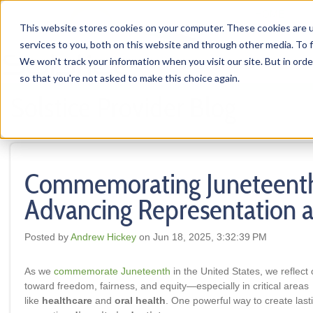
HOME
This website stores cookies on your computer. These cookies are 
services to you, both on this website and through other media. To f
We won't track your information when you visit our site. But in orde
so that you're not asked to make this choice again.
Solstice Provider Blog
Commemorating Juneteent
Advancing Representation a
Posted by
Andrew Hickey
on Jun 18, 2025, 3:32:39 PM
As we
commemorate Juneteenth
in the United States, we reflect
toward freedom, fairness, and equity—especially in critical areas
like
healthcare
and
oral health
. One powerful way to create last