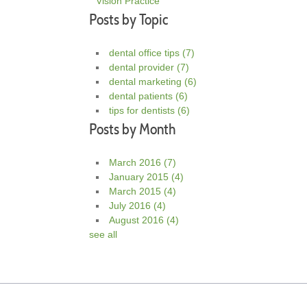
Vision Practice
Posts by Topic
dental office tips
(7)
dental provider
(7)
dental marketing
(6)
dental patients
(6)
tips for dentists
(6)
Posts by Month
March 2016
(7)
January 2015
(4)
March 2015
(4)
July 2016
(4)
August 2016
(4)
see all