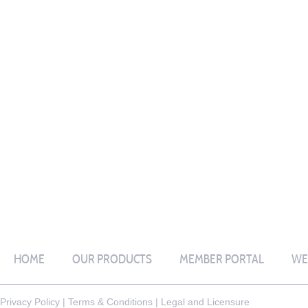
HOME
OUR PRODUCTS
MEMBER PORTAL
WE
Privacy Policy
|
Terms & Conditions
|
Legal and Licensure