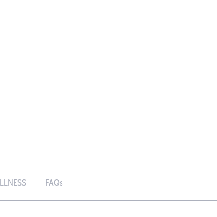
LLNESS
FAQs