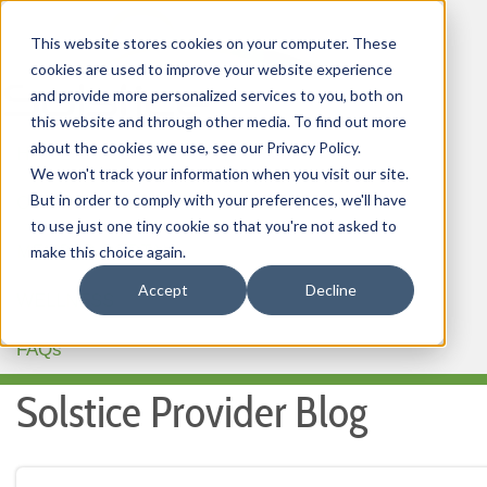
This website stores cookies on your computer. These
cookies are used to improve your website experience
and provide more personalized services to you, both on
this website and through other media. To find out more
about the cookies we use, see our Privacy Policy.
HOME
We won't track your information when you visit our site.
But in order to comply with your preferences, we'll have
OUR PRODUCTS
to use just one tiny cookie so that you're not asked to
MEMBER PORTAL
make this choice again.
Accept
Decline
WELLNESS
FAQs
Solstice Provider Blog