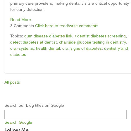
primary care providers, making dental visits a critical opportunity
for early detection.
Read More
3 Comments
Click here to read/write comments
Topics:
gum disease diabetes link
,
• dentist diabetes screening
,
detect diabetes at dentist
,
chairside glucose testing in dentistry
,
oral-systemic health dental
,
oral signs of diabetes
,
dentistry and
diabetes
All posts
Search our blog titles on Google
Search Google
Follow Me