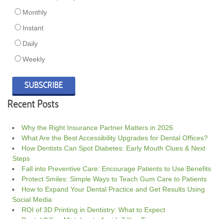
Monthly
Instant
Daily
Weekly
Recent Posts
Why the Right Insurance Partner Matters in 2026
What Are the Best Accessibility Upgrades for Dental Offices?
How Dentists Can Spot Diabetes: Early Mouth Clues & Next
Steps
Fall into Preventive Care: Encourage Patients to Use Benefits
Protect Smiles: Simple Ways to Teach Gum Care to Patients
How to Expand Your Dental Practice and Get Results Using
Social Media
ROI of 3D Printing in Dentistry: What to Expect