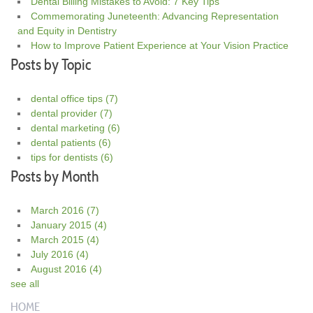
Dental Billing Mistakes to Avoid: 7 Key Tips
Commemorating Juneteenth: Advancing Representation
and Equity in Dentistry
How to Improve Patient Experience at Your Vision Practice
Posts by Topic
dental office tips
(7)
dental provider
(7)
dental marketing
(6)
dental patients
(6)
tips for dentists
(6)
Posts by Month
March 2016
(7)
January 2015
(4)
March 2015
(4)
July 2016
(4)
August 2016
(4)
see all
HOME