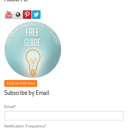
Click for RSS feed
Subscribe by Email
Email
*
Notification Frequency
*