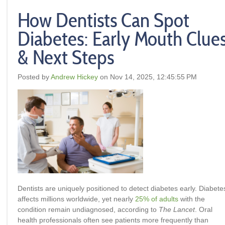
How Dentists Can Spot
Diabetes: Early Mouth Clue
& Next Steps
Posted by
Andrew Hickey
on Nov 14, 2025, 12:45:55 PM
Dentists are uniquely positioned to detect diabetes early
.
Diabete
affects millions worldwide, yet nearly
25% of adults
with the
condition remain undiagnosed, according to
The Lancet
. Oral
health professionals often see patients more frequently than