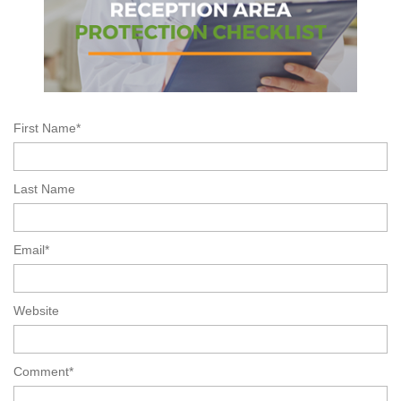
First Name
*
Last Name
Email
*
Website
Comment
*