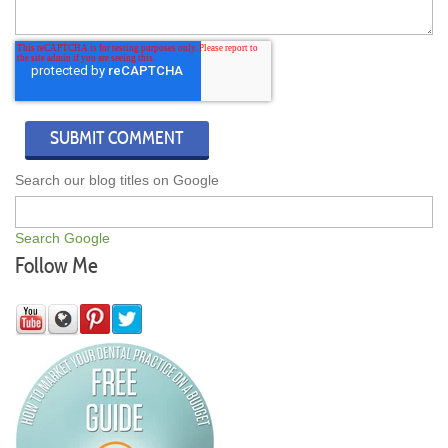
Search our blog titles on Google
Search Google
Follow Me