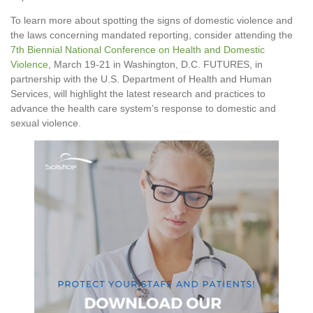
To learn more about spotting the signs of domestic violence and
the laws concerning mandated reporting, consider attending the
7th Biennial National Conference on Health and Domestic
Violence
, March 19-21 in Washington, D.C. FUTURES, in
partnership with the U.S. Department of Health and Human
Services, will highlight the latest research and practices to
advance the health care system’s response to domestic and
sexual violence.