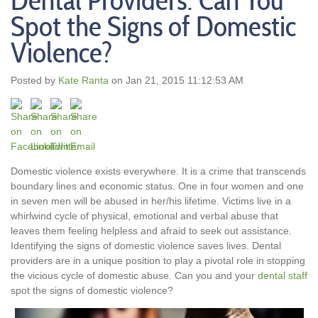
Dental Providers: Can You
Spot the Signs of Domestic
Violence?
Posted by
Kate Ranta
on Jan 21, 2015 11:12:53 AM
Domestic violence exists everywhere. It is a crime that transcends
boundary lines and economic status. One in four women and one
in seven men will be abused in her/his lifetime. Victims live in a
whirlwind cycle of physical, emotional and verbal abuse that
leaves them feeling helpless and afraid to seek out assistance.
Identifying the signs of domestic violence saves lives. Dental
providers are in a unique position to play a pivotal role in stopping
the vicious cycle of domestic abuse. Can you and your
dental staff
spot the signs of domestic violence?