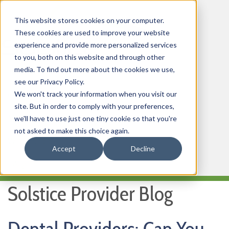
This website stores cookies on your computer.
These cookies are used to improve your website
experience and provide more personalized services
to you, both on this website and through other
media. To find out more about the cookies we use,
HOME
see our Privacy Policy.
We won't track your information when you visit our
OUR PRODUCTS
site. But in order to comply with your preferences,
MEMBER PORTAL
we'll have to use just one tiny cookie so that you're
not asked to make this choice again.
WELLNESS
Accept
Decline
FAQs
Solstice Provider Blog