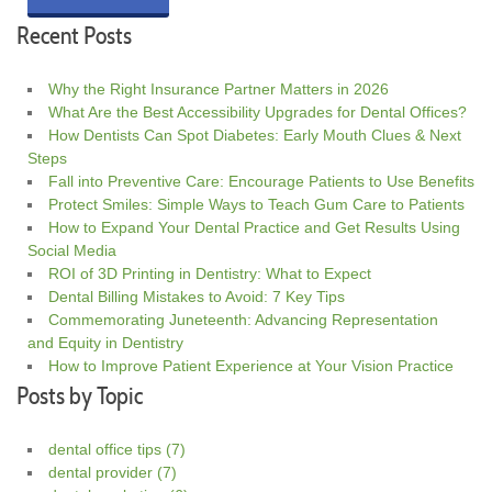
Recent Posts
Why the Right Insurance Partner Matters in 2026
What Are the Best Accessibility Upgrades for Dental Offices?
How Dentists Can Spot Diabetes: Early Mouth Clues & Next
Steps
Fall into Preventive Care: Encourage Patients to Use Benefits
Protect Smiles: Simple Ways to Teach Gum Care to Patients
How to Expand Your Dental Practice and Get Results Using
Social Media
ROI of 3D Printing in Dentistry: What to Expect
Dental Billing Mistakes to Avoid: 7 Key Tips
Commemorating Juneteenth: Advancing Representation
and Equity in Dentistry
How to Improve Patient Experience at Your Vision Practice
Posts by Topic
dental office tips
(7)
dental provider
(7)