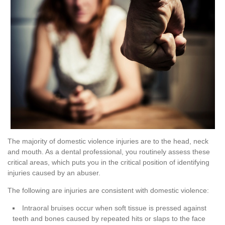
The majority of domestic violence injuries are to the head, neck
and mouth. As a dental professional, you routinely assess these
critical areas, which puts you in the critical position of identifying
injuries caused by an abuser.
The following are injuries are consistent with domestic violence:
Intraoral bruises occur when soft tissue is pressed against
teeth and bones caused by repeated hits or slaps to the face