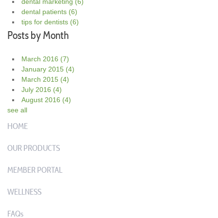
dental marketing
(6)
dental patients
(6)
tips for dentists
(6)
Posts by Month
March 2016
(7)
January 2015
(4)
March 2015
(4)
July 2016
(4)
August 2016
(4)
see all
HOME
OUR PRODUCTS
MEMBER PORTAL
WELLNESS
FAQs