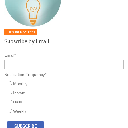
Click for RSS feed
Subscribe by Email
Email
*
Notification Frequency
*
Monthly
Instant
Daily
Weekly