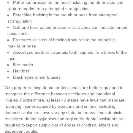
Patterned bruises on the neck including thumb bruises and
ligature marks from attempted strangulation
Petechiae bruising in the mouth or neck from attempted
strangulation
Soft and hard palate bruises or scratches can indicate forced
sexual acts
Fractures or signs of healing fractures to the mandible,
maxilla or nose
Abscessed teeth or traumatic tooth injuries from blows to the
face
Bite marks
Hair loss
Black eyes or ear bruises
With proper training dental professionals are better equipped to
recognize the difference between accidents and intentional
injuries. Furthermore, at least 45 states have laws that mandate
reporting injuries caused by weapons and crimes, including
domestic violence. Laws vary by state, but many times dentists,
registered dental hygienists and registered dental assistants are
required to report suspicions of abuse in children, elders and
dependent adults.