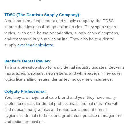
TDSC (The Dentists Supply Company)
:
A national dental equipment and supply company, the TDSC
shares their insights through online articles. They span several
topics, such as in-house orthodontics, supply chain disruptions,
and reasons to buy supplies online. They also have a dental
supply
overhead calculator
.
Becker's Dental Review
:
This is a one-stop shop for daily dental industry updates. Becker’s
has articles, webinars, newsletters, and whitepapers. They cover
topics like staffing issues, dental technology, and insurance.
Colgate Professional
:
Yes, they are major oral care brand and yes, they have many
useful resources for dental professionals and patients. You will
find educational graphics and resources aimed at dental
hygienists, dental students and graduates, practice management,
and patient education.