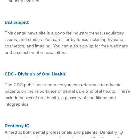
industry evolves
DrBicuspid
:
This dental news site is a go-to for industry trends, regulatory
issues, and studies. You can filter by topics including hygiene,
cosmetics, and imaging. You can also sign-up for free webinars
and a selection of e-newsletters.
CDC - Division of Oral Health
:
The CDC publishes resources you can reference to educate
patients on the importance of dental care and oral health. These
include basics of oral health, a glossary of conditions and
infographics.
Dentistry IQ
:
Aimed at both dental professionals and patients, Dentistry IQ