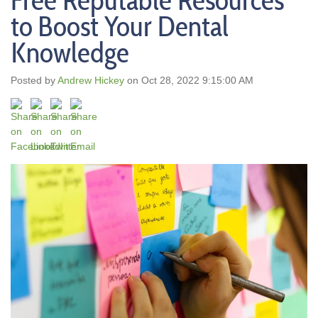
Free Reputable Resources
to Boost Your Dental
Knowledge
Posted by
Andrew Hickey
on Oct 28, 2022 9:15:00 AM