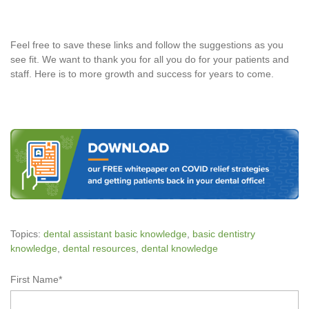
Feel free to save these links and follow the suggestions as you
see fit. We want to thank you for all you do for your patients and
staff. Here is to more growth and success for years to come.
Topics:
dental assistant basic knowledge
,
basic dentistry
knowledge
,
dental resources
,
dental knowledge
First Name
*