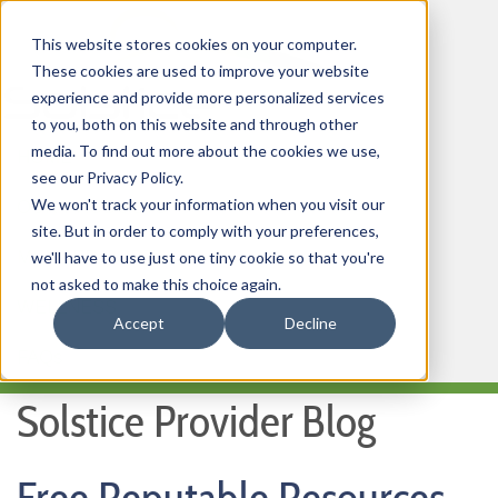
This website stores cookies on your computer.
These cookies are used to improve your website
experience and provide more personalized services
to you, both on this website and through other
media. To find out more about the cookies we use,
HOME
see our Privacy Policy.
We won't track your information when you visit our
OUR PRODUCTS
site. But in order to comply with your preferences,
MEMBER PORTAL
we'll have to use just one tiny cookie so that you're
not asked to make this choice again.
WELLNESS
Accept
Decline
FAQs
Solstice Provider Blog