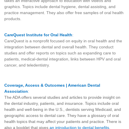
takes an interactive approach to education with videos and
graphics. Topics include dental hygiene, dental assisting, and
practice management. They also offer free samples of oral health
products.
CareQuest Institute for Oral Health
:
CareQuest is a nonprofit focused on equity in oral health and the
integration between dental and overall health. They conduct
studies and offer reports on topics such as expanding care to
patients, medical-dental integration, links between HPV and oral
cancer, and teledentistry.
Coverage, Access & Outcomes | American Dental
Association
:
The ADA offers several studies and articles to provide insight on
the dental industry, patients, and insurance. Topics include oral
health and well-being in the U.S., dentists serving Medicaid, and
geographic access to dental care. They have a glossary of
oral
health topics
that may affect your patients and practice. There is
also a booklet that gives
an introduction to dental benefits
.