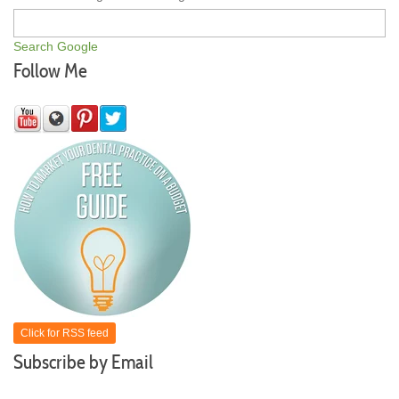
Search Google
Follow Me
Click for RSS feed
Subscribe by Email