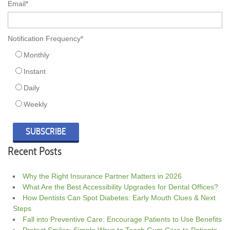
Email
*
Notification Frequency
*
Monthly
Instant
Daily
Weekly
Recent Posts
Why the Right Insurance Partner Matters in 2026
What Are the Best Accessibility Upgrades for Dental Offices?
How Dentists Can Spot Diabetes: Early Mouth Clues & Next
Steps
Fall into Preventive Care: Encourage Patients to Use Benefits
Protect Smiles: Simple Ways to Teach Gum Care to Patients