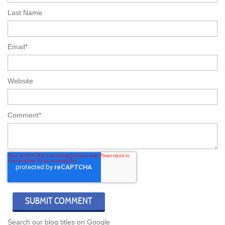
Last Name
Email
*
Website
Comment
*
Search our blog titles on Google