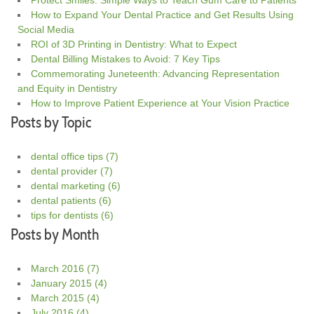
How to Expand Your Dental Practice and Get Results Using
Social Media
ROI of 3D Printing in Dentistry: What to Expect
Dental Billing Mistakes to Avoid: 7 Key Tips
Commemorating Juneteenth: Advancing Representation
and Equity in Dentistry
How to Improve Patient Experience at Your Vision Practice
Posts by Topic
dental office tips
(7)
dental provider
(7)
dental marketing
(6)
dental patients
(6)
tips for dentists
(6)
Posts by Month
March 2016
(7)
January 2015
(4)
March 2015
(4)
July 2016
(4)