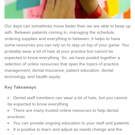
Our days can sometimes move faster than we are able to keep up
with. Between patients coming in, managing the schedule,
ordering supplies and everything in between, it helps to have
some resources you can rely on to stay on top of your game. You
probably wear a lot of hats at your practice but cannot be
expected to know everything. So, we have pooled together a
selection of online resources that span the topics of practice
management, dental insurance, patient education, dental
technology, and health equity.
Key Takeaways
:
Dental staff members can wear a lot of hats, but you cannot
be expected to know everything
There are many trusted online resources to help dental
practices
You can provide ongoing education to your staff and patients
It is positive to learn and adjust as needs change and the