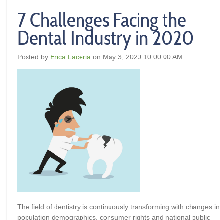
7 Challenges Facing the
Dental Industry in 2020
Posted by
Erica Laceria
on May 3, 2020 10:00:00 AM
The field of dentistry is continuously transforming with changes in
population demographics, consumer rights and national public