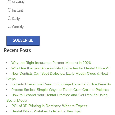
Monthly
Instant
Daily
Weekly
Recent Posts
Why the Right Insurance Partner Matters in 2026
What Are the Best Accessibility Upgrades for Dental Offices?
How Dentists Can Spot Diabetes: Early Mouth Clues & Next
Steps
Fall into Preventive Care: Encourage Patients to Use Benefits
Protect Smiles: Simple Ways to Teach Gum Care to Patients
How to Expand Your Dental Practice and Get Results Using
Social Media
ROI of 3D Printing in Dentistry: What to Expect
Dental Billing Mistakes to Avoid: 7 Key Tips