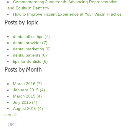
Commemorating Juneteenth: Advancing Representation
and Equity in Dentistry
How to Improve Patient Experience at Your Vision Practice
Posts by Topic
dental office tips
(7)
dental provider
(7)
dental marketing
(6)
dental patients
(6)
tips for dentists
(6)
Posts by Month
March 2016
(7)
January 2015
(4)
March 2015
(4)
July 2016
(4)
August 2016
(4)
see all
HOME