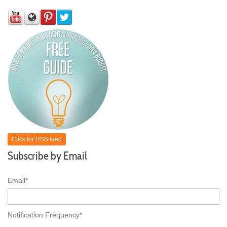
Click for RSS feed
Subscribe by Email
Email
*
Notification Frequency
*