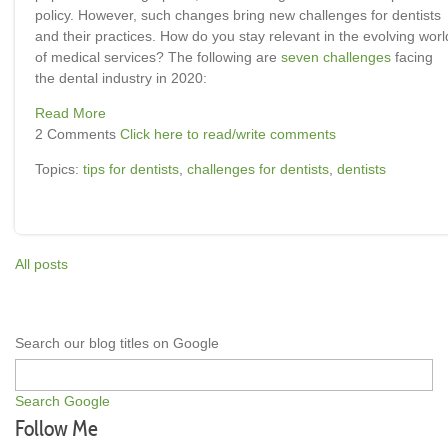
policy. However, such changes bring new challenges for dentists
and their practices. How do you stay relevant in the evolving worl
of medical services? The following are
seven challenges
facing
the dental industry in 2020:
Read More
2 Comments
Click here to read/write comments
Topics:
tips for dentists
,
challenges for dentists
,
dentists
All posts
Search our blog titles on Google
Search Google
Follow Me