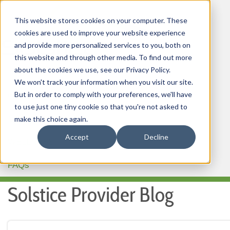
This website stores cookies on your computer. These
cookies are used to improve your website experience
and provide more personalized services to you, both on
this website and through other media. To find out more
about the cookies we use, see our Privacy Policy.
HOME
We won't track your information when you visit our site.
But in order to comply with your preferences, we'll have
OUR PRODUCTS
to use just one tiny cookie so that you're not asked to
MEMBER PORTAL
make this choice again.
Accept
Decline
WELLNESS
FAQs
Solstice Provider Blog