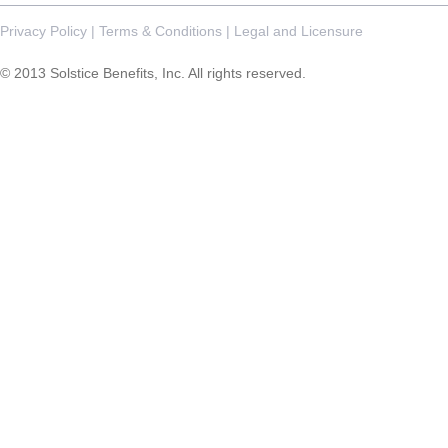
Privacy Policy
|
Terms & Conditions
|
Legal and Licensure
© 2013 Solstice Benefits, Inc. All rights reserved.