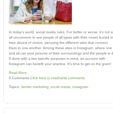
In today's world, social media rules. For better or worse, it's not a
all uncommon to see people of all types with their noses buried in
their device of choice, perusing the different sites that connect
them to one another. Among these sites is Instagram, where one
and all can post pictures of their surroundings and the people in it
If done with a few specific purposes in mind, an account with
Instagram can benefit your practice. It’s time to get on the gram!
Read More
0 Comments
Click here to read/write comments
Topics:
dentist marketing
,
social media
,
instagram