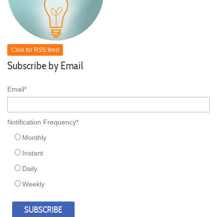
Click for RSS feed
Subscribe by Email
Email
*
Notification Frequency
*
Monthly
Instant
Daily
Weekly