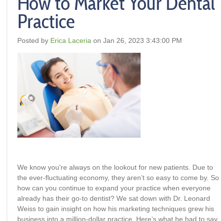
How to Market Your Dental
Practice
Posted by
Erica Laceria
on Jan 26, 2023 3:43:00 PM
We know you're always on the lookout for new patients. Due to
the ever-fluctuating economy, they aren’t so easy to come by. So
how can you continue to expand your practice when everyone
already has their go-to dentist? We sat down with Dr. Leonard
Weiss to gain insight on how his marketing techniques grew his
business into a million-dollar practice. Here’s what he had to say