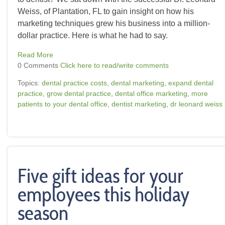
Weiss, of Plantation, FL to gain insight on how his
marketing techniques grew his business into a million-
dollar practice. Here is what he had to say.
Read More
0 Comments
Click here to read/write comments
Topics:
dental practice costs
,
dental marketing
,
expand dental
practice
,
grow dental practice
,
dental office marketing
,
more
patients to your dental office
,
dentist marketing
,
dr leonard weiss
Five gift ideas for your
employees this holiday
season