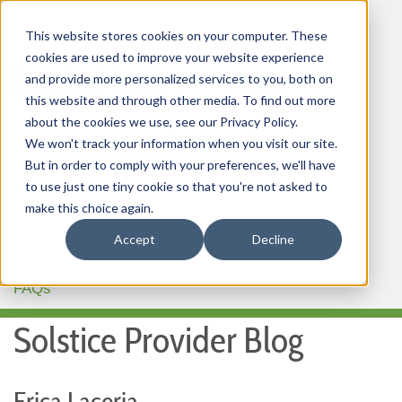
This website stores cookies on your computer. These
cookies are used to improve your website experience
and provide more personalized services to you, both on
this website and through other media. To find out more
about the cookies we use, see our Privacy Policy.
HOME
We won't track your information when you visit our site.
But in order to comply with your preferences, we'll have
OUR PRODUCTS
to use just one tiny cookie so that you're not asked to
MEMBER PORTAL
make this choice again.
Accept
Decline
WELLNESS
FAQs
Solstice Provider Blog