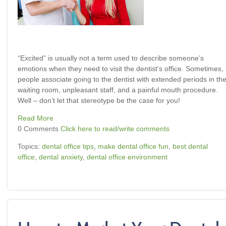
“Excited” is usually not a term used to describe someone’s
emotions when they need to visit the dentist's office. Sometimes,
people associate going to the dentist with extended periods in th
waiting room, unpleasant staff, and a painful mouth procedure.
Well – don’t let that stereotype be the case for you!
Read More
0 Comments
Click here to read/write comments
Topics:
dental office tips
,
make dental office fun
,
best dental
office
,
dental anxiety
,
dental office environment