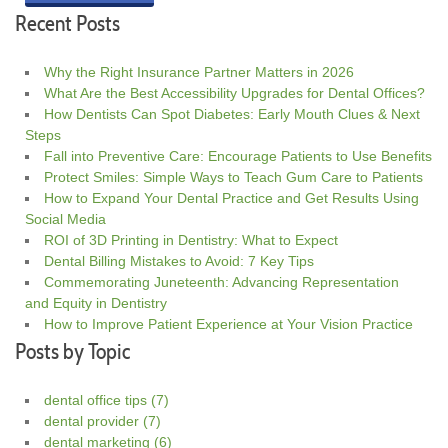
Recent Posts
Why the Right Insurance Partner Matters in 2026
What Are the Best Accessibility Upgrades for Dental Offices?
How Dentists Can Spot Diabetes: Early Mouth Clues & Next
Steps
Fall into Preventive Care: Encourage Patients to Use Benefits
Protect Smiles: Simple Ways to Teach Gum Care to Patients
How to Expand Your Dental Practice and Get Results Using
Social Media
ROI of 3D Printing in Dentistry: What to Expect
Dental Billing Mistakes to Avoid: 7 Key Tips
Commemorating Juneteenth: Advancing Representation
and Equity in Dentistry
How to Improve Patient Experience at Your Vision Practice
Posts by Topic
dental office tips
(7)
dental provider
(7)
dental marketing
(6)