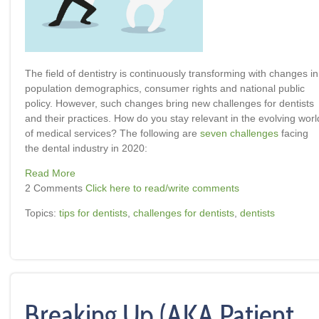
The field of dentistry is continuously transforming with changes in
population demographics, consumer rights and national public
policy. However, such changes bring new challenges for dentists
and their practices. How do you stay relevant in the evolving worl
of medical services? The following are
seven challenges
facing
the dental industry in 2020:
Read More
2 Comments
Click here to read/write comments
Topics:
tips for dentists
,
challenges for dentists
,
dentists
Breaking Up (AKA Patient