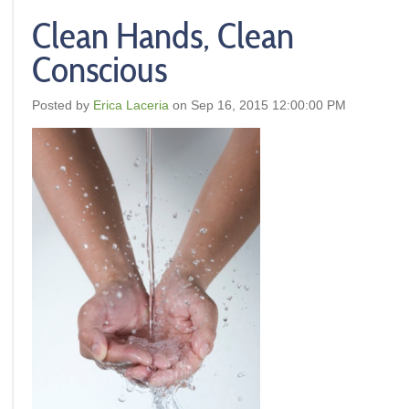
Clean Hands, Clean
Conscious
Posted by
Erica Laceria
on Sep 16, 2015 12:00:00 PM