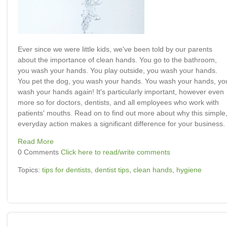
Ever since we were little kids, we've been told by our parents
about the importance of clean hands. You go to the bathroom,
you wash your hands. You play outside, you wash your hands.
You pet the dog, you wash your hands. You wash your hands, yo
wash your hands again! It's particularly important, however even
more so for doctors, dentists, and all employees who work with
patients' mouths. Read on to find out more about why this simple
everyday action makes a significant difference for your business.
Read More
0 Comments
Click here to read/write comments
Topics:
tips for dentists
,
dentist tips
,
clean hands
,
hygiene