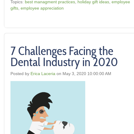
Topics:
best managment practices
,
holiday gift ideas
,
employee
gifts
,
employee appreciation
7 Challenges Facing the
Dental Industry in 2020
Posted by
Erica Laceria
on May 3, 2020 10:00:00 AM