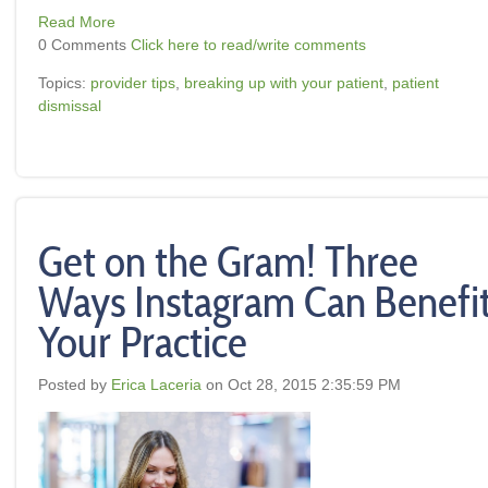
Read More
0 Comments
Click here to read/write comments
Topics:
provider tips
,
breaking up with your patient
,
patient
dismissal
Get on the Gram! Three
Ways Instagram Can Benefi
Your Practice
Posted by
Erica Laceria
on Oct 28, 2015 2:35:59 PM