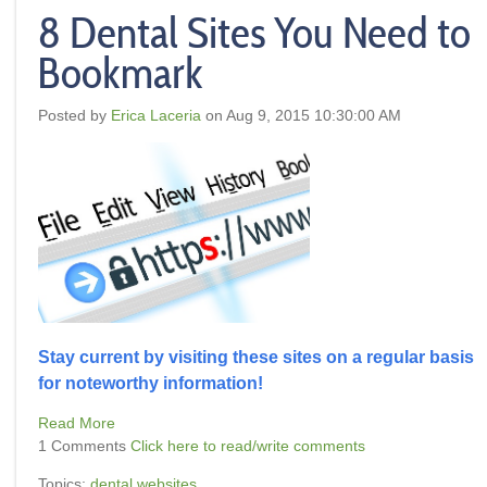
8 Dental Sites You Need to
Bookmark
Posted by
Erica Laceria
on Aug 9, 2015 10:30:00 AM
Stay current by visiting these sites on a regular basis
for noteworthy information!
Read More
1 Comments
Click here to read/write comments
Topics:
dental websites