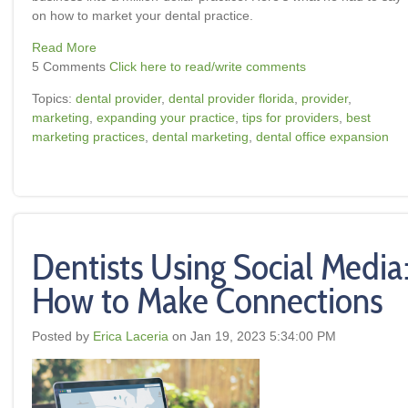
on how to market your dental practice.
Read More
5 Comments
Click here to read/write comments
Topics:
dental provider
,
dental provider florida
,
provider
,
marketing
,
expanding your practice
,
tips for providers
,
best
marketing practices
,
dental marketing
,
dental office expansion
Dentists Using Social Media
How to Make Connections
Posted by
Erica Laceria
on Jan 19, 2023 5:34:00 PM