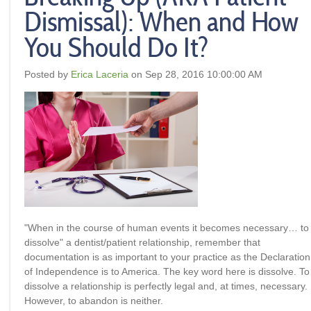
Dismissal): When and How
You Should Do It?
Posted by
Erica Laceria
on Sep 28, 2016 10:00:00 AM
"When in the course of human events it becomes necessary… to
dissolve" a dentist/patient relationship, remember that
documentation is as important to your practice as the Declaration
of Independence is to America. The key word here is
dissolve.
To
dissolve a relationship is perfectly legal and, at times, necessary.
However, to
abandon
is neither
.