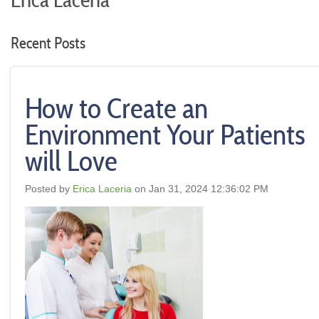
Erica Laceria
Recent Posts
How to Create an
Environment Your Patients
will Love
Posted by
Erica Laceria
on Jan 31, 2024 12:36:02 PM