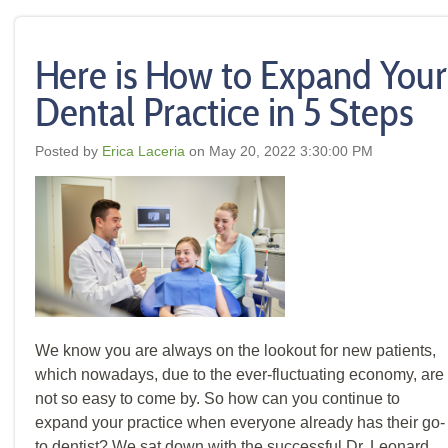
Here is How to Expand Your
Dental Practice in 5 Steps
Posted by
Erica Laceria
on May 20, 2022 3:30:00 PM
We know you are always on the lookout for new patients,
which nowadays, due to the ever-fluctuating economy, are
not so easy to come by. So how can you continue to
expand your practice when everyone already has their go-
to dentist? We sat down with the successful Dr. Leonard