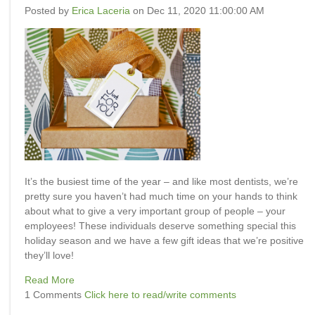
Posted by
Erica Laceria
on Dec 11, 2020 11:00:00 AM
It’s the busiest time of the year – and like most dentists, we’re
pretty sure you haven’t had much time on your hands to think
about what to give a very important group of people – your
employees! These individuals deserve something special this
holiday season and we have a few
gift ideas that we’re positive
they’ll love!
Read More
1 Comments
Click here to read/write comments