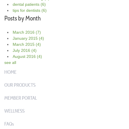
dental patients
(6)
tips for dentists
(6)
Posts by Month
March 2016
(7)
January 2015
(4)
March 2015
(4)
July 2016
(4)
August 2016
(4)
see all
HOME
OUR PRODUCTS
MEMBER PORTAL
WELLNESS
FAQs