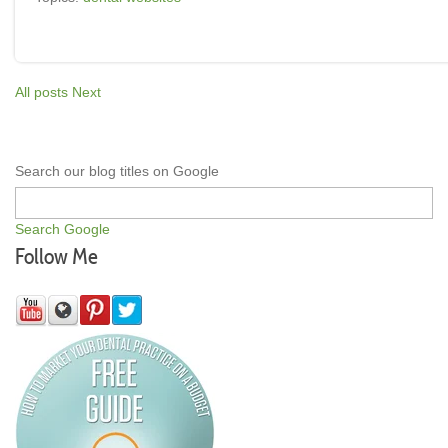
All posts
Next
Search our blog titles on Google
Search Google
Follow Me