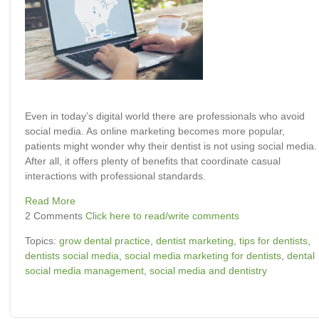
Even in today’s digital world there are professionals who avoid
social media. As online marketing becomes more popular,
patients might wonder why their dentist is not using social media.
After all, it offers plenty of benefits that coordinate casual
interactions with professional standards.
Read More
2 Comments
Click here to read/write comments
Topics:
grow dental practice
,
dentist marketing
,
tips for dentists
,
dentists social media
,
social media marketing for dentists
,
dental
social media management
,
social media and dentistry