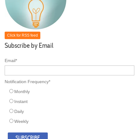
Click for RSS feed
Subscribe by Email
Email
*
Notification Frequency
*
Monthly
Instant
Daily
Weekly