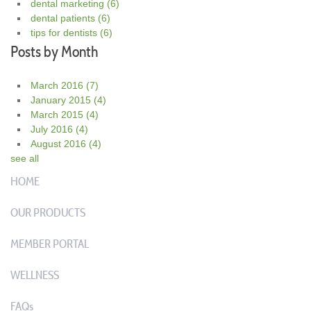
dental marketing
(6)
dental patients
(6)
tips for dentists
(6)
Posts by Month
March 2016
(7)
January 2015
(4)
March 2015
(4)
July 2016
(4)
August 2016
(4)
see all
HOME
OUR PRODUCTS
MEMBER PORTAL
WELLNESS
FAQs