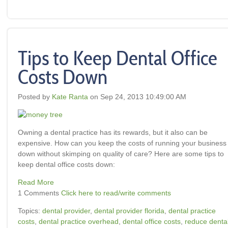
Tips to Keep Dental Office
Costs Down
Posted by
Kate Ranta
on Sep 24, 2013 10:49:00 AM
Owning a dental practice has its rewards, but it also can be
expensive. How can you keep the costs of running your business
down without skimping on quality of care?
Here are some tips to
keep dental office costs down:
Read More
1 Comments
Click here to read/write comments
Topics:
dental provider
,
dental provider florida
,
dental practice
costs
,
dental practice overhead
,
dental office costs
,
reduce denta