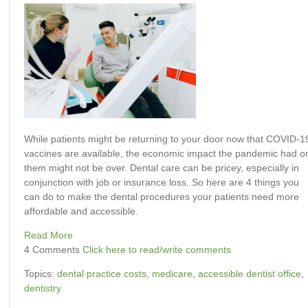
While patients might be returning to your door now that COVID-1
vaccines are available, the economic impact the pandemic had o
them might not be over. Dental care can be pricey, especially in
conjunction with job or insurance loss. So here are 4 things you
can do to make the dental procedures your patients need more
affordable and accessible.
Read More
4 Comments
Click here to read/write comments
Topics:
dental practice costs
,
medicare
,
accessible dentist office
,
dentistry