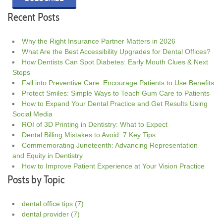
Recent Posts
Why the Right Insurance Partner Matters in 2026
What Are the Best Accessibility Upgrades for Dental Offices?
How Dentists Can Spot Diabetes: Early Mouth Clues & Next
Steps
Fall into Preventive Care: Encourage Patients to Use Benefits
Protect Smiles: Simple Ways to Teach Gum Care to Patients
How to Expand Your Dental Practice and Get Results Using
Social Media
ROI of 3D Printing in Dentistry: What to Expect
Dental Billing Mistakes to Avoid: 7 Key Tips
Commemorating Juneteenth: Advancing Representation
and Equity in Dentistry
How to Improve Patient Experience at Your Vision Practice
Posts by Topic
dental office tips
(7)
dental provider
(7)