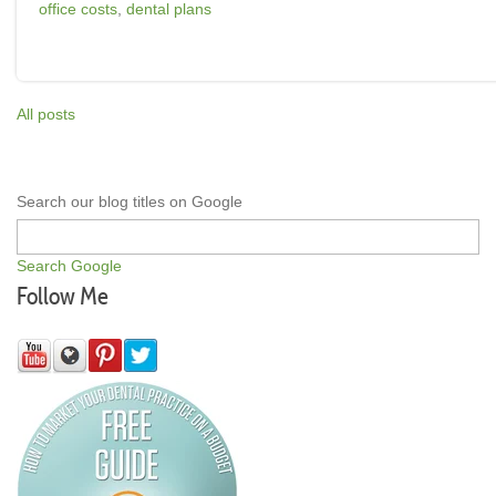
office costs
,
dental plans
All posts
Search our blog titles on Google
Search Google
Follow Me