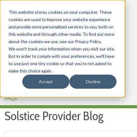
This website stores cookies on your computer. These
cookies are used to improve your website experience
and provide more personalized services to you, both on
this website and through other media. To find out more
about the cookies we use, see our Privacy Policy.
HOME
We won't track your information when you visit our site.
But in order to comply with your preferences, we'll have
OUR PRODUCTS
to use just one tiny cookie so that you're not asked to
MEMBER PORTAL
make this choice again.
Accept
Decline
WELLNESS
FAQs
Solstice Provider Blog