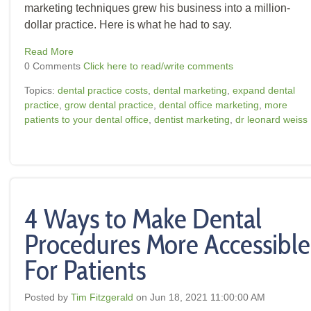
marketing techniques grew his business into a million-
dollar practice. Here is what he had to say.
Read More
0 Comments
Click here to read/write comments
Topics:
dental practice costs
,
dental marketing
,
expand dental
practice
,
grow dental practice
,
dental office marketing
,
more
patients to your dental office
,
dentist marketing
,
dr leonard weiss
4 Ways to Make Dental
Procedures More Accessible
For Patients
Posted by
Tim Fitzgerald
on Jun 18, 2021 11:00:00 AM