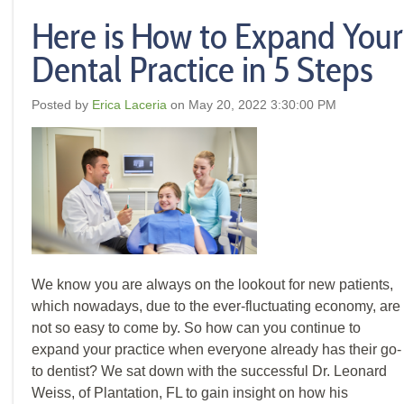
Here is How to Expand Your
Dental Practice in 5 Steps
Posted by
Erica Laceria
on May 20, 2022 3:30:00 PM
We know you are always on the lookout for new patients,
which nowadays, due to the ever-fluctuating economy, are
not so easy to come by. So how can you continue to
expand your practice when everyone already has their go-
to dentist? We sat down with the successful Dr. Leonard
Weiss, of Plantation, FL to gain insight on how his