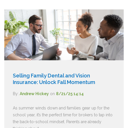
Selling Family Dental and Vision
Insurance: Unlock Fall Momentum
By:
Andrew Hickey
on
8/21/25 14:14
As summer winds down and families gear up for the
school year, it’s the perfect time for brokers to tap into
the back-to-school mindset. Parents are already