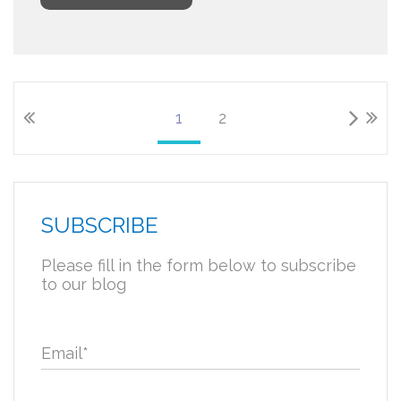
1
2
SUBSCRIBE
Please fill in the form below to subscribe
to our blog
Email
*