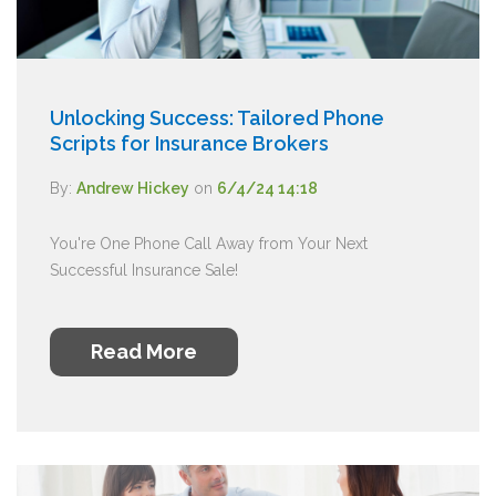
Unlocking Success: Tailored Phone
Scripts for Insurance Brokers
By:
Andrew Hickey
on
6/4/24 14:18
You're One Phone Call Away from Your Next
Successful Insurance Sale!
Read More