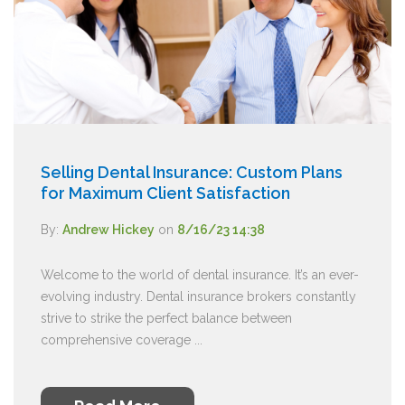
Selling Dental Insurance: Custom Plans
for Maximum Client Satisfaction
By:
Andrew Hickey
on
8/16/23 14:38
Welcome to the world of dental insurance. It’s an ever-
evolving industry. Dental insurance brokers constantly
strive to strike the perfect balance between
comprehensive coverage ...