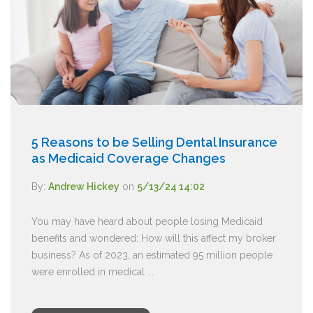
5 Reasons to be Selling Dental Insurance
as Medicaid Coverage Changes
By:
Andrew Hickey
on
5/13/24 14:02
You may have heard about people losing Medicaid
benefits and wondered: How will this affect my broker
business? As of 2023, an estimated 95 million people
were enrolled in medical ...