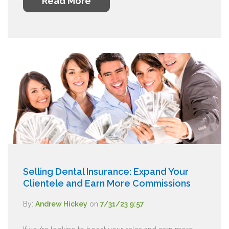
Read More
Selling Dental Insurance: Expand Your
Clientele and Earn More Commissions
By:
Andrew Hickey
on
7/31/23 9:57