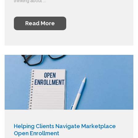
thinking about ...
Read More
Helping Clients Navigate Marketplace
Open Enrollment