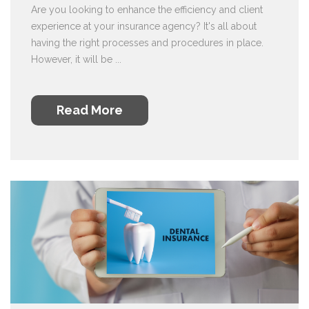
Are you looking to enhance the efficiency and client
experience at your insurance agency? It's all about
having the right processes and procedures in place.
However, it will be ...
Read More