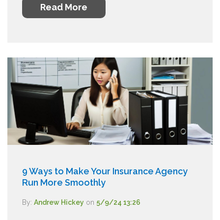
Read More
9 Ways to Make Your Insurance Agency
Run More Smoothly
By:
Andrew Hickey
on
5/9/24 13:26