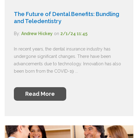
The Future of Dental Benefits: Bundling
and Teledentistry
By:
Andrew Hickey
on
2/1/24 11:45
In recent years, the dental insurance industry has
undergone significant changes. There have been
advancements due to technology. Innovation has also
been born from the COVID-19 ...
Read More