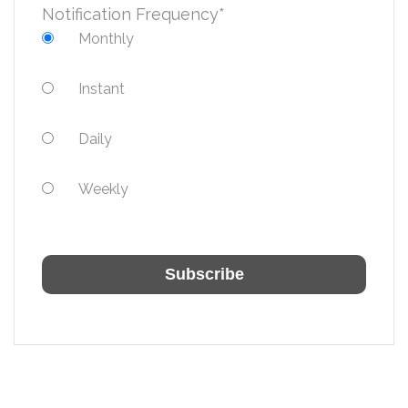
Notification Frequency
*
Monthly
Instant
Daily
Weekly