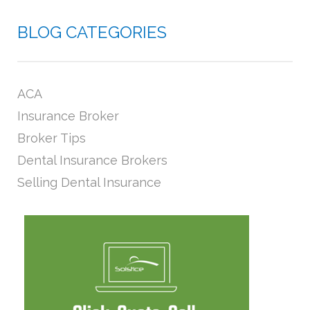
BLOG CATEGORIES
ACA
Insurance Broker
Broker Tips
Dental Insurance Brokers
Selling Dental Insurance