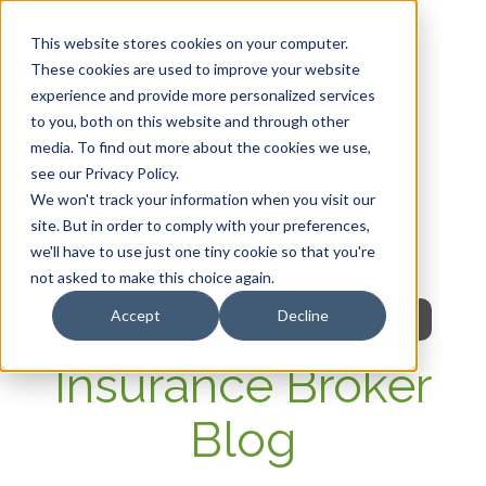
This website stores cookies on your computer.
These cookies are used to improve your website
experience and provide more personalized services
HOME
to you, both on this website and through other
media. To find out more about the cookies we use,
OUR PRODUCTS
see our Privacy Policy.
We won't track your information when you visit our
MEMBER PORTAL
site. But in order to comply with your preferences,
we'll have to use just one tiny cookie so that you're
WELLNESS
not asked to make this choice again.
Accept
Decline
FAQs
Insurance Broker
Blog