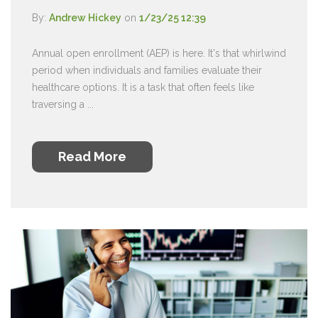
By:
Andrew Hickey
on
1/23/25 12:39
Annual open enrollment (AEP) is here. It's that whirlwind
period when individuals and families evaluate their
healthcare options. It is a task that often feels like
traversing a ...
Read More