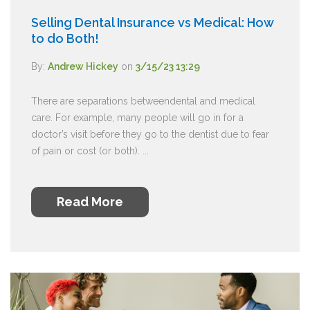
Selling Dental Insurance vs Medical: How
to do Both!
By:
Andrew Hickey
on
3/15/23 13:29
There are separations betweendental and medical
care. For example, many people will go in for a
doctor’s visit before they go to the dentist due to fear
of pain or cost (or both). ...
Read More