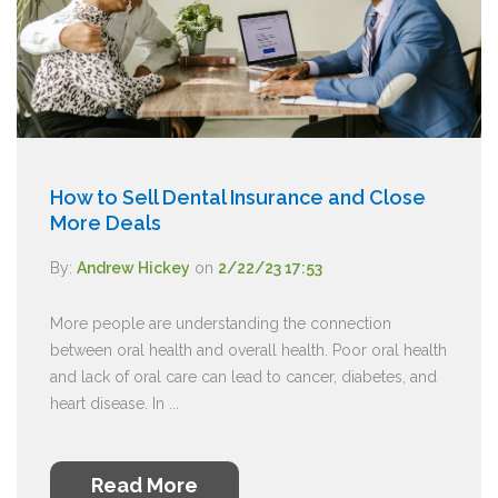
How to Sell Dental Insurance and Close
More Deals
By:
Andrew Hickey
on
2/22/23 17:53
More people are understanding the connection
between oral health and overall health. Poor oral health
and lack of oral care can lead to cancer, diabetes, and
heart disease. In ...
Read More