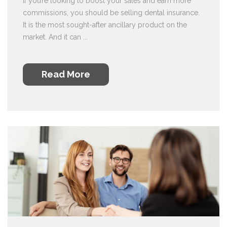
If you’re looking to boost your sales and earn more
commissions, you should be selling dental insurance.
It is the most sought-after ancillary product on the
market. And it can ...
Read More