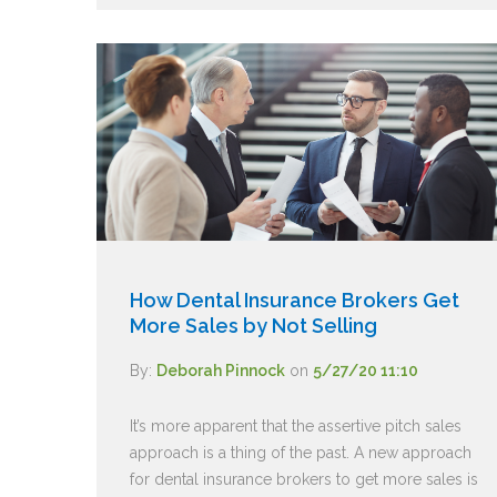
How Dental Insurance Brokers Get
More Sales by Not Selling
By:
Deborah Pinnock
on
5/27/20 11:10
It’s more apparent that the assertive pitch sales
approach is a thing of the past. A new approach
for dental insurance brokers to get more sales is