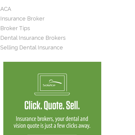
ACA
Insurance Broker
Broker Tips
Dental Insurance Brokers
Selling Dental Insurance