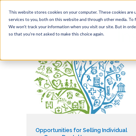
This website stores cookies on your computer. These cookies are 
services to you, both on this website and through other media. To f
We won't track your information when you visit our site. But in orde
In
so that you're not asked to make this choice again.
Opportunities for Selling Individual