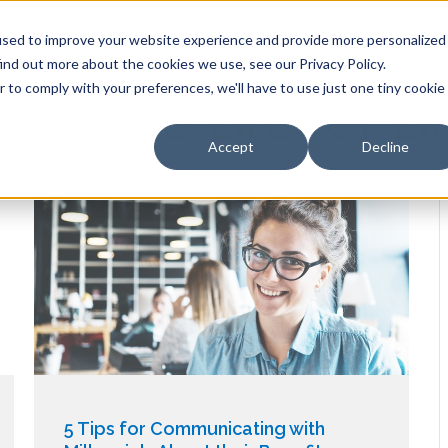
HOME
OUR PRODUCTS
used to improve your website experience and provide more personalized
ind out more about the cookies we use, see our Privacy Policy.
r to comply with your preferences, we'll have to use just one tiny cookie
surance Broker B
Accept
Decline
5 Tips for Communicating with