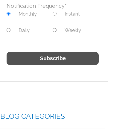
Notification Frequency
*
Monthly
Instant
Daily
Weekly
BLOG CATEGORIES