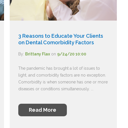
3 Reasons to Educate Your Clients
on Dental Comorbidity Factors
By:
Brittany Flax
on
9/24/20 10:00
The pandemic has brought a lot of issues to
light, and comorbidity factors are no exception.
Comorbidity is when someone has one or more
diseases or conditions simultaneously. ...
Read More