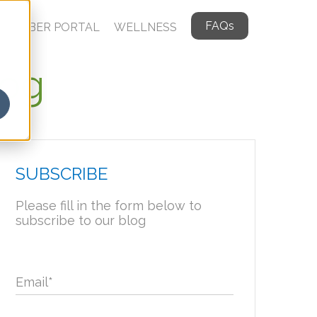
FAQs
MEMBER PORTAL
WELLNESS
log
SUBSCRIBE
Please fill in the form below to
subscribe to our blog
Email
*