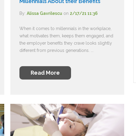
Millennials About their Benefits
By:
Alissa Gavrilescu
on
2/17/21 11:36
When it comes to millennials in the workplace,
what motivates them, keeps them engaged, and
the employer benefits they crave looks slightly
different from previous generations. ...
Read More