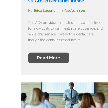
vs. Group Dental Insurance
By:
Erica Laceria
on
4/20/21 13:00
The ACA provides mandates and tax incentives
for individuals to gain health care coverage, and
while children are covered for dental care
though the dental essential health ...
Read More