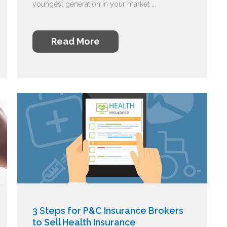
youngest generation in your market ...
Read More
3 Steps for P&C Insurance Brokers
to Sell Health Insurance