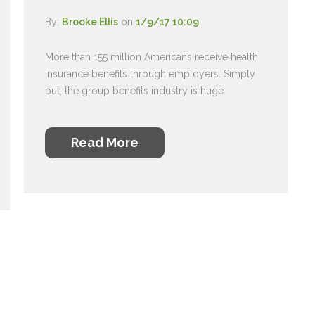
By:
Brooke Ellis
on
1/9/17 10:09
More than 155 million Americans receive health
insurance benefits through employers. Simply
put, the group benefits industry is huge.
Read More