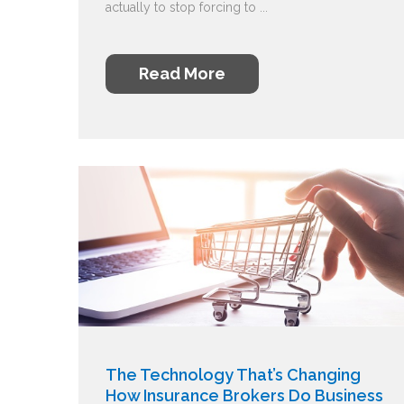
actually to stop forcing to ...
Read More
The Technology That’s Changing
How Insurance Brokers Do Business