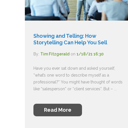
Showing and Telling: How
Storytelling Can Help You Sell
By:
Tim Fitzgerald
on
1/18/21 16:30
Have you ever sat down and asked yourself,
“what’s one word to describe myself as a
professional?” You might have thought of words
like “salesperson” or “client services”. But – ...
Read More