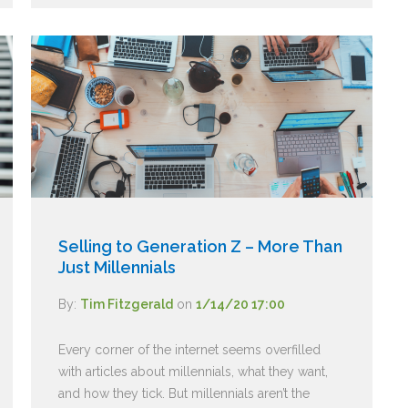
Selling to Generation Z – More Than
Just Millennials
By:
Tim Fitzgerald
on
1/14/20 17:00
Every corner of the internet seems overfilled
with articles about millennials, what they want,
and how they tick. But millennials aren’t the