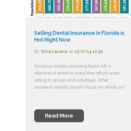
Selling Dental Insurance in Florida is
Hot Right Now
By:
Erica Laceria
on
10/2/14 10:30
Insurance brokers are being faced with a
dilemma of where to invest their efforts when
selling to groups and individuals. What
insurance markets should I focus my efforts on?
...
Read More