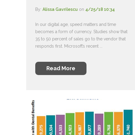
By:
Alissa Gavrilescu
on
4/25/18 10:34
In our digital age, speed matters and time
becomes a form of currency. Studies show that
35 to 50 percent of sales go to the vendor that
responds first. Microsoft’s recent ...
Read More