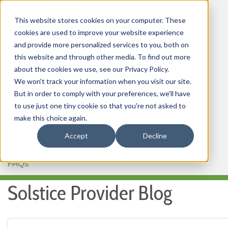
This website stores cookies on your computer. These
cookies are used to improve your website experience
and provide more personalized services to you, both on
this website and through other media. To find out more
about the cookies we use, see our Privacy Policy.
HOME
We won't track your information when you visit our site.
But in order to comply with your preferences, we'll have
OUR PRODUCTS
to use just one tiny cookie so that you're not asked to
MEMBER PORTAL
make this choice again.
Accept
Decline
WELLNESS
FAQs
Solstice Provider Blog