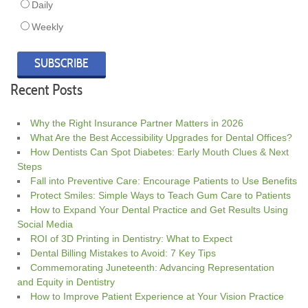
Daily
Weekly
Recent Posts
Why the Right Insurance Partner Matters in 2026
What Are the Best Accessibility Upgrades for Dental Offices?
How Dentists Can Spot Diabetes: Early Mouth Clues & Next
Steps
Fall into Preventive Care: Encourage Patients to Use Benefits
Protect Smiles: Simple Ways to Teach Gum Care to Patients
How to Expand Your Dental Practice and Get Results Using
Social Media
ROI of 3D Printing in Dentistry: What to Expect
Dental Billing Mistakes to Avoid: 7 Key Tips
Commemorating Juneteenth: Advancing Representation
and Equity in Dentistry
How to Improve Patient Experience at Your Vision Practice