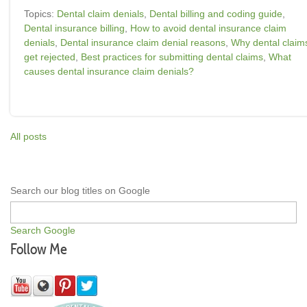
Topics:
Dental claim denials
,
Dental billing and coding guide
,
Dental insurance billing
,
How to avoid dental insurance claim
denials
,
Dental insurance claim denial reasons
,
Why dental claim
get rejected
,
Best practices for submitting dental claims
,
What
causes dental insurance claim denials?
All posts
Search our blog titles on Google
Search Google
Follow Me