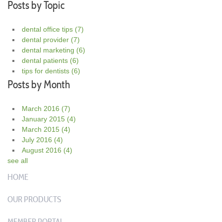
Posts by Topic
dental office tips
(7)
dental provider
(7)
dental marketing
(6)
dental patients
(6)
tips for dentists
(6)
Posts by Month
March 2016
(7)
January 2015
(4)
March 2015
(4)
July 2016
(4)
August 2016
(4)
see all
HOME
OUR PRODUCTS
MEMBER PORTAL