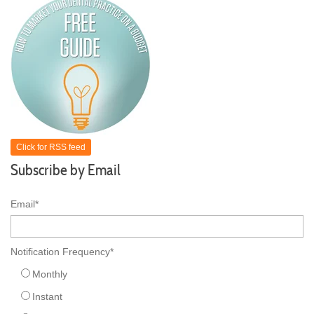
Click for RSS feed
Subscribe by Email
Email
*
Notification Frequency
*
Monthly
Instant