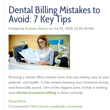
Dental Billing Mistakes to
Avoid: 7 Key Tips
Posted by
Andrew Hickey
on Jul 24, 2025 10:50:38 AM
Running a dental office means more than just taking care of your
patients’ oral health. It also means keeping your business strong
and financially sound. One of the biggest parts of that is making
sure
dental insurance billing
is done correctly.
Read More
0 Comments
Click here to read/write comments