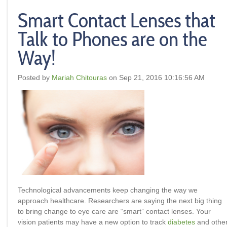
Smart Contact Lenses that
Talk to Phones are on the
Way!
Posted by
Mariah Chitouras
on Sep 21, 2016 10:16:56 AM
Technological advancements keep changing the way we
approach healthcare. Researchers are saying the next big thing
to bring change to eye care are “smart” contact lenses. Your
vision patients may have a new option to track
diabetes
and othe