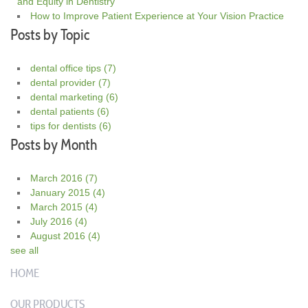
and Equity in Dentistry
How to Improve Patient Experience at Your Vision Practice
Posts by Topic
dental office tips
(7)
dental provider
(7)
dental marketing
(6)
dental patients
(6)
tips for dentists
(6)
Posts by Month
March 2016
(7)
January 2015
(4)
March 2015
(4)
July 2016
(4)
August 2016
(4)
see all
HOME
OUR PRODUCTS