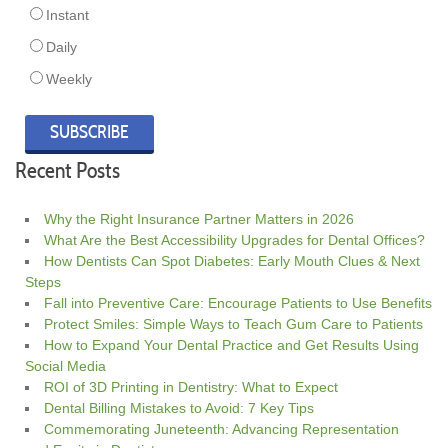
Instant
Daily
Weekly
Recent Posts
Why the Right Insurance Partner Matters in 2026
What Are the Best Accessibility Upgrades for Dental Offices?
How Dentists Can Spot Diabetes: Early Mouth Clues & Next
Steps
Fall into Preventive Care: Encourage Patients to Use Benefits
Protect Smiles: Simple Ways to Teach Gum Care to Patients
How to Expand Your Dental Practice and Get Results Using
Social Media
ROI of 3D Printing in Dentistry: What to Expect
Dental Billing Mistakes to Avoid: 7 Key Tips
Commemorating Juneteenth: Advancing Representation