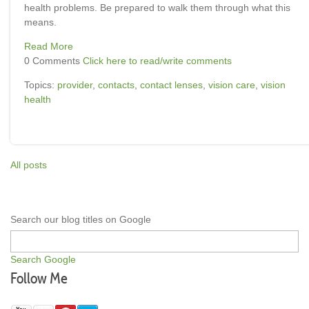
health problems. Be prepared to walk them through what this
means.
Read More
0 Comments
Click here to read/write comments
Topics:
provider
,
contacts
,
contact lenses
,
vision care
,
vision
health
All posts
Search our blog titles on Google
Search Google
Follow Me