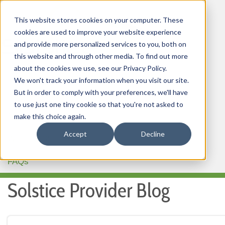
This website stores cookies on your computer. These
cookies are used to improve your website experience
and provide more personalized services to you, both on
this website and through other media. To find out more
about the cookies we use, see our Privacy Policy.
HOME
We won't track your information when you visit our site.
But in order to comply with your preferences, we'll have
OUR PRODUCTS
to use just one tiny cookie so that you're not asked to
MEMBER PORTAL
make this choice again.
Accept
Decline
WELLNESS
FAQs
Solstice Provider Blog