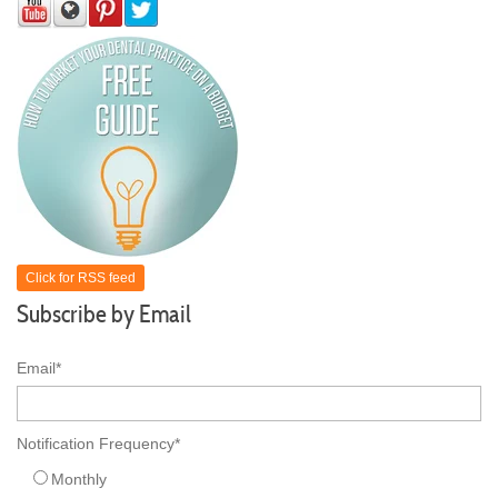
Click for RSS feed
Subscribe by Email
Email
*
Notification Frequency
*
Monthly