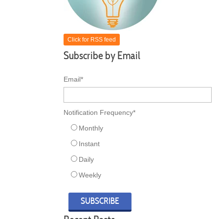
Click for RSS feed
Subscribe by Email
Email
*
Notification Frequency
*
Monthly
Instant
Daily
Weekly