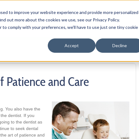
OUR PRODUCTS
MEMBER PORTAL
WELLNESS
FA
used to improve your website experience and provide more personalized
ind out more about the cookies we use, see our Privacy Policy.
r to comply with your preferences, we'll have to use just one tiny cookie
Accept
Decline
of Patience and Care
ing. You also have the
the dentist. If you
going to the dentist as
tinue to seek dental
n the art of patience and