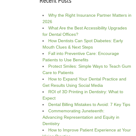
Recent Posts
Why the Right Insurance Partner Matters in
2026
What Are the Best Accessibility Upgrades
for Dental Offices?
How Dentists Can Spot Diabetes: Early
Mouth Clues & Next Steps
Fall into Preventive Care: Encourage
Patients to Use Benefits
Protect Smiles: Simple Ways to Teach Gum
Care to Patients
How to Expand Your Dental Practice and
Get Results Using Social Media
ROI of 3D Printing in Dentistry: What to
Expect
Dental Billing Mistakes to Avoid: 7 Key Tips
Commemorating Juneteenth:
Advancing Representation and Equity in
Dentistry
How to Improve Patient Experience at Your