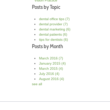
Vision Practice
Posts by Topic
dental office tips
(7)
dental provider
(7)
dental marketing
(6)
dental patients
(6)
tips for dentists
(6)
Posts by Month
March 2016
(7)
January 2015
(4)
March 2015
(4)
July 2016
(4)
August 2016
(4)
see all