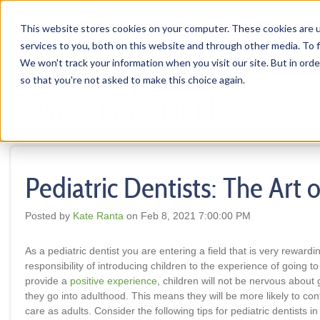
HOME
This website stores cookies on your computer. These cookies are 
services to you, both on this website and through other media. To f
We won't track your information when you visit our site. But in orde
so that you're not asked to make this choice again.
Solstice Provider Blog
Pediatric Dentists: The Art 
Posted by
Kate Ranta
on Feb 8, 2021 7:00:00 PM
As a pediatric dentist you are entering a field that is very reward
responsibility of introducing children to the experience of going to 
provide a
positive experience
, children will not be nervous about 
they go into adulthood. This means they will be more likely to con
care as adults. Consider the following tips for pediatric dentists i