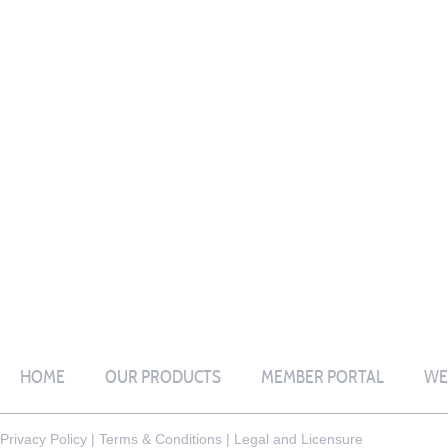
HOME
OUR PRODUCTS
MEMBER PORTAL
WE
Privacy Policy
|
Terms & Conditions
|
Legal and Licensure