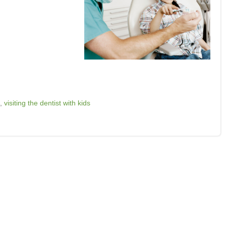
,
visiting the dentist with kids