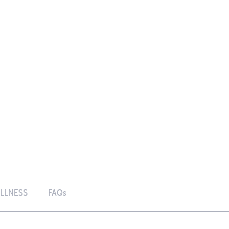
LLNESS
FAQs