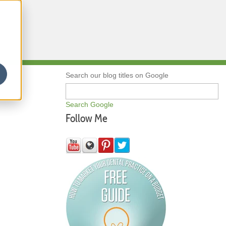
Qs
Search our blog titles on Google
Search Google
Follow Me