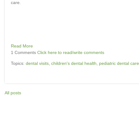
care.
Read More
1 Comments
Click here to read/write comments
Topics:
dental visits
,
children's dental health
,
pediatric dental care
All posts