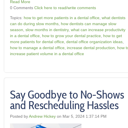
Read More
0 Comments
Click here to read/write comments
Topics:
how to get more patients in a dental office
,
what dentists
can do during slow months
,
how dentists can manage slow
season
,
slow months in dentistry
,
what can increase productivity
in a dental office
,
how to grow your dental practice
,
how to get
more patients for dental office
,
dental office organization ideas
,
how to manage a dental office
,
increase dental production
,
how t
increase patient volume in a dental office
Say Goodbye to No-Shows
and Rescheduling Hassles
Posted by
Andrew Hickey
on Mar 5, 2024 1:37:14 PM