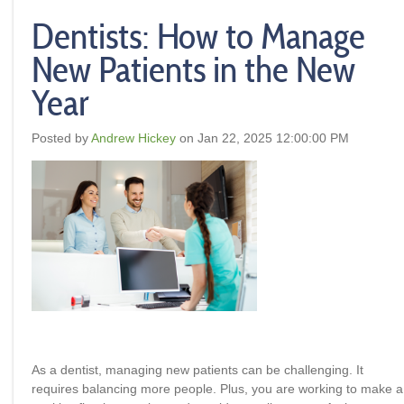
Dentists: How to Manage
New Patients in the New
Year
Posted by
Andrew Hickey
on Jan 22, 2025 12:00:00 PM
As a dentist, managing new patients can be challenging. It
requires balancing more people. Plus, you are working to make a