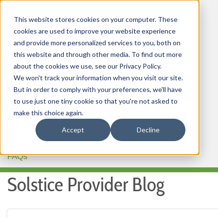
This website stores cookies on your computer. These
cookies are used to improve your website experience
and provide more personalized services to you, both on
this website and through other media. To find out more
about the cookies we use, see our Privacy Policy.
HOME
We won't track your information when you visit our site.
But in order to comply with your preferences, we'll have
OUR PRODUCTS
to use just one tiny cookie so that you're not asked to
MEMBER PORTAL
make this choice again.
Accept
Decline
WELLNESS
FAQs
Solstice Provider Blog