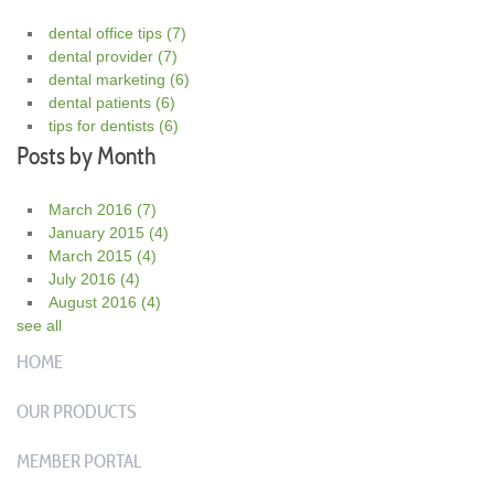
dental office tips
(7)
dental provider
(7)
dental marketing
(6)
dental patients
(6)
tips for dentists
(6)
Posts by Month
March 2016
(7)
January 2015
(4)
March 2015
(4)
July 2016
(4)
August 2016
(4)
see all
HOME
OUR PRODUCTS
MEMBER PORTAL