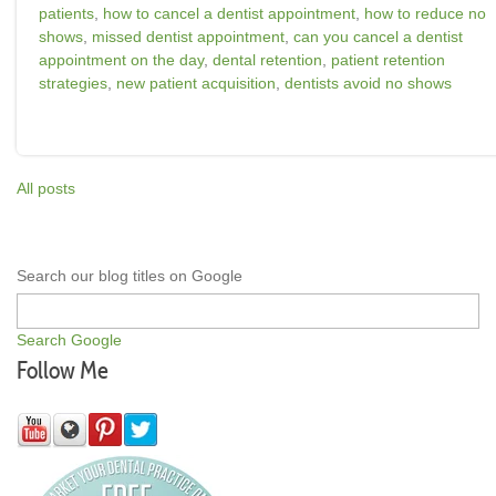
patients
,
how to cancel a dentist appointment
,
how to reduce no
shows
,
missed dentist appointment
,
can you cancel a dentist
appointment on the day
,
dental retention
,
patient retention
strategies
,
new patient acquisition
,
dentists avoid no shows
All posts
Search our blog titles on Google
Search Google
Follow Me