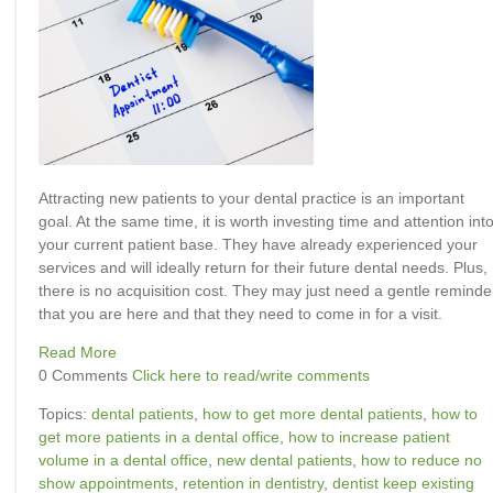
Attracting new patients to your dental practice is an important
goal. At the same time, it is worth investing time and attention int
your current patient base. They have already experienced your
services and will ideally return for their future dental needs. Plus,
there is no acquisition cost. They may just need a gentle reminde
that you are here and that they need to come in for a visit.
Read More
0 Comments
Click here to read/write comments
Topics:
dental patients
,
how to get more dental patients
,
how to
get more patients in a dental office
,
how to increase patient
volume in a dental office
,
new dental patients
,
how to reduce no
show appointments
,
retention in dentistry
,
dentist keep existing