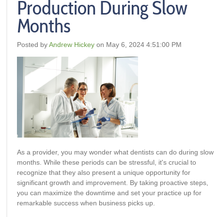
Production During Slow
Months
Posted by
Andrew Hickey
on May 6, 2024 4:51:00 PM
As a provider, you may wonder what dentists can do during slow
months. While these periods can be stressful, it's crucial to
recognize that they also present a unique opportunity for
significant growth and improvement. By taking proactive steps,
you can maximize the downtime and set your practice up for
remarkable success when business picks up.