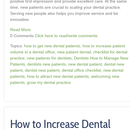
positive first impression and provide excellent care. At the same
time, new patients are crucial to scaling your dental practice.
Serving new people also helps you improve service and be
innovative.
Read More
0 Comments
Click here to read/write comments
Topics:
how to get new dental patients
,
how to increase patient
volume in a dental office
,
new patient dental
,
checklist for dental
practice
,
new patients for dentists
,
Dentists How to Manage New
Patients
,
dentists new patients
,
new dental patient
,
dental new
patient
,
dentist new patient
,
dental office checklist
,
new dental
patients
,
how to attract new dental patients
,
welcoming new
patients
,
grow my dental practice
How to Increase Dental