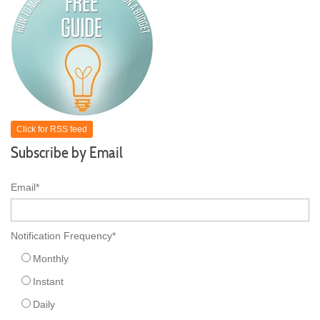
Click for RSS feed
Subscribe by Email
Email
*
Notification Frequency
*
Monthly
Instant
Daily