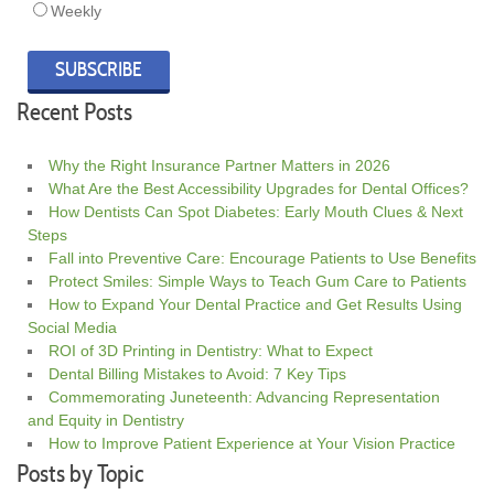
Weekly
Recent Posts
Why the Right Insurance Partner Matters in 2026
What Are the Best Accessibility Upgrades for Dental Offices?
How Dentists Can Spot Diabetes: Early Mouth Clues & Next
Steps
Fall into Preventive Care: Encourage Patients to Use Benefits
Protect Smiles: Simple Ways to Teach Gum Care to Patients
How to Expand Your Dental Practice and Get Results Using
Social Media
ROI of 3D Printing in Dentistry: What to Expect
Dental Billing Mistakes to Avoid: 7 Key Tips
Commemorating Juneteenth: Advancing Representation
and Equity in Dentistry
How to Improve Patient Experience at Your Vision Practice
Posts by Topic