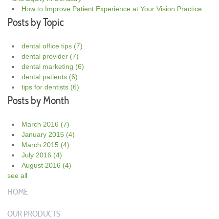
How to Improve Patient Experience at Your Vision Practice
Posts by Topic
dental office tips
(7)
dental provider
(7)
dental marketing
(6)
dental patients
(6)
tips for dentists
(6)
Posts by Month
March 2016
(7)
January 2015
(4)
March 2015
(4)
July 2016
(4)
August 2016
(4)
see all
HOME
OUR PRODUCTS