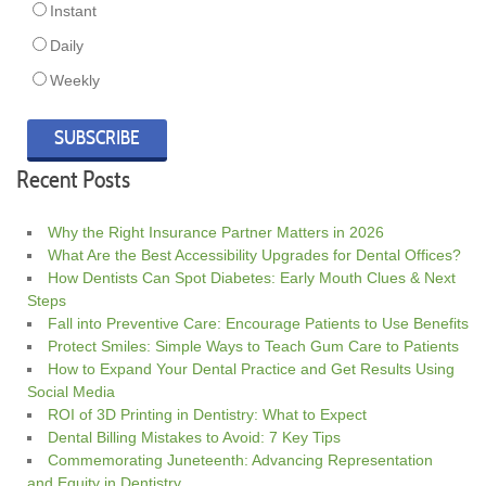
Instant
Daily
Weekly
Recent Posts
Why the Right Insurance Partner Matters in 2026
What Are the Best Accessibility Upgrades for Dental Offices?
How Dentists Can Spot Diabetes: Early Mouth Clues & Next
Steps
Fall into Preventive Care: Encourage Patients to Use Benefits
Protect Smiles: Simple Ways to Teach Gum Care to Patients
How to Expand Your Dental Practice and Get Results Using
Social Media
ROI of 3D Printing in Dentistry: What to Expect
Dental Billing Mistakes to Avoid: 7 Key Tips
Commemorating Juneteenth: Advancing Representation
and Equity in Dentistry