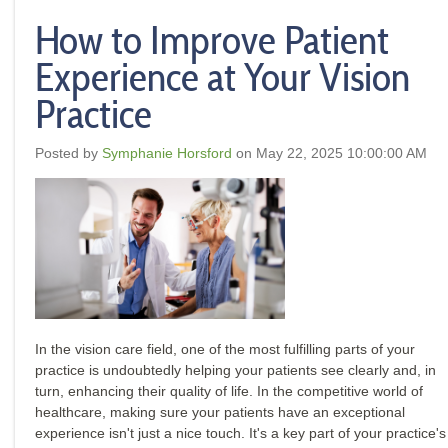
How to Improve Patient
Experience at Your Vision
Practice
Posted by
Symphanie Horsford
on May 22, 2025 10:00:00 AM
In the vision care field, one of the most fulfilling parts of your
practice is undoubtedly helping your patients see clearly and, in
turn, enhancing their quality of life. In the competitive world of
healthcare, making sure your patients have an exceptional
experience isn't just a nice touch. It's a key part of your practice's