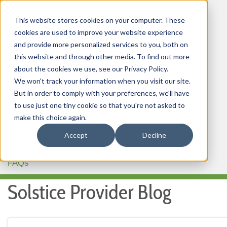
This website stores cookies on your computer. These
cookies are used to improve your website experience
and provide more personalized services to you, both on
this website and through other media. To find out more
about the cookies we use, see our Privacy Policy.
HOME
We won't track your information when you visit our site.
But in order to comply with your preferences, we'll have
OUR PRODUCTS
to use just one tiny cookie so that you're not asked to
MEMBER PORTAL
make this choice again.
Accept
Decline
WELLNESS
FAQs
Solstice Provider Blog