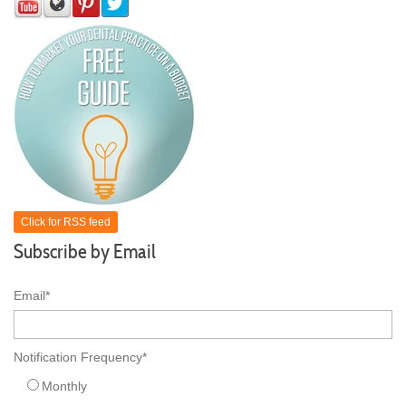
Click for RSS feed
Subscribe by Email
Email
*
Notification Frequency
*
Monthly