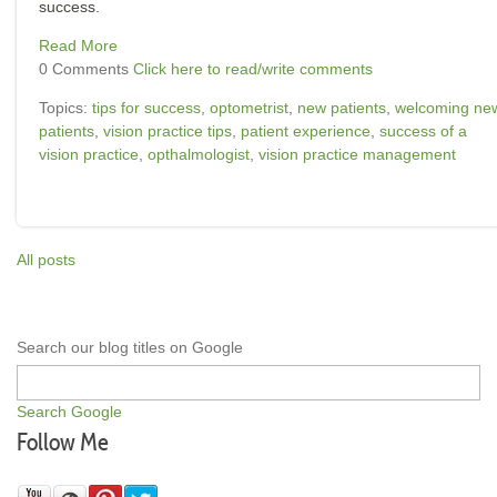
success.
Read More
0 Comments
Click here to read/write comments
Topics:
tips for success
,
optometrist
,
new patients
,
welcoming ne
patients
,
vision practice tips
,
patient experience
,
success of a
vision practice
,
opthalmologist
,
vision practice management
All posts
Search our blog titles on Google
Search Google
Follow Me