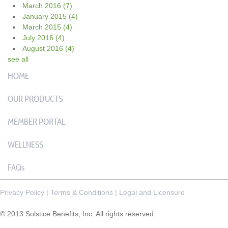
March 2016
(7)
January 2015
(4)
March 2015
(4)
July 2016
(4)
August 2016
(4)
see all
HOME
OUR PRODUCTS
MEMBER PORTAL
WELLNESS
FAQs
Privacy Policy
|
Terms & Conditions
|
Legal and Licensure
© 2013 Solstice Benefits, Inc. All rights reserved.