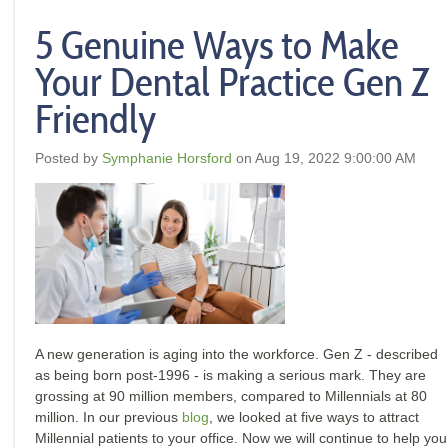
5 Genuine Ways to Make
Your Dental Practice Gen Z
Friendly
Posted by
Symphanie Horsford
on Aug 19, 2022 9:00:00 AM
A new generation is aging into the workforce.
Gen Z - described
as being born post-1996 - is making a serious mark. They are
grossing at 90 million members, compared to Millennials at 80
million. In our previous
blog
, we looked at five ways to attract
Millennial patients to your office. Now we will continue to help you