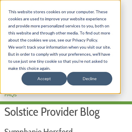
This website stores cookies on your computer. These
cookies are used to improve your website experience
and provide more personalized services to you, both on
this website and through other media. To find out more
about the cookies we use, see our Privacy Policy.
HOME
We won't track your information when you visit our site.
But in order to comply with your preferences, we'll have
OUR PRODUCTS
to use just one tiny cookie so that you're not asked to
MEMBER PORTAL
make this choice again.
Accept
Decline
WELLNESS
FAQs
Solstice Provider Blog