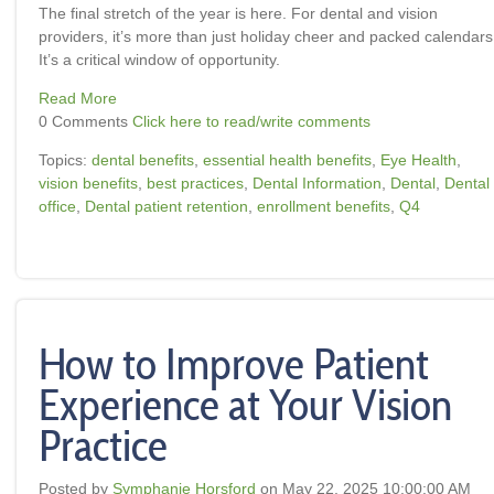
The final stretch of the year is here. For dental and vision
providers, it’s more than just holiday cheer and packed calendars
It’s a critical window of opportunity.
Read More
0 Comments
Click here to read/write comments
Topics:
dental benefits
,
essential health benefits
,
Eye Health
,
vision benefits
,
best practices
,
Dental Information
,
Dental
,
Dental
office
,
Dental patient retention
,
enrollment benefits
,
Q4
How to Improve Patient
Experience at Your Vision
Practice
Posted by
Symphanie Horsford
on May 22, 2025 10:00:00 AM