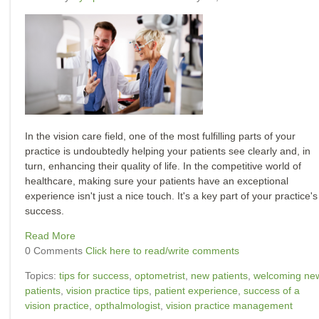
In the vision care field, one of the most fulfilling parts of your
practice is undoubtedly helping your patients see clearly and, in
turn, enhancing their quality of life. In the competitive world of
healthcare, making sure your patients have an exceptional
experience isn't just a nice touch. It's a key part of your practice's
success.
Read More
0 Comments
Click here to read/write comments
Topics:
tips for success
,
optometrist
,
new patients
,
welcoming ne
patients
,
vision practice tips
,
patient experience
,
success of a
vision practice
,
opthalmologist
,
vision practice management