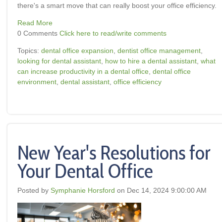
there's a smart move that can really boost your office efficiency.
Read More
0 Comments
Click here to read/write comments
Topics:
dental office expansion
,
dentist office management
,
looking for dental assistant
,
how to hire a dental assistant
,
what
can increase productivity in a dental office
,
dental office
environment
,
dental assistant
,
office efficiency
New Year's Resolutions for
Your Dental Office
Posted by
Symphanie Horsford
on Dec 14, 2024 9:00:00 AM