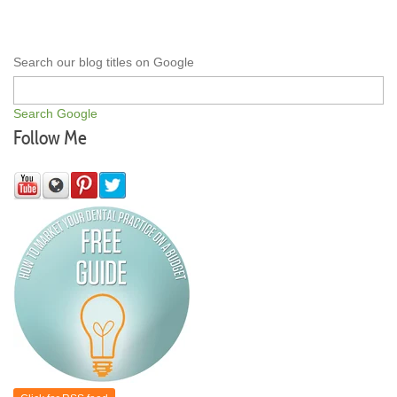
Search our blog titles on Google
Search Google
Follow Me