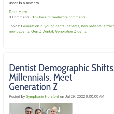
usher in a new era.
Read More
0 Comments
Click here to read/write comments
Topics:
Generation Z
,
young dental patients
,
new patients
,
attract
new patients
,
Gen Z Dental
,
Generation Z dental
Dentist Demographic Shifts
Millennials, Meet
Generation Z
Posted by
Symphanie Horsford
on Jul 29, 2022 9:00:00 AM