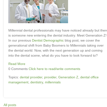
Millennial dental professionals may have noticed already but ther
is someone new entering the dental industry. Meet Generation Z!
In our previous
Dentist Demographic
blog post, we cover the
generational shift from Baby Boomers to Millennials taking over
the dental world. Now, with the next generation up and coming
into the dental scene, what do you have to look forward to?
Read More
0 Comments
Click here to read/write comments
Topics:
dental provider
,
provider
,
Generation Z
,
dental office
management
,
dentistry
,
millennials
All posts