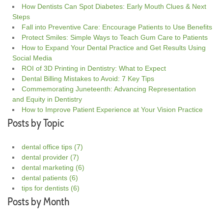
How Dentists Can Spot Diabetes: Early Mouth Clues & Next
Steps
Fall into Preventive Care: Encourage Patients to Use Benefits
Protect Smiles: Simple Ways to Teach Gum Care to Patients
How to Expand Your Dental Practice and Get Results Using
Social Media
ROI of 3D Printing in Dentistry: What to Expect
Dental Billing Mistakes to Avoid: 7 Key Tips
Commemorating Juneteenth: Advancing Representation
and Equity in Dentistry
How to Improve Patient Experience at Your Vision Practice
Posts by Topic
dental office tips
(7)
dental provider
(7)
dental marketing
(6)
dental patients
(6)
tips for dentists
(6)
Posts by Month