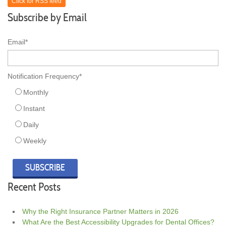
Click for RSS feed
Subscribe by Email
Email
*
Notification Frequency
*
Monthly
Instant
Daily
Weekly
Recent Posts
Why the Right Insurance Partner Matters in 2026
What Are the Best Accessibility Upgrades for Dental Offices?