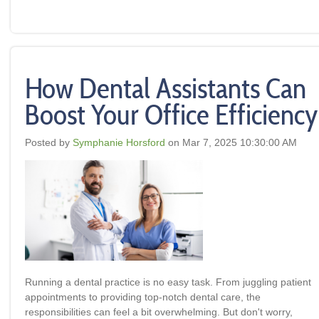
How Dental Assistants Can
Boost Your Office Efficiency
Posted by
Symphanie Horsford
on Mar 7, 2025 10:30:00 AM
Running a dental practice is no easy task. From juggling patient
appointments to providing top-notch dental care, the
responsibilities can feel a bit overwhelming. But don't worry,