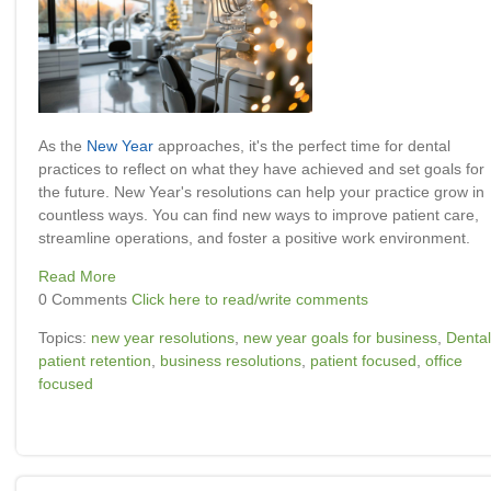
As the
New Year
approaches, it's the perfect time for dental
practices to reflect on what they have achieved and set goals for
the future. New Year's resolutions can help your practice grow in
countless ways. You can find new ways to improve patient care,
streamline operations, and foster a positive work environment.
Read More
0 Comments
Click here to read/write comments
Topics:
new year resolutions
,
new year goals for business
,
Dental
patient retention
,
business resolutions
,
patient focused
,
office
focused