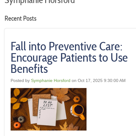
Symphanie Horsford
Recent Posts
Fall into Preventive Care:
Encourage Patients to Use
Benefits
Posted by
Symphanie Horsford
on Oct 17, 2025 9:30:00 AM