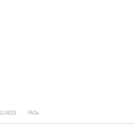
LLNESS
FAQs