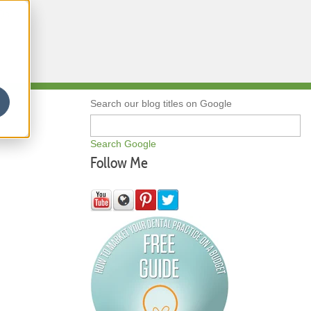
Qs
Search our blog titles on Google
Search Google
Follow Me