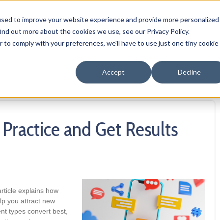
OUR PRODUCTS
MEMBER PORTAL
WELLNESS
FA
used to improve your website experience and provide more personalized
ind out more about the cookies we use, see our Privacy Policy.
r to comply with your preferences, we'll have to use just one tiny cookie
Accept
Decline
Practice and Get Results
rticle explains how
lp you attract new
nt types convert best,