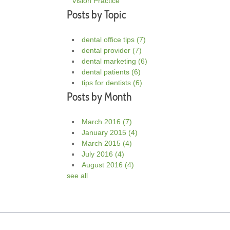
Vision Practice
Posts by Topic
dental office tips
(7)
dental provider
(7)
dental marketing
(6)
dental patients
(6)
tips for dentists
(6)
Posts by Month
March 2016
(7)
January 2015
(4)
March 2015
(4)
July 2016
(4)
August 2016
(4)
see all