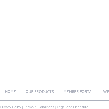
HOME
OUR PRODUCTS
MEMBER PORTAL
WE
Privacy Policy
|
Terms & Conditions
|
Legal and Licensure