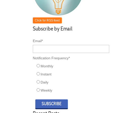
Click for RSS feed
Subscribe by Email
Email
*
Notification Frequency
*
Monthly
Instant
Daily
Weekly