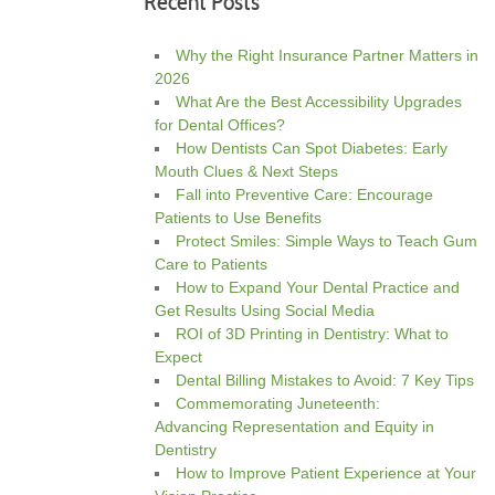
Recent Posts
Why the Right Insurance Partner Matters in
2026
What Are the Best Accessibility Upgrades
for Dental Offices?
How Dentists Can Spot Diabetes: Early
Mouth Clues & Next Steps
Fall into Preventive Care: Encourage
Patients to Use Benefits
Protect Smiles: Simple Ways to Teach Gum
Care to Patients
How to Expand Your Dental Practice and
Get Results Using Social Media
ROI of 3D Printing in Dentistry: What to
Expect
Dental Billing Mistakes to Avoid: 7 Key Tips
Commemorating Juneteenth:
Advancing Representation and Equity in
Dentistry
How to Improve Patient Experience at Your