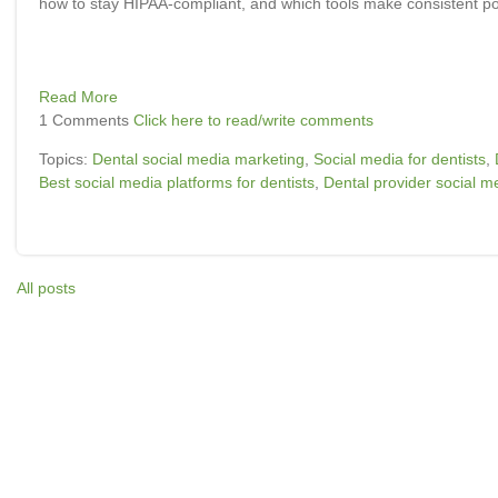
how to stay HIPAA-compliant, and which tools make consistent po
Read More
1 Comments
Click here to read/write comments
Topics:
Dental social media marketing
,
Social media for dentists
,
Best social media platforms for dentists
,
Dental provider social me
All posts