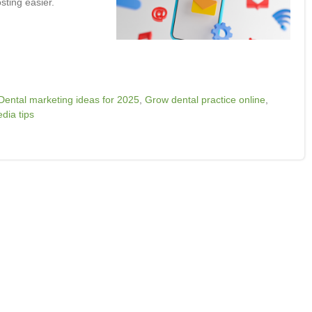
sting easier.
Dental marketing ideas for 2025
,
Grow dental practice online
,
dia tips