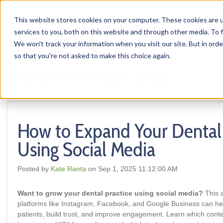
HOME
This website stores cookies on your computer. These cookies are 
services to you, both on this website and through other media. To f
We won't track your information when you visit our site. But in orde
so that you're not asked to make this choice again.
Solstice Provider Blog
How to Expand Your Dental 
Using Social Media
Posted by
Kate Ranta
on Sep 1, 2025 11:12:00 AM
Want to grow your dental practice using social media?
This a
platforms like Instagram, Facebook, and Google Business can he
patients, build trust, and improve engagement. Learn which conte