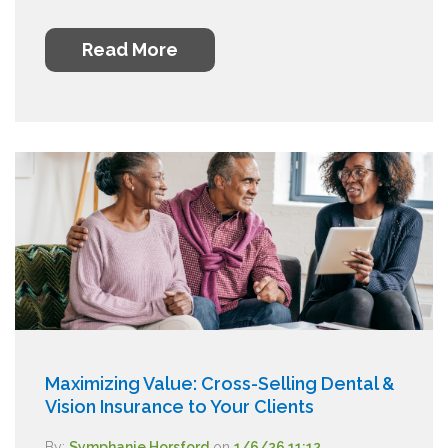
Read More
Maximizing Value: Cross-Selling Dental &
Vision Insurance to Your Clients
By:
Symphanie Horsford
on
1/6/26 11:12