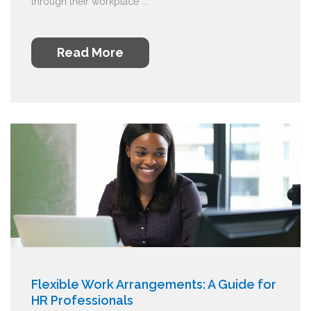
through their workplace ...
Read More
Flexible Work Arrangements: A Guide for
HR Professionals