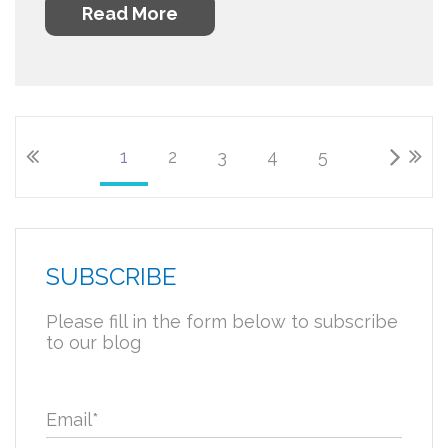
Read More
1
2
3
4
5
SUBSCRIBE
Please fill in the form below to subscribe
to our blog
Email
*