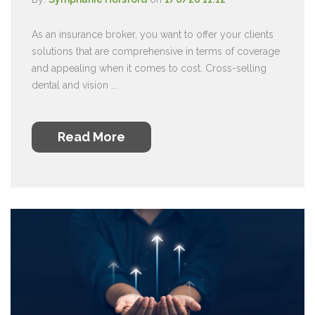
As an insurance broker, you want to offer your clients
solutions that are comprehensive in terms of coverage
and appealing when it comes to cost. Cross-selling
dental and vision ...
Read More