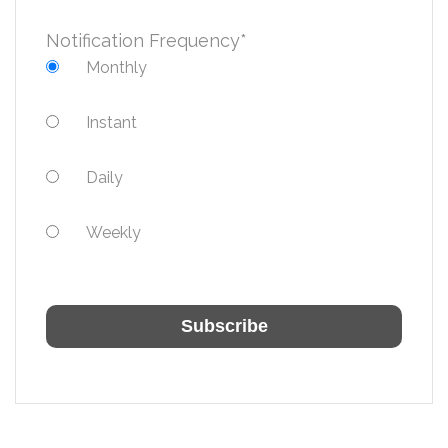
Notification Frequency
*
Monthly
Instant
Daily
Weekly