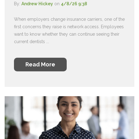
By:
Andrew Hickey
on
4/8/26 9:38
When employers change insurance carriers, one of the
first concerns they raise is network access. Employees
want to know whether they can continue seeing their
current dentists ...
Read More