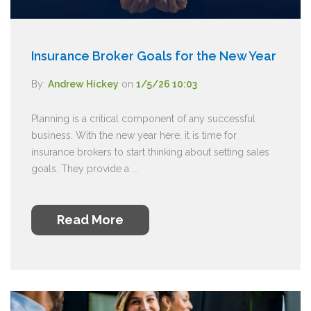
Insurance Broker Goals for the New Year
By:
Andrew Hickey
on
1/5/26 10:03
Planning is a critical component of any successful
business. With the new year here, it is time for
insurance brokers to start thinking about setting sales
goals. They provide a ...
Read More