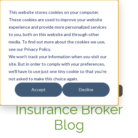
This website stores cookies on your computer.
These cookies are used to improve your website
experience and provide more personalized services
HOME
to you, both on this website and through other
media. To find out more about the cookies we use,
OUR PRODUCTS
see our Privacy Policy.
We won't track your information when you visit our
MEMBER PORTAL
site. But in order to comply with your preferences,
we'll have to use just one tiny cookie so that you're
WELLNESS
not asked to make this choice again.
Accept
Decline
FAQs
Insurance Broker
Blog