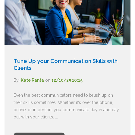
Tune Up your Communication Skills with
Clients
By:
Kate Ranta
on
12/10/25 10:15
Even the best communicators need to brush up on
their skills sometimes. Whether it's over the phone,
online, or in person, you communicate day in and day
out with your clients. ...