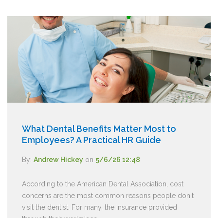
What Dental Benefits Matter Most to
Employees? A Practical HR Guide
By:
Andrew Hickey
on
5/6/26 12:48
According to the American Dental Association, cost
concerns are the most common reasons people don't
visit the dentist. For many, the insurance provided