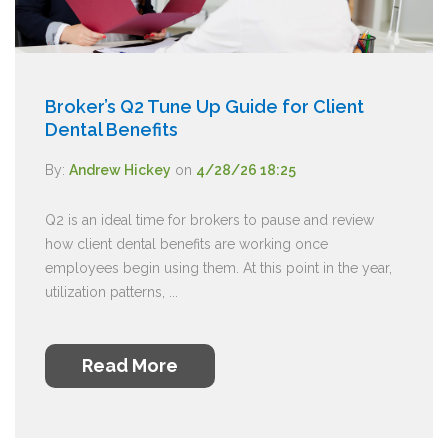
Broker’s Q2 Tune Up Guide for Client
Dental Benefits
By:
Andrew Hickey
on
4/28/26 18:25
Q2 is an ideal time for brokers to pause and review
how client dental benefits are working once
employees begin using them. At this point in the year,
utilization patterns, ...
Read More