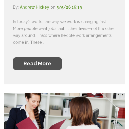
By:
Andrew Hickey
on
5/5/26 16:19
In today’s world, the way we work is changing fast.
More people want jobs that fit their lives—not the other
way around. That’s where flexible work arrangements
come in. These ...
Read More