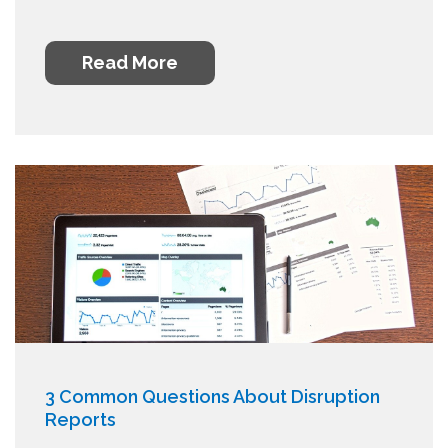
Read More
3 Common Questions About Disruption
Reports