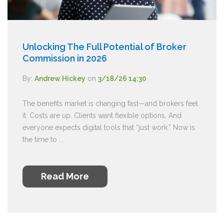
Unlocking The Full Potential of Broker
Commission in 2026
By:
Andrew Hickey
on
3/18/26 14:30
The benefits market is changing fast—and brokers feel
it. Costs are up. Clients want flexible options. And
everyone expects digital tools that “just work.” Now is
the time to ...
Read More