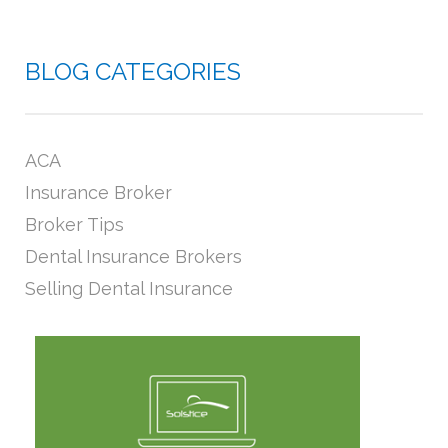
BLOG CATEGORIES
ACA
Insurance Broker
Broker Tips
Dental Insurance Brokers
Selling Dental Insurance