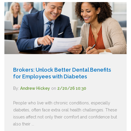
Brokers: Unlock Better Dental Benefits
for Employees with Diabetes
By:
Andrew Hickey
on
2/20/26 10:30
People who live with chronic conditions, especially
diabetes, often face extra oral health challenges. These
issues affect not only their comfort and confidence but
also their ...