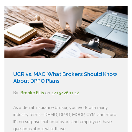
UCR vs. MAC: What Brokers Should Know
About DPPO Plans
By:
Brooke Ellis
on
4/15/26 11:12
As a dental insurance broker, you work with many
industry terms—DHMO, DPPO, MOOP, CYM, and more.
It’s no surprise that employers and employees have
questions about what these ...