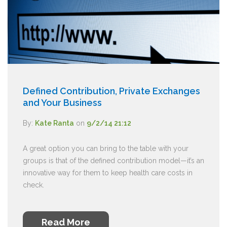
Defined Contribution, Private Exchanges
and Your Business
By:
Kate Ranta
on
9/2/14 21:12
A great option you can bring to the table with your
groups is that of the defined contribution model—it’s an
innovative way for them to keep health care costs in
check.
Read More