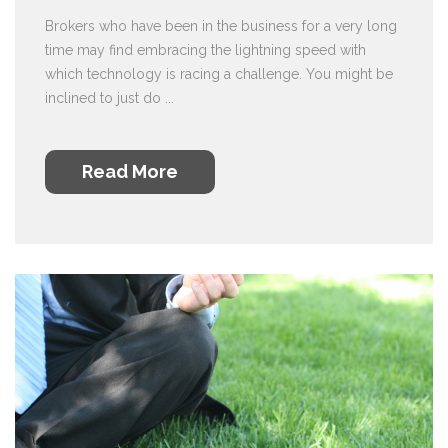
Brokers who have been in the business for a very long
time may find embracing the lightning speed with
which technology is racing a challenge. You might be
inclined to just do ...
Read More