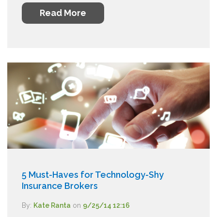
Read More
5 Must-Haves for Technology-Shy
Insurance Brokers
By:
Kate Ranta
on
9/25/14 12:16