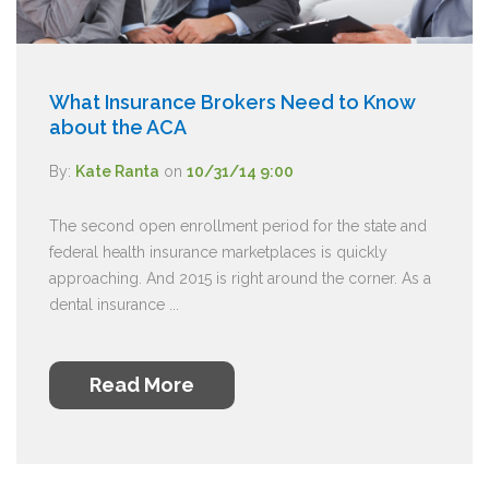
What Insurance Brokers Need to Know
about the ACA
By:
Kate Ranta
on
10/31/14 9:00
The second open enrollment period for the state and
federal health insurance marketplaces is quickly
approaching. And 2015 is right around the corner. As a
dental insurance ...
Read More