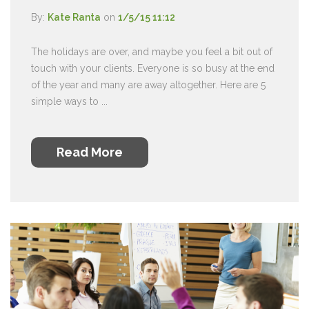
By:
Kate Ranta
on
1/5/15 11:12
The holidays are over, and maybe you feel a bit out of
touch with your clients. Everyone is so busy at the end
of the year and many are away altogether. Here are 5
simple ways to ...
Read More