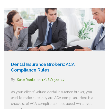
Dental Insurance Brokers: ACA
Compliance Rules
By:
Kate Ranta
on
1/28/15 11:47
As your clients’ valued dental insurance broker, you’ll
want to make sure they are ACA compliant. Here is a
checklist of ACA compliance rules about which you