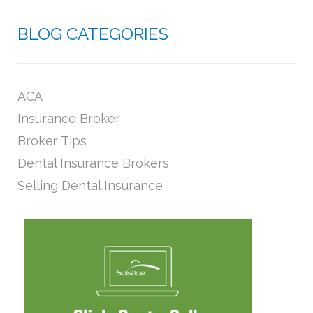
BLOG CATEGORIES
ACA
Insurance Broker
Broker Tips
Dental Insurance Brokers
Selling Dental Insurance