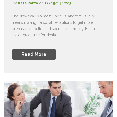
By:
Kate Ranta
on
12/15/14 12:03
The New Year is almost upon us, and that usually
means making personal resolutions to get more
exercise, eat better and spend less money. But this is
also a great time for dental ...
Read More