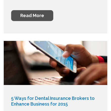
Read More
5 Ways for Dental Insurance Brokers to
Enhance Business for 2015