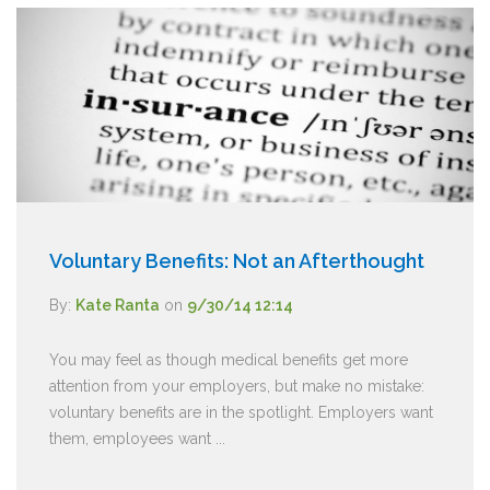
Voluntary Benefits: Not an Afterthought
By:
Kate Ranta
on
9/30/14 12:14
You may feel as though medical benefits get more
attention from your employers, but make no mistake:
voluntary benefits are in the spotlight. Employers want
them, employees want ...