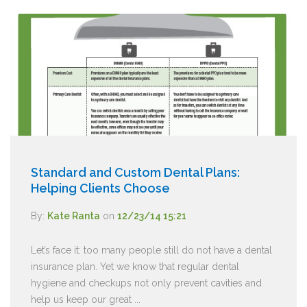
Standard and Custom Dental Plans:
Helping Clients Choose
By:
Kate Ranta
on
12/23/14 15:21
Let’s face it: too many people still do not have a dental
insurance plan. Yet we know that regular dental
hygiene and checkups not only prevent cavities and
help us keep our great ...