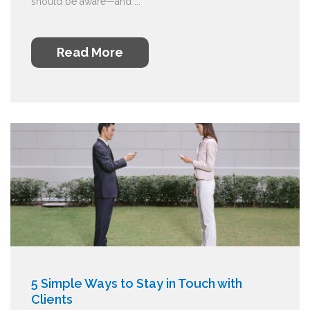
should be aware—and ...
Read More
5 Simple Ways to Stay in Touch with
Clients