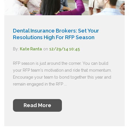
Dental Insurance Brokers: Set Your
Resolutions High For RFP Season
By:
Kate Ranta
on
12/29/14 10:45
RFP season is just around the corner. You can build
your RFP team's motivation and ride that momentum.
Encourage your team to bond together this year and
remain engaged in the RFP ...
Read More