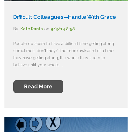
Difficult Colleagues—Handle With Grace
By:
Kate Ranta
on
9/3/14 8:58
People do seem to have a difficult time getting along
sometimes, don't they? The more awkward of a time
they have getting along, the worse they seem to
behave until your whole ...
Read More