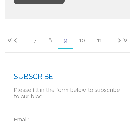
7
8
9
10
11
SUBSCRIBE
Please fill in the form below to subscribe
to our blog
Email
*