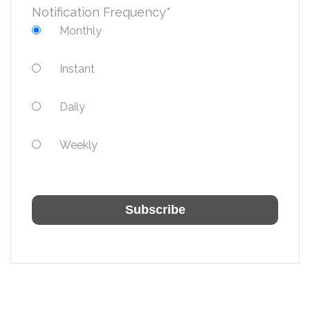
Notification Frequency
*
Monthly
Instant
Daily
Weekly