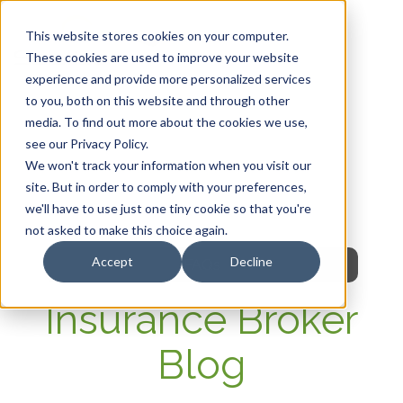
This website stores cookies on your computer.
These cookies are used to improve your website
experience and provide more personalized services
HOME
to you, both on this website and through other
media. To find out more about the cookies we use,
OUR PRODUCTS
see our Privacy Policy.
We won't track your information when you visit our
MEMBER PORTAL
site. But in order to comply with your preferences,
we'll have to use just one tiny cookie so that you're
WELLNESS
not asked to make this choice again.
Accept
Decline
FAQs
Insurance Broker
Blog