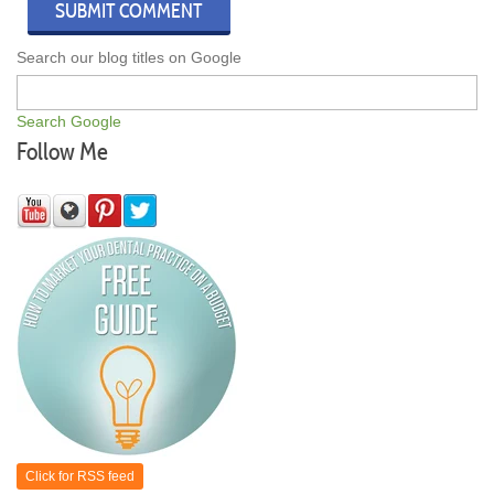
Search our blog titles on Google
Search Google
Follow Me
Click for RSS feed