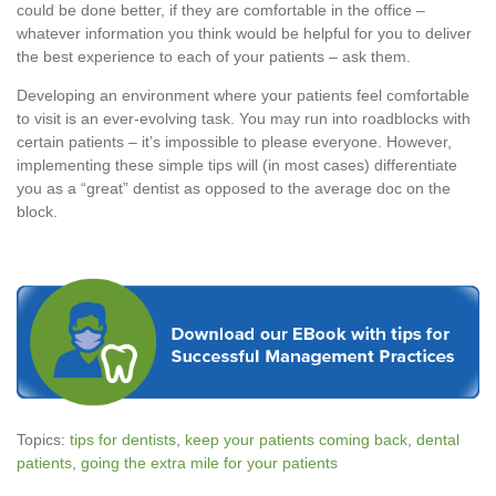
could be done better, if they are comfortable in the office –
whatever information you think would be helpful for you to deliver
the best experience to each of your patients – ask them.
Developing an environment where your patients feel comfortable
to visit is an ever-evolving task. You may run into roadblocks with
certain patients – it’s impossible to please everyone. However,
implementing these simple tips will (in most cases) differentiate
you as a “great” dentist as opposed to the average doc on the
block.
Topics:
tips for dentists
,
keep your patients coming back
,
dental
patients
,
going the extra mile for your patients