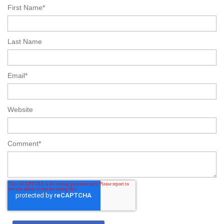
First Name
*
Last Name
Email
*
Website
Comment
*