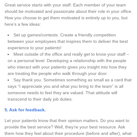
Great service starts with your staff. Each member of your team
should be motivated and passionate about their role in your office.
How you choose to get them motivated is entirely up to you, but
here’s a few ideas:
Set up games/contests.
Create a friendly competition
between your employees that inspires them to deliver the best
experience to your patients!
Meet outside of the office and really get to know your staff –
on a personal level.
Developing a relationship with the people
who interact with your patients gives you insight into how they
are treating the people who walk through your door.
Say thank you.
Sometimes something as small as a card that
says “I appreciate you and what you bring to the team” is all
someone needs to feel they are valued. That attitude will
transcend to their daily job duties.
5. Ask for feedback.
Let your patients know that their opinion matters. Do you want to
provide the best service? Well, they’re your best resource. Ask
them how they feel about their procedure (before and after), what