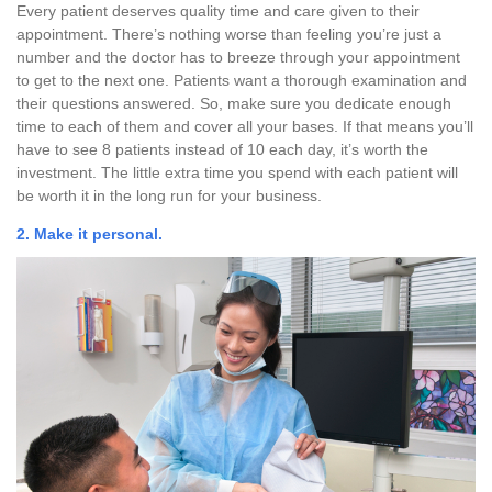
Every patient deserves quality time and care given to their
appointment. There’s nothing worse than feeling you’re just a
number and the doctor has to breeze through your appointment
to get to the next one. Patients want a thorough examination and
their questions answered. So, make sure you dedicate enough
time to each of them and cover all your bases. If that means you’ll
have to see 8 patients instead of 10 each day, it’s worth the
investment. The little extra time you spend with each patient will
be worth it in the long run for your business.
2. Make it personal.