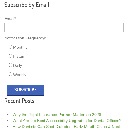
Subscribe by Email
Email
*
Notification Frequency
*
Monthly
Instant
Daily
Weekly
Recent Posts
Why the Right Insurance Partner Matters in 2026
What Are the Best Accessibility Upgrades for Dental Offices?
How Dentists Can Spot Diabetes: Early Mouth Clues & Next