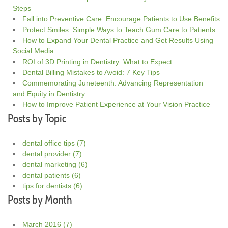
Steps
Fall into Preventive Care: Encourage Patients to Use Benefits
Protect Smiles: Simple Ways to Teach Gum Care to Patients
How to Expand Your Dental Practice and Get Results Using
Social Media
ROI of 3D Printing in Dentistry: What to Expect
Dental Billing Mistakes to Avoid: 7 Key Tips
Commemorating Juneteenth: Advancing Representation
and Equity in Dentistry
How to Improve Patient Experience at Your Vision Practice
Posts by Topic
dental office tips
(7)
dental provider
(7)
dental marketing
(6)
dental patients
(6)
tips for dentists
(6)
Posts by Month
March 2016
(7)