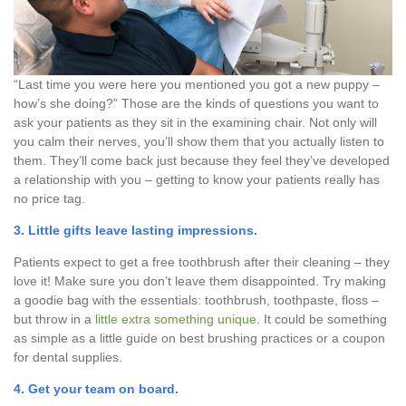
“Last time you were here you mentioned you got a new puppy –
how’s she doing?” Those are the kinds of questions you want to
ask your patients as they sit in the examining chair. Not only will
you calm their nerves, you’ll show them that you actually listen to
them. They’ll come back just because they feel they’ve developed
a relationship with you – getting to know your patients really has
no price tag.
3. Little gifts leave lasting impressions.
Patients expect to get a free toothbrush after their cleaning – they
love it! Make sure you don’t leave them disappointed. Try making
a goodie bag with the essentials: toothbrush, toothpaste, floss –
but throw in a
little extra something unique
. It could be something
as simple as a little guide on best brushing practices or a coupon
for dental supplies.
4. Get your
team on board
.