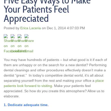
Five Easy Ways to Make
Your Patients Feel
Appreciated
Posted by
Erica Laceria
on Dec 1, 2014 4:07:03 PM
You may have hundreds of patients – but what good is it if each of
them are unhappy or on the search for a new dentist? Performing
dental cleanings and other procedures effectively doesn’t make a
dentist “great.” In today’s competitive dental world, it’s all about
separating yourself from the rest and making your office a
place
patients look forward to visiting
. Make your patients feel
appreciated. So how do you create this atmosphere? Allow us to
elaborate.
1. Dedicate adequate time.