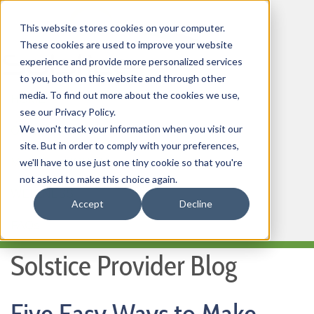
This website stores cookies on your computer.
These cookies are used to improve your website
experience and provide more personalized services
to you, both on this website and through other
media. To find out more about the cookies we use,
HOME
see our Privacy Policy.
We won't track your information when you visit our
OUR PRODUCTS
site. But in order to comply with your preferences,
MEMBER PORTAL
we'll have to use just one tiny cookie so that you're
not asked to make this choice again.
WELLNESS
Accept
Decline
FAQs
Solstice Provider Blog