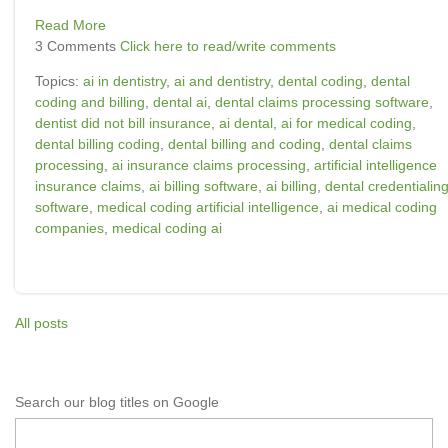
Read More
3 Comments
Click here to read/write comments
Topics:
ai in dentistry
,
ai and dentistry
,
dental coding
,
dental
coding and billing
,
dental ai
,
dental claims processing software
,
dentist did not bill insurance
,
ai dental
,
ai for medical coding
,
dental billing coding
,
dental billing and coding
,
dental claims
processing
,
ai insurance claims processing
,
artificial intelligence
insurance claims
,
ai billing software
,
ai billing
,
dental credentialin
software
,
medical coding artificial intelligence
,
ai medical coding
companies
,
medical coding ai
All posts
Search our blog titles on Google