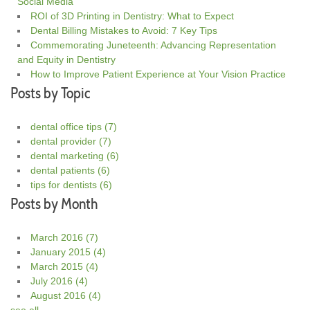
Social Media
ROI of 3D Printing in Dentistry: What to Expect
Dental Billing Mistakes to Avoid: 7 Key Tips
Commemorating Juneteenth: Advancing Representation
and Equity in Dentistry
How to Improve Patient Experience at Your Vision Practice
Posts by Topic
dental office tips
(7)
dental provider
(7)
dental marketing
(6)
dental patients
(6)
tips for dentists
(6)
Posts by Month
March 2016
(7)
January 2015
(4)
March 2015
(4)
July 2016
(4)
August 2016
(4)
see all