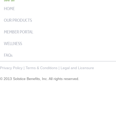
HOME
OUR PRODUCTS
MEMBER PORTAL
WELLNESS
FAQs
Privacy Policy
|
Terms & Conditions
|
Legal and Licensure
© 2013 Solstice Benefits, Inc. All rights reserved.