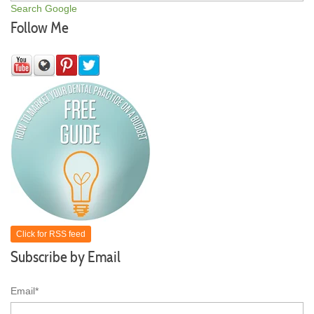
Search Google
Follow Me
Click for RSS feed
Subscribe by Email
Email
*