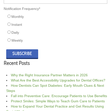
Notification Frequency
*
Monthly
Instant
Daily
Weekly
Recent Posts
Why the Right Insurance Partner Matters in 2026
What Are the Best Accessibility Upgrades for Dental Offices?
How Dentists Can Spot Diabetes: Early Mouth Clues & Next
Steps
Fall into Preventive Care: Encourage Patients to Use Benefits
Protect Smiles: Simple Ways to Teach Gum Care to Patients
How to Expand Your Dental Practice and Get Results Using