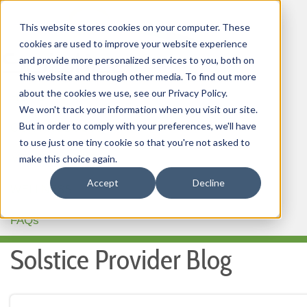
This website stores cookies on your computer. These
cookies are used to improve your website experience
and provide more personalized services to you, both on
this website and through other media. To find out more
about the cookies we use, see our Privacy Policy.
HOME
We won't track your information when you visit our site.
But in order to comply with your preferences, we'll have
OUR PRODUCTS
to use just one tiny cookie so that you're not asked to
MEMBER PORTAL
make this choice again.
Accept
Decline
WELLNESS
FAQs
Solstice Provider Blog