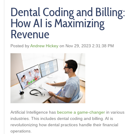
Dental Coding and Billing:
How AI is Maximizing
Revenue
Posted by
Andrew Hickey
on Nov 29, 2023 2:31:38 PM
Artificial Intelligence has
become a game-changer
in various
industries. This includes dental coding and billing. AI is
revolutionizing how dental practices handle their financial
operations.