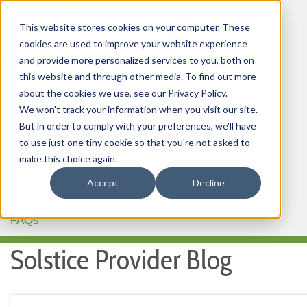
This website stores cookies on your computer. These
cookies are used to improve your website experience
and provide more personalized services to you, both on
this website and through other media. To find out more
about the cookies we use, see our Privacy Policy.
HOME
We won't track your information when you visit our site.
But in order to comply with your preferences, we'll have
OUR PRODUCTS
to use just one tiny cookie so that you're not asked to
MEMBER PORTAL
make this choice again.
Accept
Decline
WELLNESS
FAQs
Solstice Provider Blog