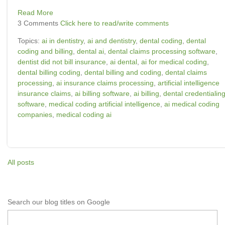
Read More
3 Comments
Click here to read/write comments
Topics:
ai in dentistry
,
ai and dentistry
,
dental coding
,
dental
coding and billing
,
dental ai
,
dental claims processing software
,
dentist did not bill insurance
,
ai dental
,
ai for medical coding
,
dental billing coding
,
dental billing and coding
,
dental claims
processing
,
ai insurance claims processing
,
artificial intelligence
insurance claims
,
ai billing software
,
ai billing
,
dental credentialin
software
,
medical coding artificial intelligence
,
ai medical coding
companies
,
medical coding ai
All posts
Search our blog titles on Google