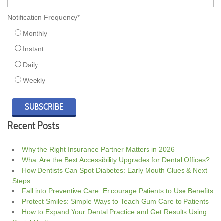
Notification Frequency
*
Monthly
Instant
Daily
Weekly
Recent Posts
Why the Right Insurance Partner Matters in 2026
What Are the Best Accessibility Upgrades for Dental Offices?
How Dentists Can Spot Diabetes: Early Mouth Clues & Next
Steps
Fall into Preventive Care: Encourage Patients to Use Benefits
Protect Smiles: Simple Ways to Teach Gum Care to Patients
How to Expand Your Dental Practice and Get Results Using