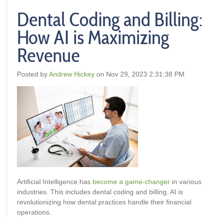
Dental Coding and Billing:
How AI is Maximizing
Revenue
Posted by
Andrew Hickey
on Nov 29, 2023 2:31:38 PM
Artificial Intelligence has
become a game-changer
in various
industries. This includes dental coding and billing. AI is
revolutionizing how dental practices handle their financial
operations.