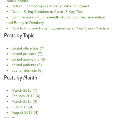
Social Media
ROI of 3D Printing in Dentistry: What to Expect
Dental Billing Mistakes to Avoid: 7 Key Tips
Commemorating Juneteenth: Advancing Representation
and Equity in Dentistry
How to Improve Patient Experience at Your Vision Practice
Posts by Topic
dental office tips
(7)
dental provider
(7)
dental marketing
(6)
dental patients
(6)
tips for dentists
(6)
Posts by Month
March 2016
(7)
January 2015
(4)
March 2015
(4)
July 2016
(4)
August 2016
(4)
see all