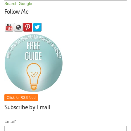
Search Google
Follow Me
Click for RSS feed
Subscribe by Email
Email
*