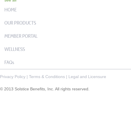
HOME
OUR PRODUCTS
MEMBER PORTAL
WELLNESS
FAQs
Privacy Policy
|
Terms & Conditions
|
Legal and Licensure
© 2013 Solstice Benefits, Inc. All rights reserved.