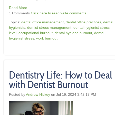
Read More
1 Comments
Click here to read/write comments
Topics:
dental office management
,
dental office practices
,
dental
hygienists
,
dentist stress management
,
dental hygienist stress
level
,
occupational burnout
,
dental hygiene burnout
,
dental
hygienist stress
,
work burnout
Dentistry Life: How to Deal
with Dentist Burnout
Posted by
Andrew Hickey
on Jul 19, 2024 3:42:17 PM