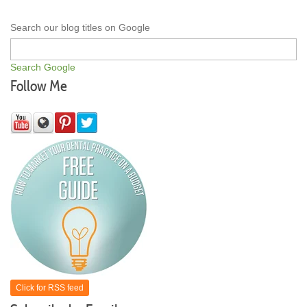
Search our blog titles on Google
Search Google
Follow Me
Click for RSS feed