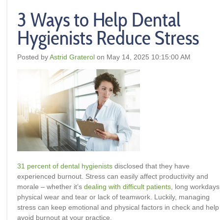
3 Ways to Help Dental
Hygienists Reduce Stress
Posted by
Astrid Graterol
on May 14, 2025 10:15:00 AM
31 percent of dental hygienists
disclosed that they have
experienced burnout. Stress can easily affect productivity and
morale – whether it’s
dealing with difficult patients
, long workdays
physical wear and tear or lack of teamwork. Luckily, managing
stress can keep emotional and physical factors in check and help
avoid burnout at your practice.