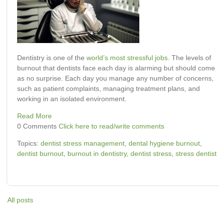
Dentistry is one of the
world’s most stressful jobs
. The levels of
burnout that dentists face each day is alarming but should come
as no surprise. Each day you manage any number of concerns,
such as patient complaints, managing treatment plans, and
working in an isolated environment.
Read More
0 Comments
Click here to read/write comments
Topics:
dentist stress management
,
dental hygiene burnout
,
dentist burnout
,
burnout in dentistry
,
dentist stress
,
stress dentist
All posts