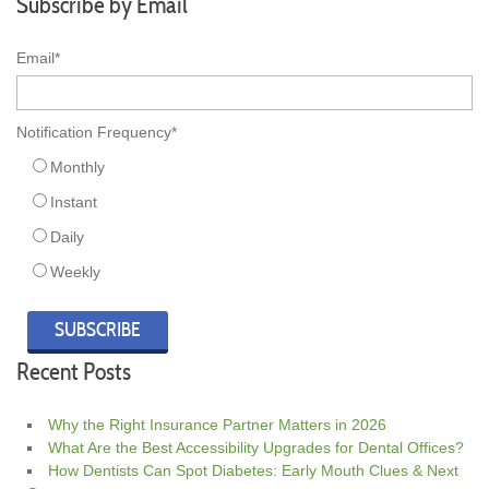
Subscribe by Email
Email
*
Notification Frequency
*
Monthly
Instant
Daily
Weekly
Recent Posts
Why the Right Insurance Partner Matters in 2026
What Are the Best Accessibility Upgrades for Dental Offices?
How Dentists Can Spot Diabetes: Early Mouth Clues & Next