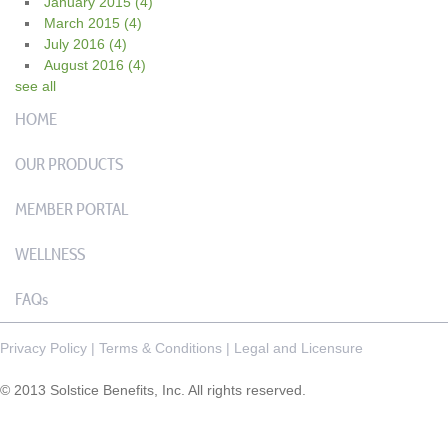
January 2015
(4)
March 2015
(4)
July 2016
(4)
August 2016
(4)
see all
HOME
OUR PRODUCTS
MEMBER PORTAL
WELLNESS
FAQs
Privacy Policy
|
Terms & Conditions
|
Legal and Licensure
© 2013 Solstice Benefits, Inc. All rights reserved.