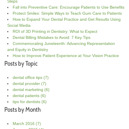
Steps
Fall into Preventive Care: Encourage Patients to Use Benefits
Protect Smiles: Simple Ways to Teach Gum Care to Patients
How to Expand Your Dental Practice and Get Results Using
Social Media
ROI of 3D Printing in Dentistry: What to Expect
Dental Billing Mistakes to Avoid: 7 Key Tips
Commemorating Juneteenth: Advancing Representation
and Equity in Dentistry
How to Improve Patient Experience at Your Vision Practice
Posts by Topic
dental office tips
(7)
dental provider
(7)
dental marketing
(6)
dental patients
(6)
tips for dentists
(6)
Posts by Month
March 2016
(7)