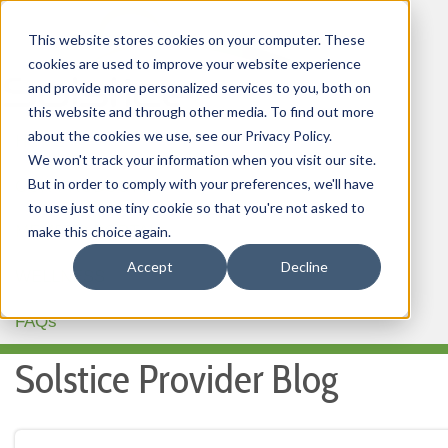
This website stores cookies on your computer. These
cookies are used to improve your website experience
and provide more personalized services to you, both on
this website and through other media. To find out more
about the cookies we use, see our Privacy Policy.
HOME
We won't track your information when you visit our site.
But in order to comply with your preferences, we'll have
OUR PRODUCTS
to use just one tiny cookie so that you're not asked to
MEMBER PORTAL
make this choice again.
Accept
Decline
WELLNESS
FAQs
Solstice Provider Blog