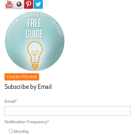
Click for RSS feed
Subscribe by Email
Email
*
Notification Frequency
*
Monthly