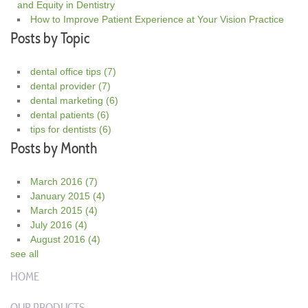
and Equity in Dentistry
How to Improve Patient Experience at Your Vision Practice
Posts by Topic
dental office tips
(7)
dental provider
(7)
dental marketing
(6)
dental patients
(6)
tips for dentists
(6)
Posts by Month
March 2016
(7)
January 2015
(4)
March 2015
(4)
July 2016
(4)
August 2016
(4)
see all
HOME
OUR PRODUCTS