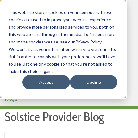
This website stores cookies on your computer. These
cookies are used to improve your website experience
and provide more personalized services to you, both on
this website and through other media. To find out more
about the cookies we use, see our Privacy Policy.
HOME
We won't track your information when you visit our site.
But in order to comply with your preferences, we'll have
OUR PRODUCTS
to use just one tiny cookie so that you're not asked to
MEMBER PORTAL
make this choice again.
Accept
Decline
WELLNESS
FAQs
Solstice Provider Blog