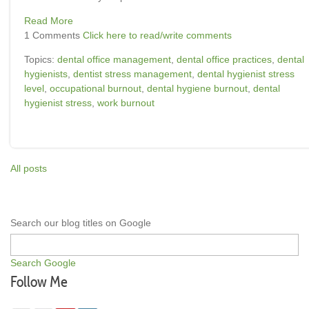
Read More
1 Comments
Click here to read/write comments
Topics:
dental office management
,
dental office practices
,
dental
hygienists
,
dentist stress management
,
dental hygienist stress
level
,
occupational burnout
,
dental hygiene burnout
,
dental
hygienist stress
,
work burnout
All posts
Search our blog titles on Google
Search Google
Follow Me