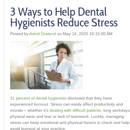
3 Ways to Help Dental
Hygienists Reduce Stress
Posted by
Astrid Graterol
on May 14, 2025 10:15:00 AM
31 percent of dental hygienists
disclosed that they have
experienced burnout. Stress can easily affect productivity and
morale – whether it’s
dealing with difficult patients
, long workdays
physical wear and tear or lack of teamwork. Luckily, managing
stress can keep emotional and physical factors in check and help
avoid burnout at your practice.