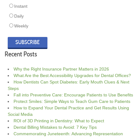
Instant
Daily
Weekly
Recent Posts
Why the Right Insurance Partner Matters in 2026
What Are the Best Accessibility Upgrades for Dental Offices?
How Dentists Can Spot Diabetes: Early Mouth Clues & Next
Steps
Fall into Preventive Care: Encourage Patients to Use Benefits
Protect Smiles: Simple Ways to Teach Gum Care to Patients
How to Expand Your Dental Practice and Get Results Using
Social Media
ROI of 3D Printing in Dentistry: What to Expect
Dental Billing Mistakes to Avoid: 7 Key Tips
Commemorating Juneteenth: Advancing Representation