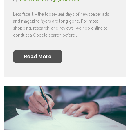
Let’s face it – the loose-leaf days of newspaper ads
and magazine flyers are long gone. For most
shopping, research, and reviews, we hop online to
conduct a Google search before ...
Read More