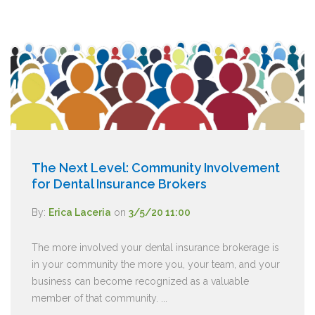
The Next Level: Community Involvement
for Dental Insurance Brokers
By:
Erica Laceria
on
3/5/20 11:00
The more involved your dental insurance brokerage is
in your community the more you, your team, and your
business can become recognized as a valuable
member of that community. ...