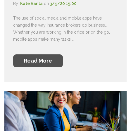
By:
Kate Ranta
on
3/9/20 15:00
The use of social media and mobile apps have
changed the way insurance brokers do business..
Whether you are working in the office or on the go,
mobile apps make many tasks ...
Read More