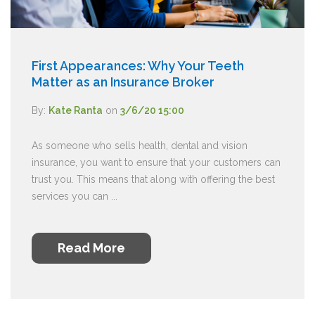
First Appearances: Why Your Teeth
Matter as an Insurance Broker
By:
Kate Ranta
on
3/6/20 15:00
As someone who sells health, dental and vision
insurance, you want to ensure that your customers can
trust you. This means that along with offering the best
services you can ...
Read More