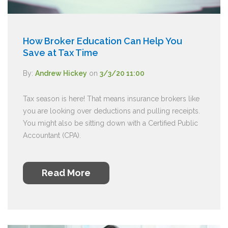
How Broker Education Can Help You
Save at Tax Time
By:
Andrew Hickey
on
3/3/20 11:00
Tax season is here! That means insurance brokers like
you are looking over deductions and pulling receipts.
You might also be sitting down with a Certified Public
Accountant (CPA).
Read More