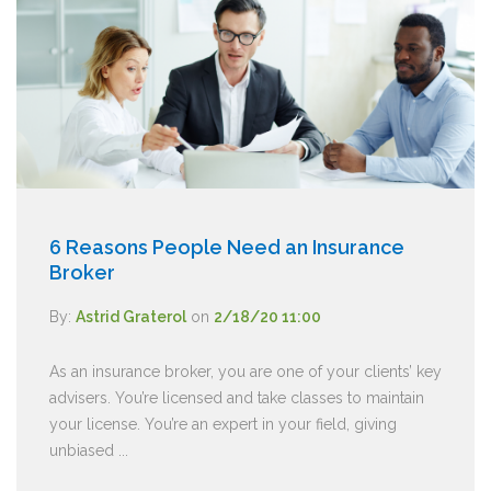
6 Reasons People Need an Insurance
Broker
By:
Astrid Graterol
on
2/18/20 11:00
As an insurance broker, you are one of your clients’ key
advisers. You’re licensed and take classes to maintain
your license. You’re an expert in your field, giving
unbiased ...