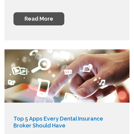
Read More
Top 5 Apps Every Dental Insurance
Broker Should Have