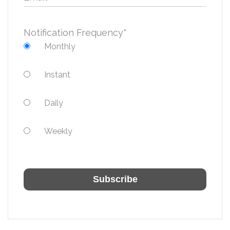
Notification Frequency
*
Monthly
Instant
Daily
Weekly