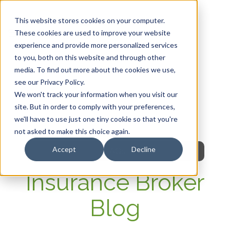
This website stores cookies on your computer.
These cookies are used to improve your website
experience and provide more personalized services
HOME
to you, both on this website and through other
media. To find out more about the cookies we use,
OUR PRODUCTS
see our Privacy Policy.
We won't track your information when you visit our
MEMBER PORTAL
site. But in order to comply with your preferences,
we'll have to use just one tiny cookie so that you're
WELLNESS
not asked to make this choice again.
Accept
Decline
FAQs
Insurance Broker
Blog