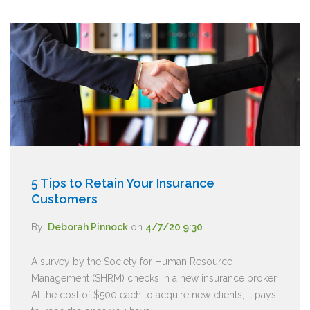
5 Tips to Retain Your Insurance
Customers
By:
Deborah Pinnock
on
4/7/20 9:30
A survey by the Society for Human Resource
Management (SHRM) checks in a new insurance broker.
At the cost of $500 each to acquire new clients, it pays