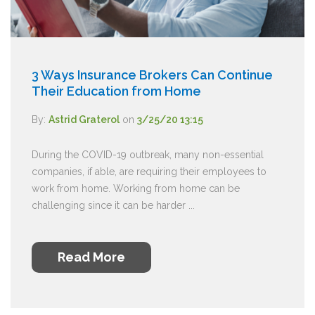
3 Ways Insurance Brokers Can Continue
Their Education from Home
By:
Astrid Graterol
on
3/25/20 13:15
During the COVID-19 outbreak, many non-essential
companies, if able, are requiring their employees to
work from home. Working from home can be
challenging since it can be harder ...
Read More