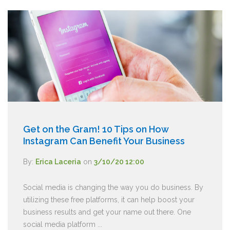
Get on the Gram! 10 Tips on How
Instagram Can Benefit Your Business
By:
Erica Laceria
on
3/10/20 12:00
Social media is changing the way you do business. By
utilizing these free platforms, it can help boost your
business results and get your name out there. One
social media platform ...