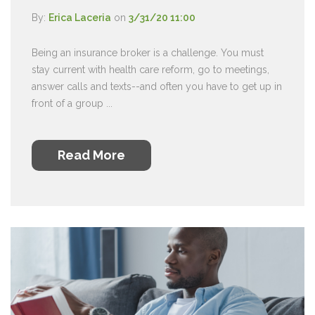
By:
Erica Laceria
on
3/31/20 11:00
Being an insurance broker is a challenge. You must
stay current with health care reform, go to meetings,
answer calls and texts--and often you have to get up in
front of a group ...
Read More