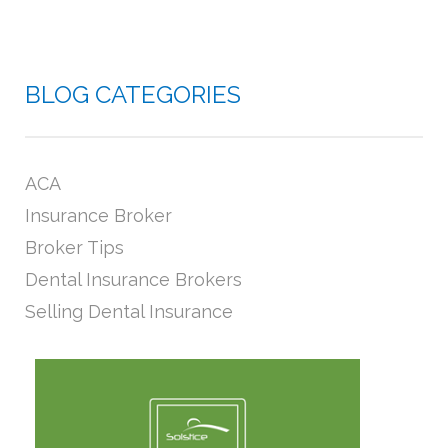
BLOG CATEGORIES
ACA
Insurance Broker
Broker Tips
Dental Insurance Brokers
Selling Dental Insurance