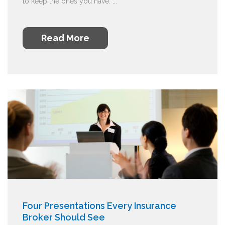
to keep the ones you have. ...
Read More
Four Presentations Every Insurance
Broker Should See