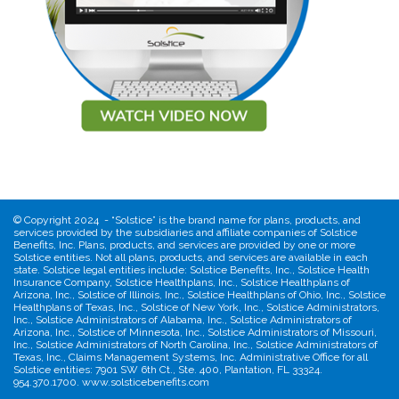
©
Copyright 2024 - “Solstice” is the brand name for plans, products, and
services provided by the subsidiaries and affiliate companies of Solstice
Benefits, Inc. Plans, products, and services are provided by one or more
Solstice entities. Not all plans, products, and services are available in each
state. Solstice legal entities include: Solstice Benefits, Inc., Solstice Health
Insurance Company, Solstice Healthplans, Inc., Solstice Healthplans of
Arizona, Inc., Solstice of Illinois, Inc., Solstice Healthplans of Ohio, Inc., Solstice
Healthplans of Texas, Inc., Solstice of New York, Inc., Solstice Administrators,
Inc., Solstice Administrators of Alabama, Inc., Solstice Administrators of
Arizona, Inc., Solstice of Minnesota, Inc., Solstice Administrators of Missouri,
Inc., Solstice Administrators of North Carolina, Inc., Solstice Administrators of
Texas, Inc., Claims Management Systems, Inc. Administrative Office for all
Solstice entities: 7901 SW 6th Ct., Ste. 400, Plantation, FL 33324.
954.370.1700. www.solsticebenefits.com