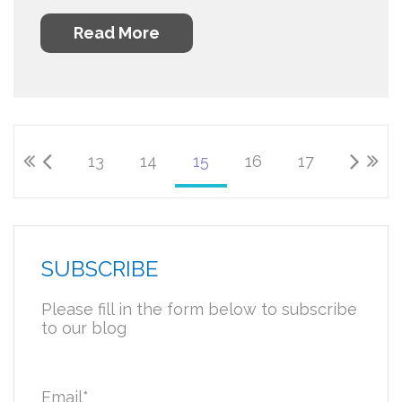
Read More
13
14
15
16
17
SUBSCRIBE
Please fill in the form below to subscribe
to our blog
Email
*