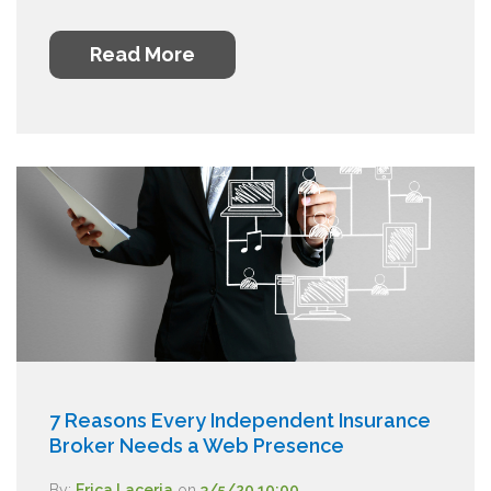
Read More
7 Reasons Every Independent Insurance
Broker Needs a Web Presence
By:
Erica Laceria
on
3/5/20 10:00