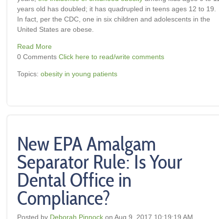
years old has doubled; it has quadrupled in teens ages 12 to 19.
In fact, per the CDC, one in six children and adolescents in the
United States are obese.
Read More
0 Comments
Click here to read/write comments
Topics:
obesity in young patients
New EPA Amalgam
Separator Rule: Is Your
Dental Office in
Compliance?
Posted by
Deborah Pinnock
on Aug 9, 2017 10:19:19 AM