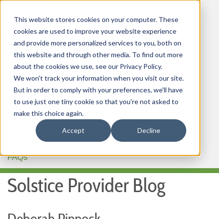
This website stores cookies on your computer. These
cookies are used to improve your website experience
and provide more personalized services to you, both on
this website and through other media. To find out more
about the cookies we use, see our Privacy Policy.
HOME
We won't track your information when you visit our site.
But in order to comply with your preferences, we'll have
OUR PRODUCTS
to use just one tiny cookie so that you're not asked to
MEMBER PORTAL
make this choice again.
Accept
Decline
WELLNESS
FAQs
Solstice Provider Blog