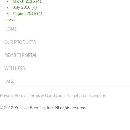
March 2015
(4)
July 2016
(4)
August 2016
(4)
see all
HOME
OUR PRODUCTS
MEMBER PORTAL
WELLNESS
FAQs
Privacy Policy
|
Terms & Conditions
|
Legal and Licensure
© 2013 Solstice Benefits, Inc. All rights reserved.