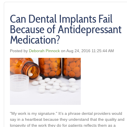
Can Dental Implants Fail
Because of Antidepressant
Medication?
Posted by
Deborah Pinnock
on Aug 24, 2016 11:25:44 AM
"My work is my signature
." It’s a phrase dental providers would
say in a heartbeat because they understand that the quality and
longevity of the work they do for patients reflects them as a