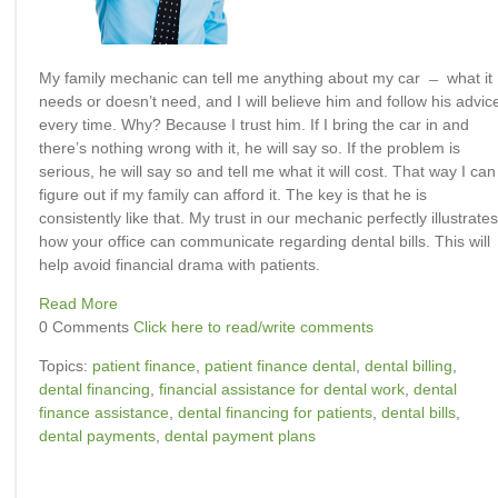
My family mechanic can tell me anything about my car ̶ what it
needs or doesn’t need, and I will believe him and follow his advic
every time. Why? Because I trust him. If I bring the car in and
there’s nothing wrong with it, he will say so. If the problem is
serious, he will say so and tell me what it will cost. That way I can
figure out if my family can afford it. The key is that he is
consistently like that. My trust in our mechanic perfectly illustrates
how your office can communicate regarding dental bills. This will
help avoid financial drama with patients.
Read More
0 Comments
Click here to read/write comments
Topics:
patient finance
,
patient finance dental
,
dental billing
,
dental financing
,
financial assistance for dental work
,
dental
finance assistance
,
dental financing for patients
,
dental bills
,
dental payments
,
dental payment plans