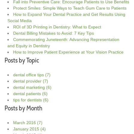
Fall into Preventive Care: Encourage Patients to Use Benefits
Protect Smiles: Simple Ways to Teach Gum Care to Patients
How to Expand Your Dental Practice and Get Results Using
Social Media
ROI of 3D Printing in Dentistry: What to Expect
Dental Billing Mistakes to Avoid: 7 Key Tips
Commemorating Juneteenth: Advancing Representation
and Equity in Dentistry
How to Improve Patient Experience at Your Vision Practice
Posts by Topic
dental office tips
(7)
dental provider
(7)
dental marketing
(6)
dental patients
(6)
tips for dentists
(6)
Posts by Month
March 2016
(7)
January 2015
(4)