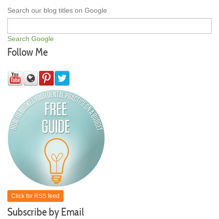
Search our blog titles on Google
Search Google
Follow Me
Click for RSS feed
Subscribe by Email