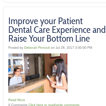
Improve your Patient
Dental Care Experience and
Raise Your Bottom Line
Posted by
Deborah Pinnock
on Jul 28, 2017 3:00:00 PM
Read More
0 Comments
Click here to read/write comments