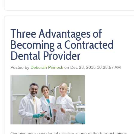
Three Advantages of
Becoming a Contracted
Dental Provider
Posted by
Deborah Pinnock
on Dec 28, 2016 10:28:57 AM
Opening your own dental practice is one of the hardest things