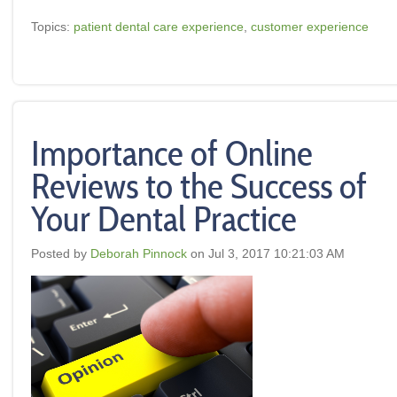
Topics:
patient dental care experience
,
customer experience
Importance of Online
Reviews to the Success of
Your Dental Practice
Posted by
Deborah Pinnock
on Jul 3, 2017 10:21:03 AM