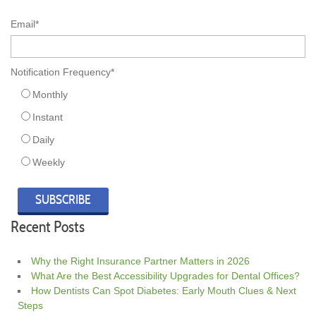
Email
*
Notification Frequency
*
Monthly
Instant
Daily
Weekly
Recent Posts
Why the Right Insurance Partner Matters in 2026
What Are the Best Accessibility Upgrades for Dental Offices?
How Dentists Can Spot Diabetes: Early Mouth Clues & Next
Steps