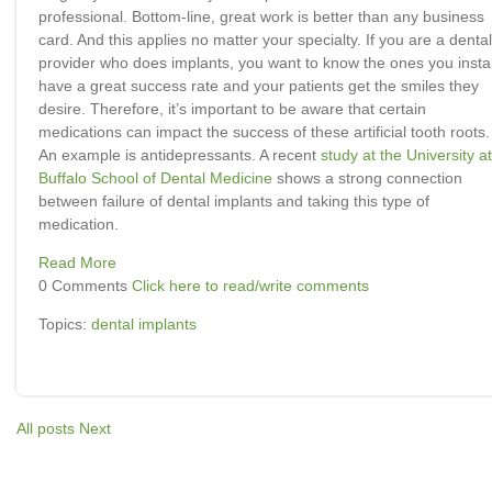
professional. Bottom-line, great work is better than any business
card. And this applies no matter your specialty. If you are a dental
provider who does implants, you want to know the ones you instal
have a great success rate and your patients get the smiles they
desire. Therefore, it’s important to be aware that certain
medications can impact the success of these artificial tooth roots.
An example is antidepressants. A recent
study at the University at
Buffalo School of Dental Medicine
shows a strong connection
between failure of dental implants and taking this type of
medication.
Read More
0 Comments
Click here to read/write comments
Topics:
dental implants
All posts
Next