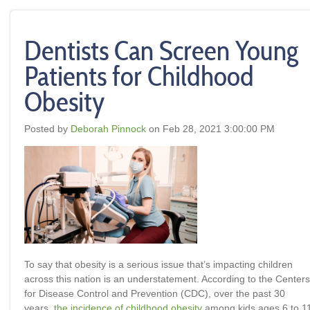
Dentists Can Screen Young
Patients for Childhood
Obesity
Posted by
Deborah Pinnock
on Feb 28, 2021 3:00:00 PM
To say that obesity is a serious issue that’s impacting children
across this nation is an understatement. According to the Centers
for Disease Control and Prevention (CDC), over the past 30
years,
the incidence of childhood obesity
among kids ages 6 to 1