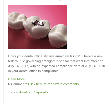
Does your dental office still use amalgam fillings? There’s a new
federal rule governing amalgam disposal that went into effect on
July 14, 2017, with an expected compliance date of July 14, 2020
Is your dental office in compliance?
Read More
0 Comments
Click here to read/write comments
Topics:
Amalgam Separator