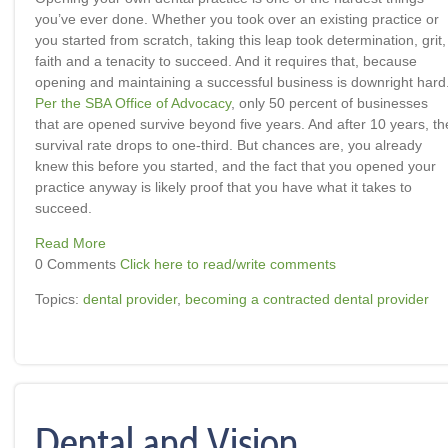
you’ve ever done. Whether you took over an existing practice or
you started from scratch, taking this leap took determination, grit,
faith and a tenacity to succeed. And it requires that, because
opening and maintaining a successful business is downright hard
Per the SBA Office of Advocacy
, only 50 percent of businesses
that are opened survive beyond five years. And after 10 years, th
survival rate drops to one-third. But chances are, you already
knew this before you started, and the fact that you opened your
practice anyway is likely proof that you have what it takes to
succeed.
Read More
0 Comments
Click here to read/write comments
Topics:
dental provider
,
becoming a contracted dental provider
Dental and Vision