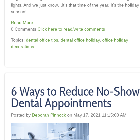
lights. And we just know…it’s that time of the year. It’s the holiday
season!
Read More
0 Comments
Click here to read/write comments
Topics:
dental office tips
,
dental office holiday
,
office holiday
decorations
6 Ways to Reduce No-Show
Dental Appointments
Posted by
Deborah Pinnock
on May 17, 2021 11:15:00 AM