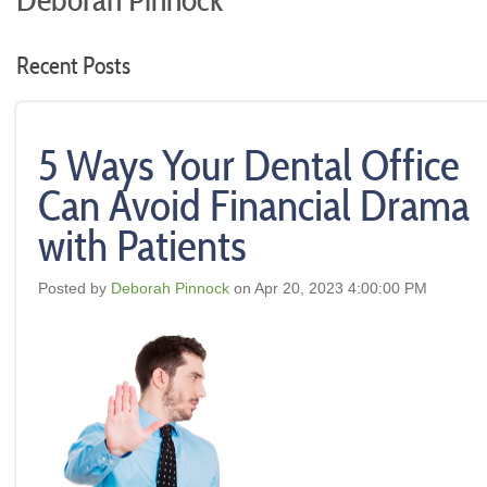
Deborah Pinnock
Recent Posts
5 Ways Your Dental Office
Can Avoid Financial Drama
with Patients
Posted by
Deborah Pinnock
on Apr 20, 2023 4:00:00 PM