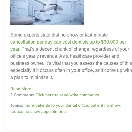
Some experts state that no-show or last-minute
cancellation per day can cost dentists up to $30,000 per
year
.
That’s a decent
chunk of change
, regardless of your
office’s yearly revenue. As a healthcare provider and
business owner, it’s vital that you assess the causes of this
especially if it occurs often in your office, and come up with
a plan to minimize it.
Read More
2 Comments
Click here to read/write comments
Topics:
more patients to your dental office
,
patient no show
,
reduce no show appointments