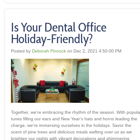
Is Your Dental Office
Holiday-Friendly?
Posted by
Deborah Pinnock
on Dec 2, 2021 4:50:00 PM
Together, we're embracing the rhythm of the season. With popula
tunes filling our ears and New Year's hats and horns leading the
charge, we're immersing ourselves in the holidays. Savor the
scent of pine trees and delicious meals wafting over us as we
brighten our nights with vibrant decorations and shimmering