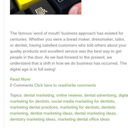
The famous ‘word of mouth’ business approach has existed for
centuries. Whether you were a bread maker, dressmaker, tailor,
or dentist, having satisfied customers who told others about your
quality products and excellent service was the best way to get
people in the door. As we fast-forward to the present, we
understand that a shift in how we do business has occurred. The
digital age is in full swing!
Read More
0 Comments
Click here to read/write comments
Topics:
dental marketing
,
online reviews
,
dental advertising
,
digita
marketing for dentists
,
social media marketing for dentists
,
marketing dental practices
,
marketing for dentists
,
dentists
marketing
,
dentist marketing ideas
,
dental marketing ideas
,
dentistry marketing ideas
,
marketing dental office ideas