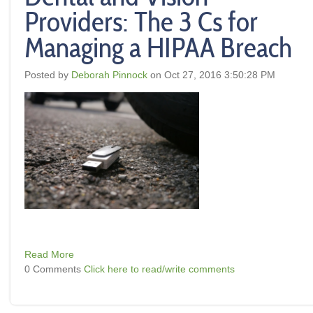
Providers: The 3 Cs for
Managing a HIPAA Breach
Posted by
Deborah Pinnock
on Oct 27, 2016 3:50:28 PM
Read More
0 Comments
Click here to read/write comments